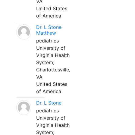
VA
United States
of America
Dr. L Stone
Matthew
pediatrics
University of
Virginia Health
System;
Charlottesville,
VA
United States
of America
Dr. L Stone
pediatrics
University of
Virginia Health
System;