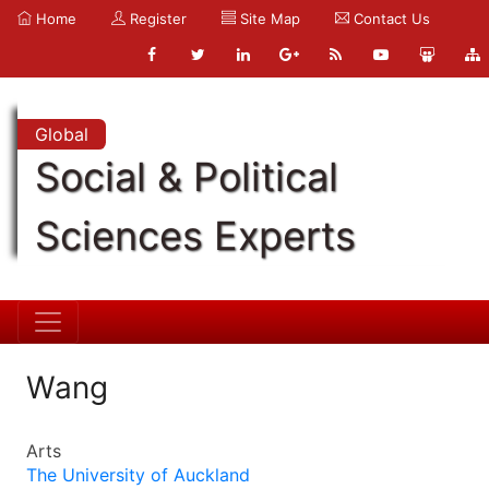
Home
Register
Site Map
Contact Us
Global
Social & Political
Sciences Experts
Wang
Arts
The University of Auckland