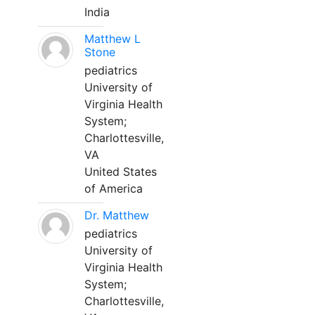
India
Matthew L
Stone
pediatrics
University of
Virginia Health
System;
Charlottesville,
VA
United States
of America
Dr. Matthew
pediatrics
University of
Virginia Health
System;
Charlottesville,