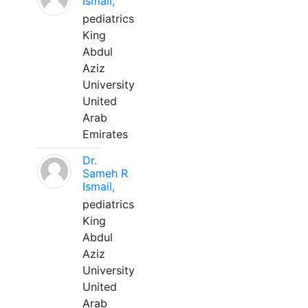
Ismail,
pediatrics
King
Abdul
Aziz
University
United
Arab
Emirates
Dr.
Sameh R
Ismail,
pediatrics
King
Abdul
Aziz
University
United
Arab