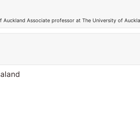
of Auckland Associate professor at The University of Auckl
ealand