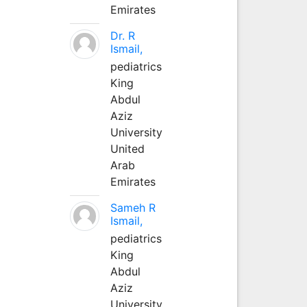
Emirates
Dr. R
Ismail,
pediatrics
King
Abdul
Aziz
University
United
Arab
Emirates
Sameh R
Ismail,
pediatrics
King
Abdul
Aziz
University