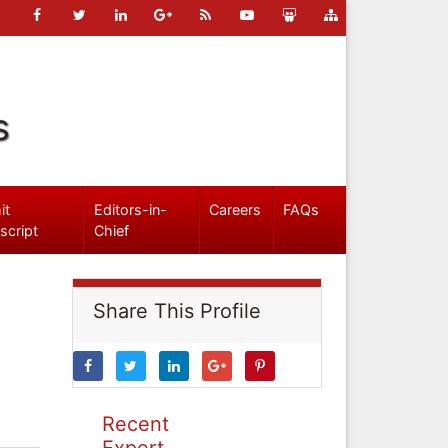
s
it
Editors-in-
Careers
FAQs
script
Chief
Share This Profile
Recent
Expert