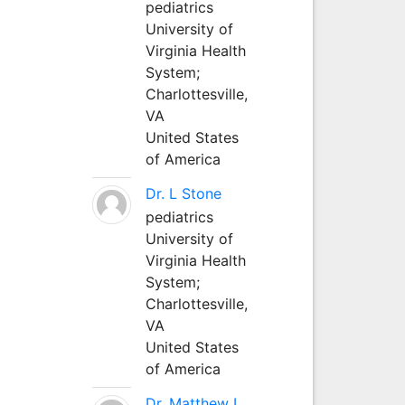
pediatrics
University of
Virginia Health
System;
Charlottesville,
VA
United States
of America
Dr. L Stone
pediatrics
University of
Virginia Health
System;
Charlottesville,
VA
United States
of America
Dr. Matthew L