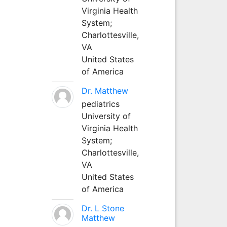
Virginia Health
System;
Charlottesville,
VA
United States
of America
Dr. Matthew
pediatrics
University of
Virginia Health
System;
Charlottesville,
VA
United States
of America
Dr. L Stone
Matthew