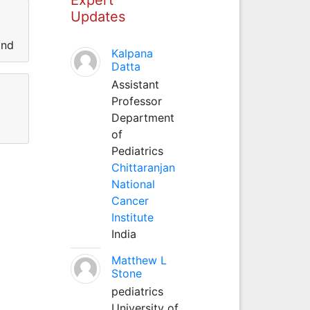
Updates
and
Kalpana
Datta
Assistant
Professor
Department
of
Pediatrics
Chittaranjan
National
Cancer
Institute
India
Matthew L
Stone
pediatrics
University of