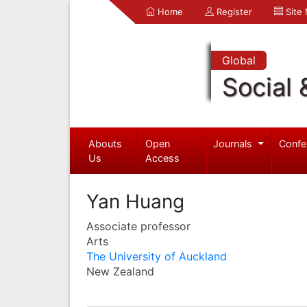
Home
Register
Site
Global
Social 
Abouts
Open
Journals
Confe
Us
Access
Yan Huang
Associate professor
Arts
The University of Auckland
New Zealand