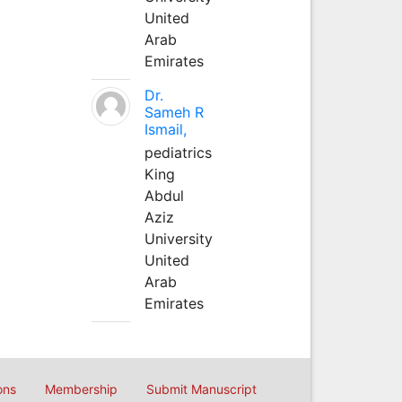
United
Arab
Emirates
Dr.
Sameh R
Ismail,
pediatrics
King
Abdul
Aziz
University
United
Arab
Emirates
ons
Membership
Submit Manuscript