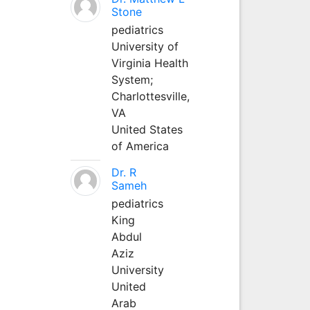
Stone
pediatrics
University of
Virginia Health
System;
Charlottesville,
VA
United States
of America
Dr. R
Sameh
pediatrics
King
Abdul
Aziz
University
United
Arab