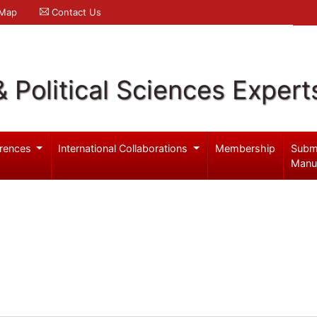
 Map
Contact Us
& Political Sciences Expert
rences
International Collaborations
Membership
Subm
Manu