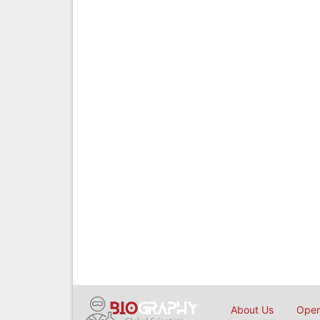
About Us
Open