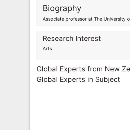
Biography
Associate professor at The University 
Research Interest
Arts
Global Experts from New Z
Global Experts in Subject