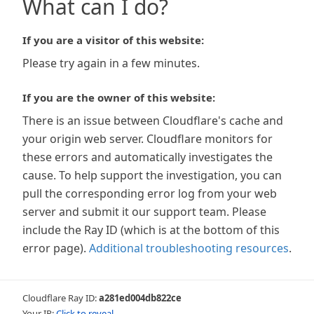
What can I do?
If you are a visitor of this website:
Please try again in a few minutes.
If you are the owner of this website:
There is an issue between Cloudflare's cache and
your origin web server. Cloudflare monitors for
these errors and automatically investigates the
cause. To help support the investigation, you can
pull the corresponding error log from your web
server and submit it our support team. Please
include the Ray ID (which is at the bottom of this
error page).
Additional troubleshooting resources
.
Cloudflare Ray ID:
a281ed004db822ce
Your IP:
Click to reveal