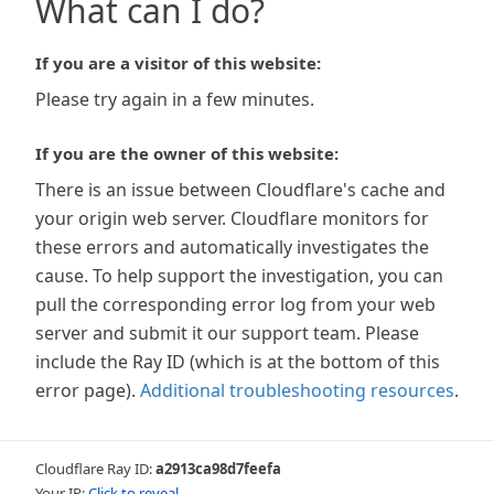
What can I do?
If you are a visitor of this website:
Please try again in a few minutes.
If you are the owner of this website:
There is an issue between Cloudflare's cache and
your origin web server. Cloudflare monitors for
these errors and automatically investigates the
cause. To help support the investigation, you can
pull the corresponding error log from your web
server and submit it our support team. Please
include the Ray ID (which is at the bottom of this
error page).
Additional troubleshooting resources
.
Cloudflare Ray ID:
a2913ca98d7feefa
Your IP:
Click to reveal