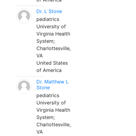
Dr. L Stone
pediatrics
University of
Virginia Health
System;
Charlottesville,
VA
United States
of America
Dr. Matthew L
Stone
pediatrics
University of
Virginia Health
System;
Charlottesville,
VA