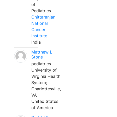
of
Pediatrics
Chittaranjan
National
Cancer
Institute
India
Matthew L
Stone
pediatrics
University of
Virginia Health
System;
Charlottesville,
VA
United States
of America