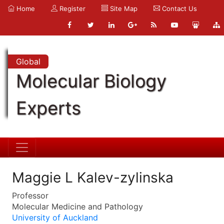
Home
Register
Site Map
Contact Us
Global
Molecular Biology
Experts
Maggie L Kalev-zylinska
Professor
Molecular Medicine and Pathology
University of Auckland