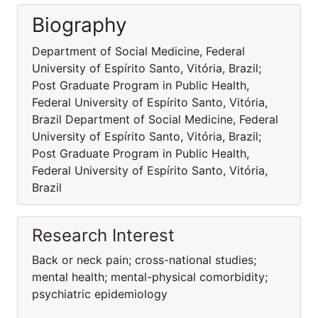
Biography
Department of Social Medicine, Federal
University of Espírito Santo, Vitória, Brazil;
Post Graduate Program in Public Health,
Federal University of Espírito Santo, Vitória,
Brazil Department of Social Medicine, Federal
University of Espírito Santo, Vitória, Brazil;
Post Graduate Program in Public Health,
Federal University of Espírito Santo, Vitória,
Brazil
Research Interest
Back or neck pain; cross-national studies;
mental health; mental-physical comorbidity;
psychiatric epidemiology