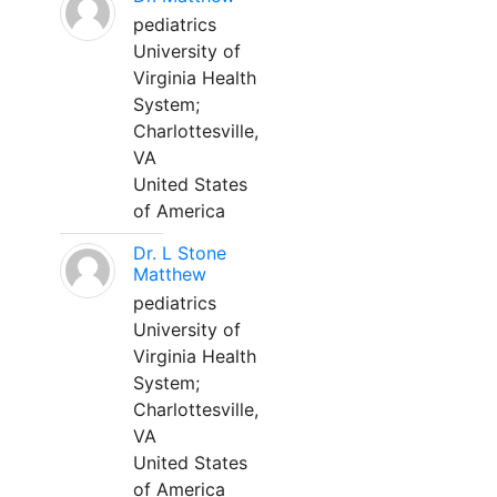
pediatrics
University of
Virginia Health
System;
Charlottesville,
VA
United States
of America
Dr. L Stone
Matthew
pediatrics
University of
Virginia Health
System;
Charlottesville,
VA
United States
of America