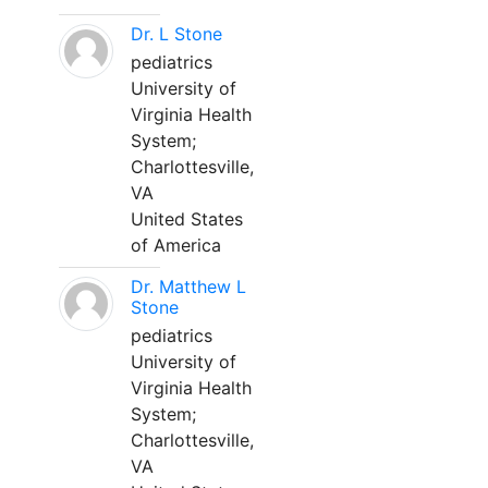
Dr. L Stone
pediatrics
University of
Virginia Health
System;
Charlottesville,
VA
United States
of America
Dr. Matthew L
Stone
pediatrics
University of
Virginia Health
System;
Charlottesville,
VA