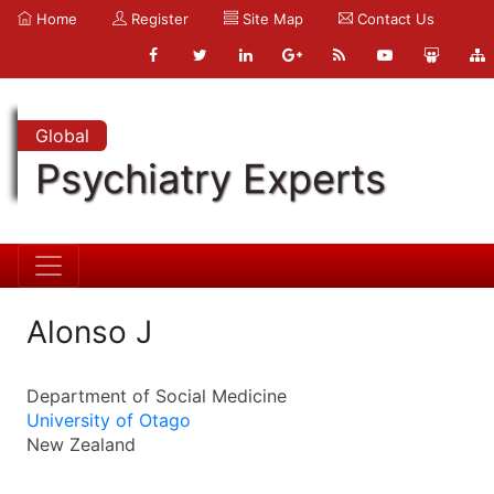
Home
Register
Site Map
Contact Us
Global
Psychiatry Experts
Alonso J
Department of Social Medicine
University of Otago
New Zealand