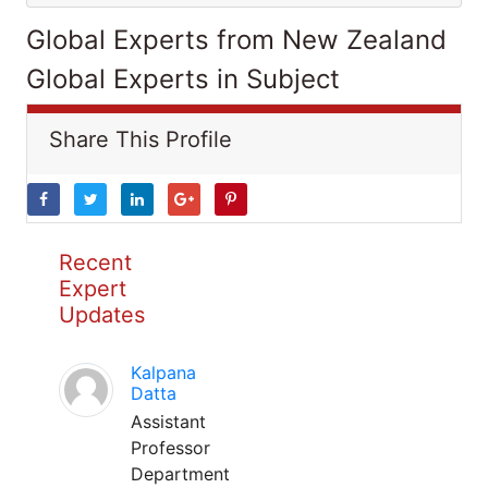
Global Experts from New Zealand
Global Experts in Subject
Share This Profile
Recent
Expert
Updates
Kalpana
Datta
Assistant
Professor
Department