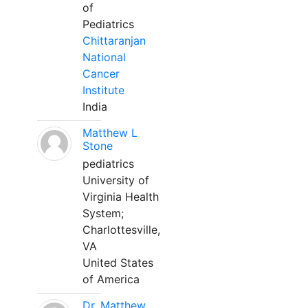
of
Pediatrics
Chittaranjan
National
Cancer
Institute
India
Matthew L
Stone
pediatrics
University of
Virginia Health
System;
Charlottesville,
VA
United States
of America
Dr. Matthew