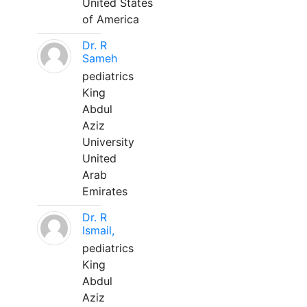
United States
of America
Dr. R
Sameh
pediatrics
King
Abdul
Aziz
University
United
Arab
Emirates
Dr. R
Ismail,
pediatrics
King
Abdul
Aziz