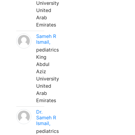
University
United
Arab
Emirates
Sameh R
Ismail,
pediatrics
King
Abdul
Aziz
University
United
Arab
Emirates
Dr.
Sameh R
Ismail,
pediatrics