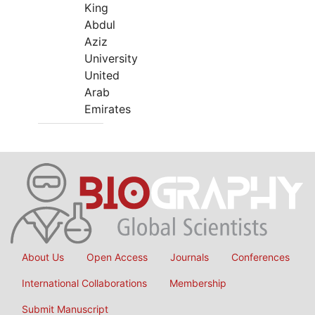
King
Abdul
Aziz
University
United
Arab
Emirates
About Us
Open Access
Journals
Conferences
International Collaborations
Membership
Submit Manuscript