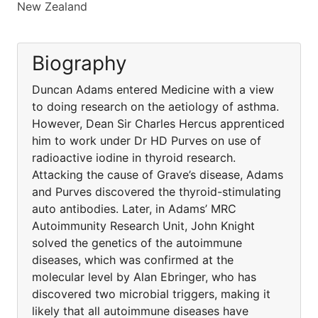
New Zealand
Biography
Duncan Adams entered Medicine with a view
to doing research on the aetiology of asthma.
However, Dean Sir Charles Hercus apprenticed
him to work under Dr HD Purves on use of
radioactive iodine in thyroid research.
Attacking the cause of Grave’s disease, Adams
and Purves discovered the thyroid-stimulating
auto antibodies. Later, in Adams’ MRC
Autoimmunity Research Unit, John Knight
solved the genetics of the autoimmune
diseases, which was confirmed at the
molecular level by Alan Ebringer, who has
discovered two microbial triggers, making it
likely that all autoimmune diseases have