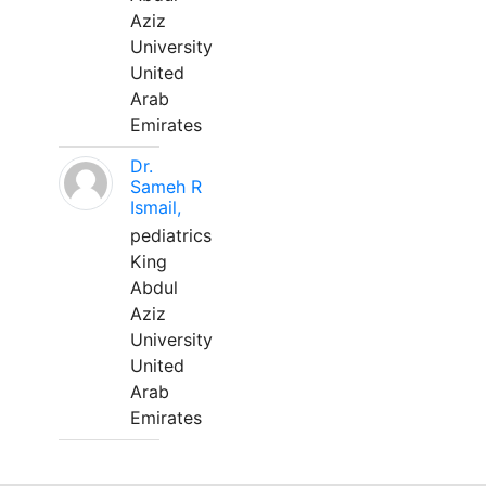
Aziz
University
United
Arab
Emirates
Dr.
Sameh R
Ismail,
pediatrics
King
Abdul
Aziz
University
United
Arab
Emirates