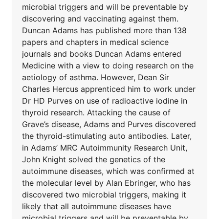
microbial triggers and will be preventable by
discovering and vaccinating against them.
Duncan Adams has published more than 138
papers and chapters in medical science
journals and books Duncan Adams entered
Medicine with a view to doing research on the
aetiology of asthma. However, Dean Sir
Charles Hercus apprenticed him to work under
Dr HD Purves on use of radioactive iodine in
thyroid research. Attacking the cause of
Grave’s disease, Adams and Purves discovered
the thyroid-stimulating auto antibodies. Later,
in Adams’ MRC Autoimmunity Research Unit,
John Knight solved the genetics of the
autoimmune diseases, which was confirmed at
the molecular level by Alan Ebringer, who has
discovered two microbial triggers, making it
likely that all autoimmune diseases have
microbial triggers and will be preventable by