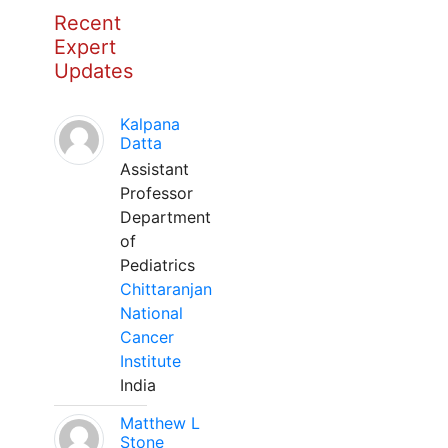
Recent
Expert
Updates
Kalpana
Datta
Assistant
Professor
Department
of
Pediatrics
Chittaranjan
National
Cancer
Institute
India
Matthew L
Stone