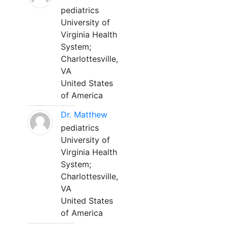
pediatrics
University of
Virginia Health
System;
Charlottesville,
VA
United States
of America
Dr. Matthew
pediatrics
University of
Virginia Health
System;
Charlottesville,
VA
United States
of America