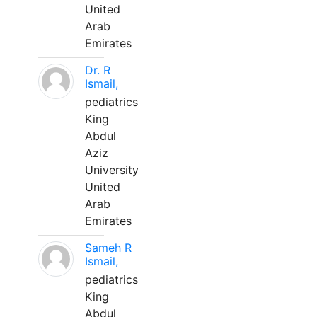
United
Arab
Emirates
Dr. R
Ismail,
pediatrics
King
Abdul
Aziz
University
United
Arab
Emirates
Sameh R
Ismail,
pediatrics
King
Abdul