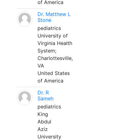
of America
Dr. Matthew L
Stone
pediatrics
University of
Virginia Health
System;
Charlottesville,
VA
United States
of America
Dr. R
Sameh
pediatrics
King
Abdul
Aziz
University