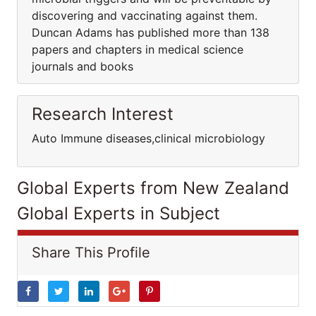
discovering and vaccinating against them.
Duncan Adams has published more than 138
papers and chapters in medical science
journals and books
Research Interest
Auto Immune diseases,clinical microbiology
Global Experts from New Zealand
Global Experts in Subject
Share This Profile