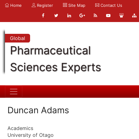
Home
Register
Site Map
Contact Us
Global
Pharmaceutical
Sciences Experts
Duncan Adams
Academics
University of Otago