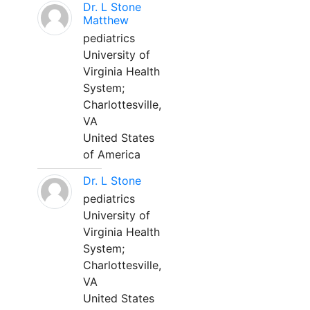
Dr. L Stone
Matthew
pediatrics
University of
Virginia Health
System;
Charlottesville,
VA
United States
of America
Dr. L Stone
pediatrics
University of
Virginia Health
System;
Charlottesville,
VA
United States