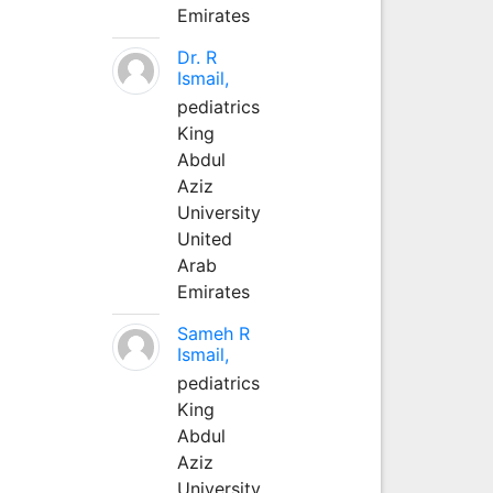
Emirates
Dr. R
Ismail,
pediatrics
King
Abdul
Aziz
University
United
Arab
Emirates
Sameh R
Ismail,
pediatrics
King
Abdul
Aziz
University