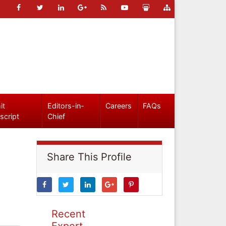
it
Editors-in-
Careers
FAQs
script
Chief
Share This Profile
Recent
Expert