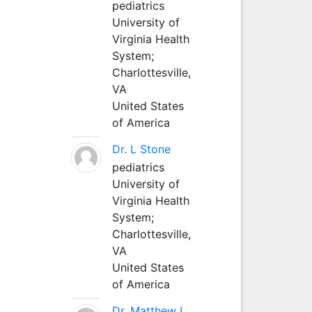
pediatrics
University of
Virginia Health
System;
Charlottesville,
VA
United States
of America
Dr. L Stone
pediatrics
University of
Virginia Health
System;
Charlottesville,
VA
United States
of America
Dr. Matthew L