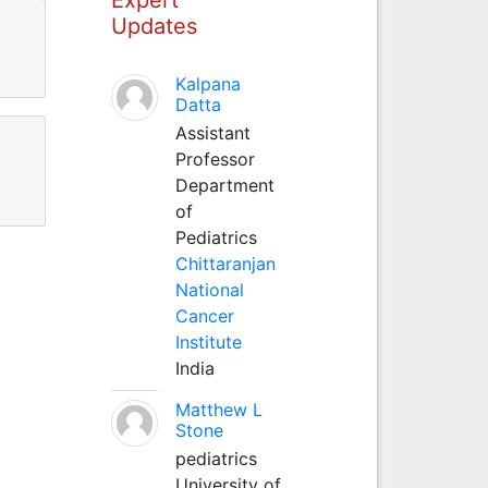
Updates
Kalpana
Datta
Assistant
Professor
Department
of
Pediatrics
Chittaranjan
National
Cancer
Institute
India
Matthew L
Stone
pediatrics
University of