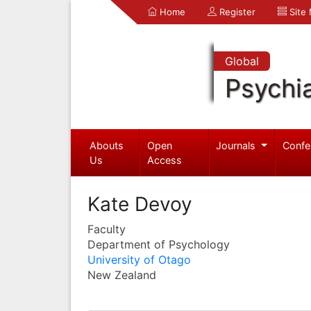
Home
Register
Site
Global
Psychia
Abouts
Open
Journals
Confe
Us
Access
Kate Devoy
Faculty
Department of Psychology
University of Otago
New Zealand