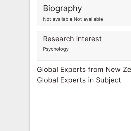
Biography
Not available Not available
Research Interest
Psychology
Global Experts from New Z
Global Experts in Subject