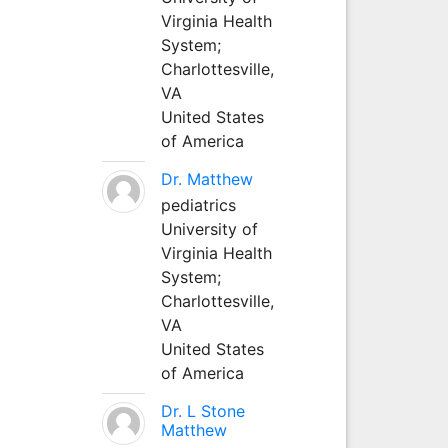
Virginia Health
System;
Charlottesville,
VA
United States
of America
Dr. Matthew
pediatrics
University of
Virginia Health
System;
Charlottesville,
VA
United States
of America
Dr. L Stone
Matthew