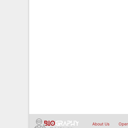
About Us
Open