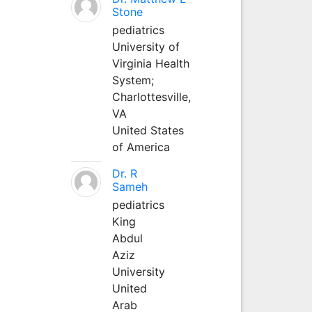
Stone
pediatrics
University of
Virginia Health
System;
Charlottesville,
VA
United States
of America
Dr. R
Sameh
pediatrics
King
Abdul
Aziz
University
United
Arab