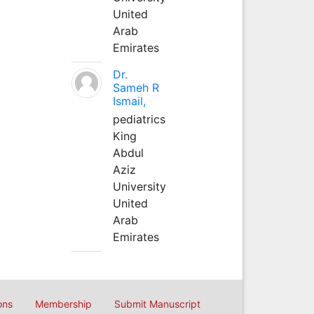
United
Arab
Emirates
Dr.
Sameh R
Ismail,
pediatrics
King
Abdul
Aziz
University
United
Arab
Emirates
ons
Membership
Submit Manuscript