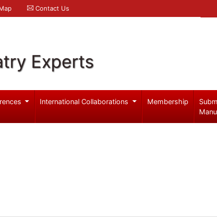
 Map
Contact Us
try Experts
rences
International Collaborations
Membership
Subm
Manu