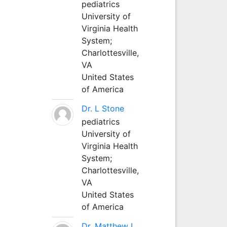
pediatrics
University of
Virginia Health
System;
Charlottesville,
VA
United States
of America
Dr. L Stone
pediatrics
University of
Virginia Health
System;
Charlottesville,
VA
United States
of America
Dr. Matthew L