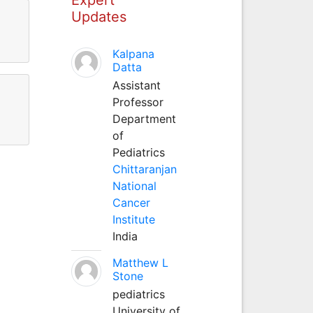
Updates
Kalpana
Datta
Assistant
Professor
Department
of
Pediatrics
Chittaranjan
National
Cancer
Institute
India
Matthew L
Stone
pediatrics
University of