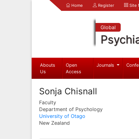
Home
Register
Site
Global
Psychia
Abouts
Open
Journals
Confe
Us
Access
Sonja Chisnall
Faculty
Department of Psychology
University of Otago
New Zealand