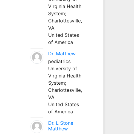
Virginia Health
System;
Charlottesville,
VA
United States
of America
Dr. Matthew
pediatrics
University of
Virginia Health
System;
Charlottesville,
VA
United States
of America
Dr. L Stone
Matthew