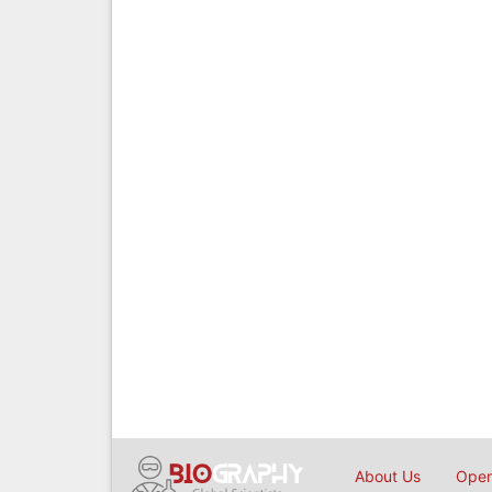
About Us
Open