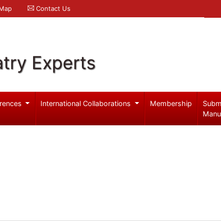
 Map
Contact Us
try Experts
rences
International Collaborations
Membership
Subm
Manu