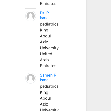
Emirates
Dr. R
Ismail,
pediatrics
King
Abdul
Aziz
University
United
Arab
Emirates
Sameh R
Ismail,
pediatrics
King
Abdul
Aziz
University