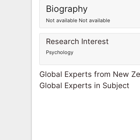
Biography
Not available Not available
Research Interest
Psychology
Global Experts from New Z
Global Experts in Subject