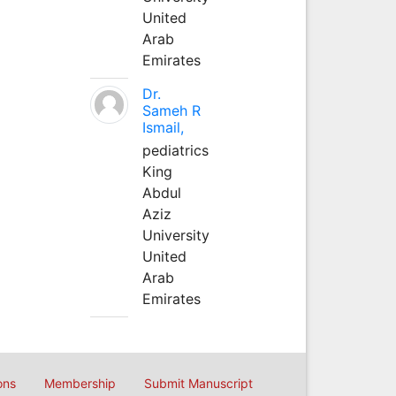
United
Arab
Emirates
Dr.
Sameh R
Ismail,
pediatrics
King
Abdul
Aziz
University
United
Arab
Emirates
ons
Membership
Submit Manuscript