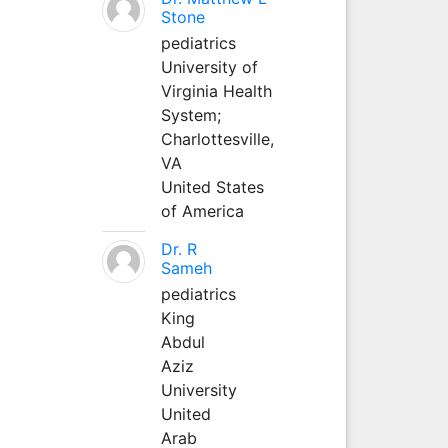
Stone
pediatrics
University of
Virginia Health
System;
Charlottesville,
VA
United States
of America
Dr. R
Sameh
pediatrics
King
Abdul
Aziz
University
United
Arab