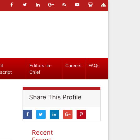
it
Editors-in-
Careers
FAQs
script
Chief
Share This Profile
Recent
Expert