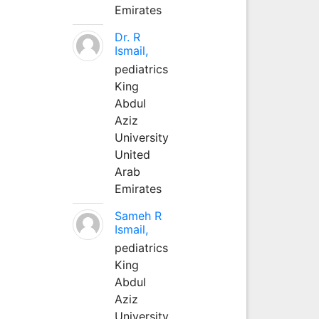
Emirates
Dr. R
Ismail,
pediatrics
King
Abdul
Aziz
University
United
Arab
Emirates
Sameh R
Ismail,
pediatrics
King
Abdul
Aziz
University