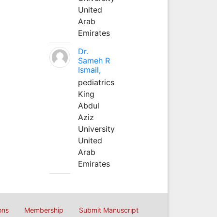
United
Arab
Emirates
Dr.
Sameh R
Ismail,
pediatrics
King
Abdul
Aziz
University
United
Arab
Emirates
ons
Membership
Submit Manuscript