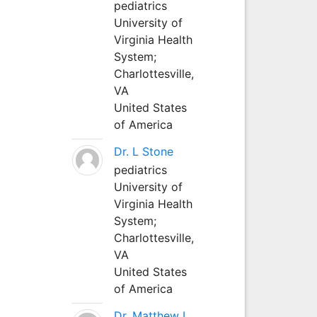
pediatrics
University of
Virginia Health
System;
Charlottesville,
VA
United States
of America
Dr. L Stone
pediatrics
University of
Virginia Health
System;
Charlottesville,
VA
United States
of America
Dr. Matthew L