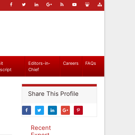
it
Editors-in-
Careers
FAQs
script
Chief
Share This Profile
Recent
Expert