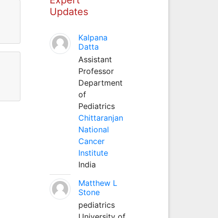
Updates
Kalpana
Datta
Assistant
Professor
Department
of
Pediatrics
Chittaranjan
National
Cancer
Institute
India
Matthew L
Stone
pediatrics
University of