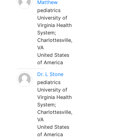
Matthew
pediatrics
University of
Virginia Health
System;
Charlottesville,
VA
United States
of America
Dr. L Stone
pediatrics
University of
Virginia Health
System;
Charlottesville,
VA
United States
of America