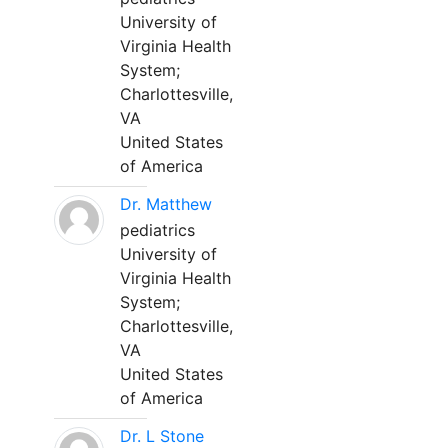
University of
Virginia Health
System;
Charlottesville,
VA
United States
of America
Dr. Matthew
pediatrics
University of
Virginia Health
System;
Charlottesville,
VA
United States
of America
Dr. L Stone