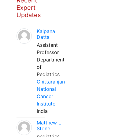
Recent
Expert
Updates
Kalpana
Datta
Assistant
Professor
Department
of
Pediatrics
Chittaranjan
National
Cancer
Institute
India
Matthew L
Stone
pediatrics