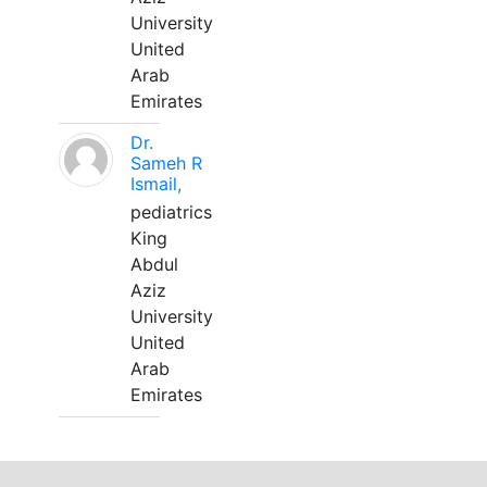
University
United
Arab
Emirates
Dr.
Sameh R
Ismail,
pediatrics
King
Abdul
Aziz
University
United
Arab
Emirates