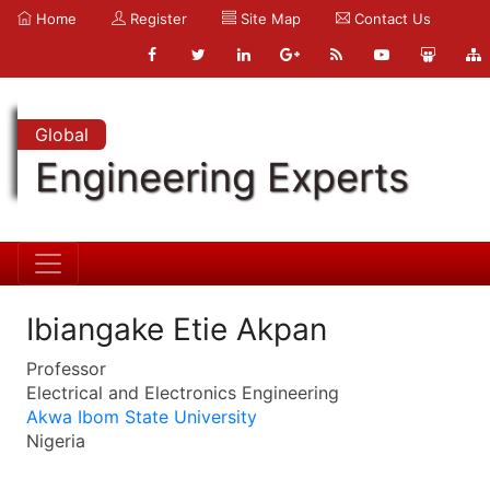
Home
Register
Site Map
Contact Us
Global
Engineering Experts
Ibiangake Etie Akpan
Professor
Electrical and Electronics Engineering
Akwa Ibom State University
Nigeria