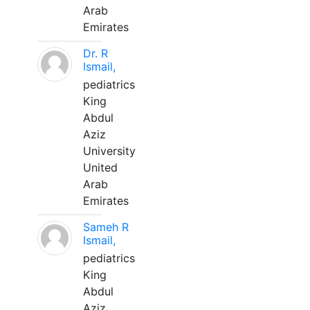
Arab
Emirates
Dr. R
Ismail,
pediatrics
King
Abdul
Aziz
University
United
Arab
Emirates
Sameh R
Ismail,
pediatrics
King
Abdul
Aziz