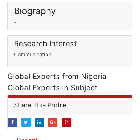
Biography
-
Research Interest
Communication
Global Experts from Nigeria
Global Experts in Subject
Share This Profile