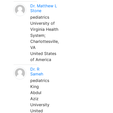
Dr. Matthew L
Stone
pediatrics
University of
Virginia Health
System;
Charlottesville,
VA
United States
of America
Dr. R
Sameh
pediatrics
King
Abdul
Aziz
University
United