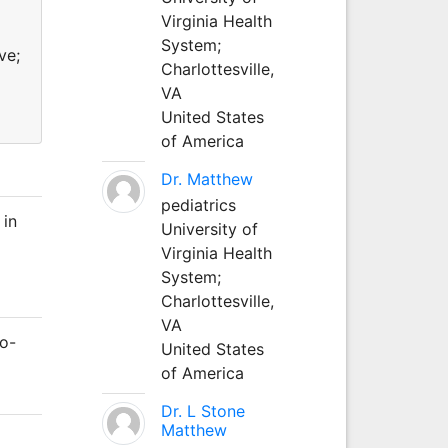
Virginia Health
System;
ve;
Charlottesville,
VA
United States
of America
Dr. Matthew
pediatrics
 in
University of
Virginia Health
System;
Charlottesville,
VA
Co-
United States
of America
Dr. L Stone
Matthew