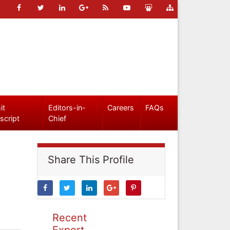
it
Editors-in-
Careers
FAQs
script
Chief
Share This Profile
Recent
Expert