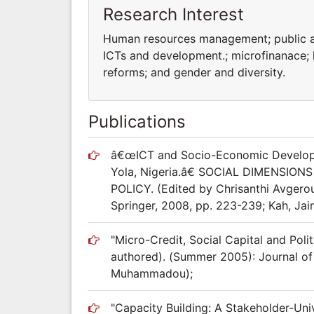
Research Interest
Human resources management; public ad
ICTs and development.; microfinanace;
reforms; and gender and diversity.
Publications
â€œICT and Socio-Economic Developm
Yola, Nigeria.â€ SOCIAL DIMENS
POLICY. (Edited by Chrisanthi Avgerou
Springer, 2008, pp. 223-239; Kah, Ja
"Micro-Credit, Social Capital and Poli
authored). (Summer 2005): Journal of M
Muhammadou);
"Capacity Building: A Stakeholder-Un