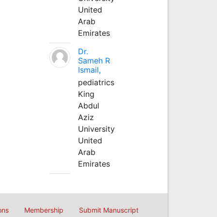
United
Arab
Emirates
Dr.
Sameh R
Ismail,
pediatrics
King
Abdul
Aziz
University
United
Arab
Emirates
ons
Membership
Submit Manuscript