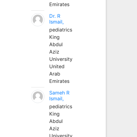
Emirates
Dr. R
Ismail,
pediatrics
King
Abdul
Aziz
University
United
Arab
Emirates
Sameh R
Ismail,
pediatrics
King
Abdul
Aziz
University