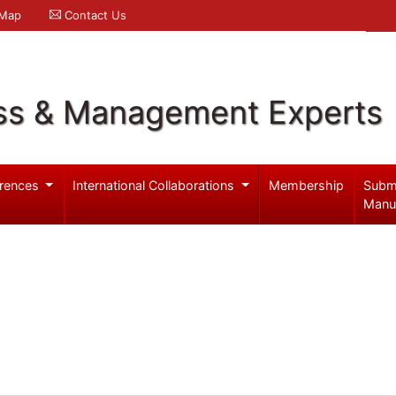
 Map
Contact Us
ss & Management Experts
rences
International Collaborations
Membership
Subm
Manu