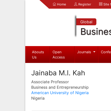
Home
Register
Site
Global
Busine
Abouts
Open
Journals
Confe
Us
Access
Jainaba M.l. Kah
Associate Professor
Business and Entrepreneurship
American University of Nigeria
Nigeria