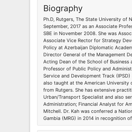
Biography
Ph.D, Rutgers, The State University of 
September, 2017 as an Associate Profe
SBE in November 2008. She was Associat
Associate Vice Rector for Strategy De
Policy at Azerbaijan Diplomatic Academy
Director General of the Management De
Acting Dean of the School of Business 
Professor of Public Policy and Administ
Service and Development Track (IPSD) a
also taught at the American University
from Rutgers. She has extensive practi
Urban/Transport Specialist and also ser
Administration; Financial Analyst for A
Mitchell. Dr. Kah was conferred a Natio
Gambia (MRG) in 2014 in recognition of 