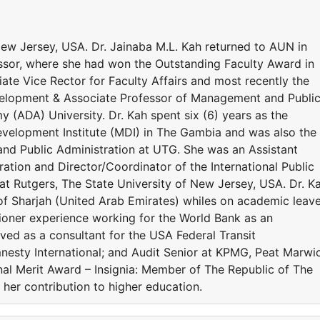
New Jersey, USA. Dr. Jainaba M.L. Kah returned to AUN in
ssor, where she had won the Outstanding Faculty Award in
e Vice Rector for Faculty Affairs and most recently the
velopment & Associate Professor of Management and Publi
 (ADA) University. Dr. Kah spent six (6) years as the
velopment Institute (MDI) in The Gambia and was also the
and Public Administration at UTG. She was an Assistant
ration and Director/Coordinator of the International Public
t Rutgers, The State University of New Jersey, USA. Dr. K
 of Sharjah (United Arab Emirates) whiles on academic leav
tioner experience working for the World Bank as an
ved as a consultant for the USA Federal Transit
mnesty International; and Audit Senior at KPMG, Peat Marwi
nal Merit Award – Insignia: Member of The Republic of The
her contribution to higher education.