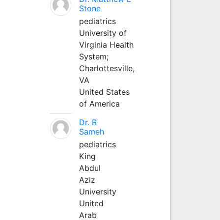
Stone
pediatrics
University of
Virginia Health
System;
Charlottesville,
VA
United States
of America
Dr. R
Sameh
pediatrics
King
Abdul
Aziz
University
United
Arab