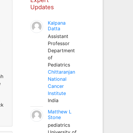
Updates
Kalpana
Datta
Assistant
c
Professor
Department
of
Pediatrics
Chittaranjan
ah
National
e
Cancer
Institute
India
ck
Matthew L
Stone
pediatrics
University of