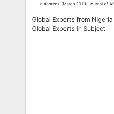
authored). (March 2011): Journal of Af
Global Experts from Nigeria
Global Experts in Subject