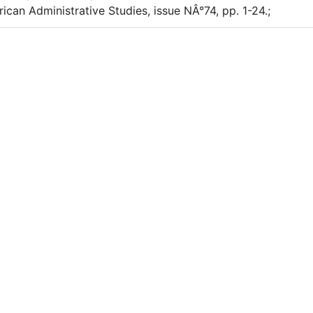
rican Administrative Studies, issue NÂ°74, pp. 1-24.;