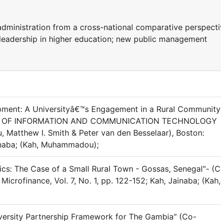
ministration from a cross-national comparative perspecti
 leadership in higher education; new public management
ent: A Universityâ€™s Engagement in a Rural Community
IONS OF INFORMATION AND COMMUNICATION TECHNOLOGY
, Matthew I. Smith & Peter van den Besselaar), Boston:
inaba; (Kah, Muhammadou);
tics: The Case of a Small Rural Town - Gossas, Senegal"- (
icrofinance, Vol. 7, No. 1, pp. 122-152; Kah, Jainaba; (Kah,
iversity Partnership Framework for The Gambia" (Co-