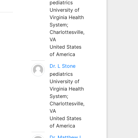
pediatrics
University of
Virginia Health
System;
Charlottesville,
VA
United States
of America
Dr. L Stone
pediatrics
University of
Virginia Health
System;
Charlottesville,
VA
United States
of America
Dr. Matthew L