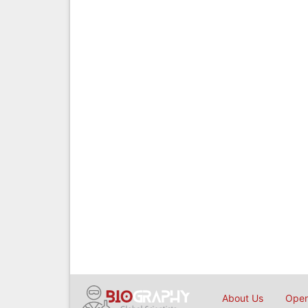
About Us
Open