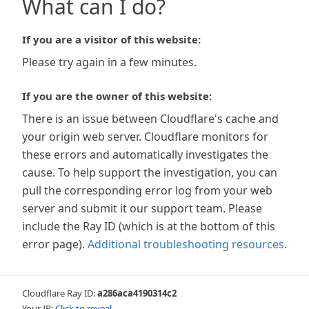
What can I do?
If you are a visitor of this website:
Please try again in a few minutes.
If you are the owner of this website:
There is an issue between Cloudflare's cache and
your origin web server. Cloudflare monitors for
these errors and automatically investigates the
cause. To help support the investigation, you can
pull the corresponding error log from your web
server and submit it our support team. Please
include the Ray ID (which is at the bottom of this
error page).
Additional troubleshooting resources
.
Cloudflare Ray ID:
a286aca4190314c2
Your IP:
Click to reveal