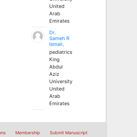
United
Arab
Emirates
Dr.
Sameh R
Ismail,
pediatrics
King
Abdul
Aziz
University
United
Arab
Emirates
ons
Membership
Submit Manuscript