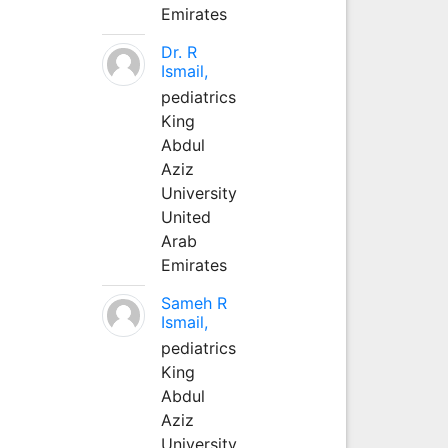
Emirates
Dr. R
Ismail,
pediatrics
King
Abdul
Aziz
University
United
Arab
Emirates
Sameh R
Ismail,
pediatrics
King
Abdul
Aziz
University