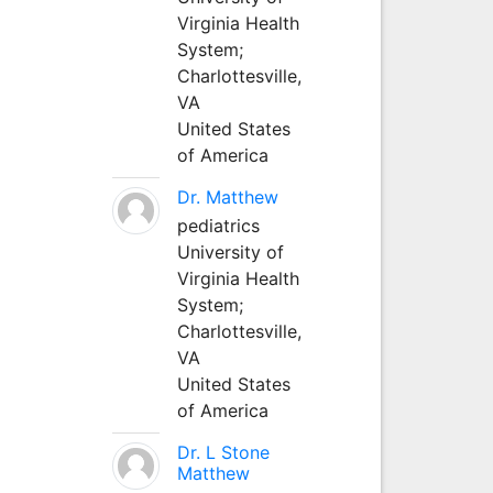
Virginia Health
System;
Charlottesville,
VA
United States
of America
Dr. Matthew
pediatrics
University of
Virginia Health
System;
Charlottesville,
VA
United States
of America
Dr. L Stone
Matthew