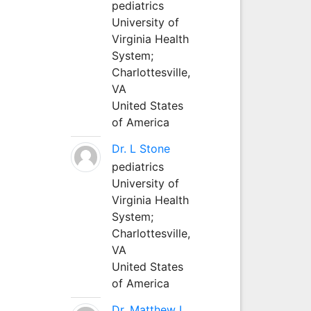
pediatrics
University of
Virginia Health
System;
Charlottesville,
VA
United States
of America
Dr. L Stone
pediatrics
University of
Virginia Health
System;
Charlottesville,
VA
United States
of America
Dr. Matthew L