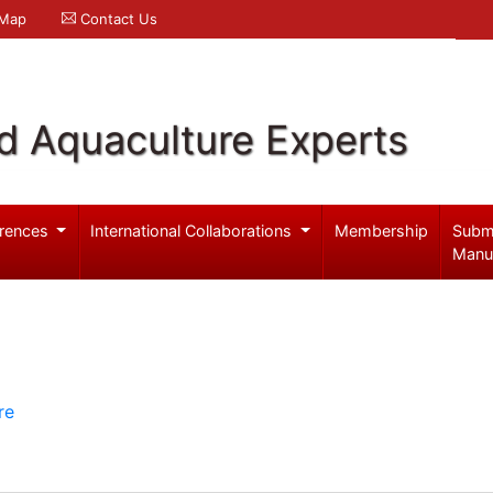
 Map
Contact Us
d Aquaculture Experts
rences
International Collaborations
Membership
Subm
Manu
re