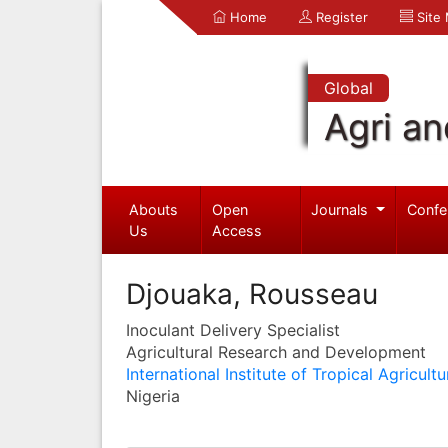
Home
Register
Site
Global
Agri an
Abouts
Open
Journals
Confe
Us
Access
Djouaka, Rousseau
Inoculant Delivery Specialist
Agricultural Research and Development
International Institute of Tropical Agricultu
Nigeria