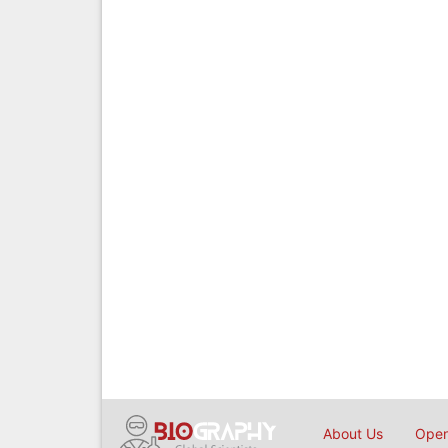
About Us
Open