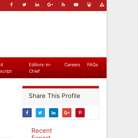
it
Editors-in-
Careers
FAQs
script
Chief
Share This Profile
Recent
Expert