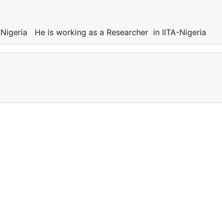
Nigeria He is working as a Researcher in IITA-Nigeria