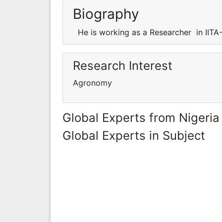
Biography
He is working as a Researcher in IITA-
Research Interest
Agronomy
Global Experts from Nigeria
Global Experts in Subject