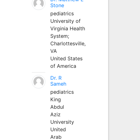
Stone
pediatrics
University of
Virginia Health
System;
Charlottesville,
VA
United States
of America
Dr. R
Sameh
pediatrics
King
Abdul
Aziz
University
United
Arab