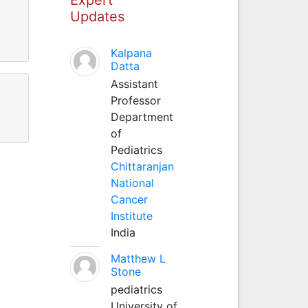
Updates
Kalpana
Datta
Assistant
Professor
Department
of
Pediatrics
Chittaranjan
National
Cancer
Institute
India
Matthew L
Stone
pediatrics
University of