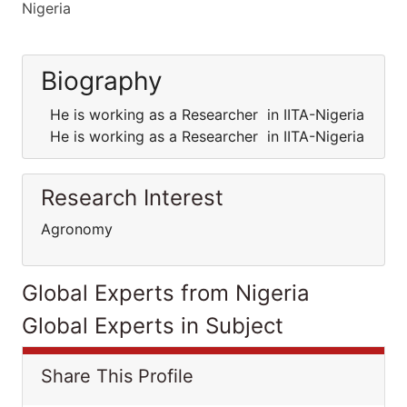
Nigeria
Biography
He is working as a Researcher in IITA-Nigeria
He is working as a Researcher in IITA-Nigeria
Research Interest
Agronomy
Global Experts from Nigeria
Global Experts in Subject
Share This Profile