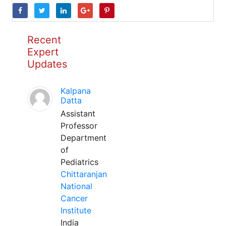
Recent
Expert
Updates
Kalpana
Datta
Assistant
Professor
Department
of
Pediatrics
Chittaranjan
National
Cancer
Institute
India