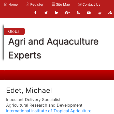
Home
Register
Site Map
Contact Us
Global
Agri and Aquaculture
Experts
Edet, Michael
Inoculant Delivery Specialist
Agricultural Research and Development
International Institute of Tropical Agriculture