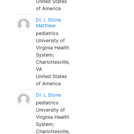
United States
of America
Dr. L Stone
Matthew
pediatrics
University of
Virginia Health
System;
Charlottesville,
VA
United States
of America
Dr. L Stone
pediatrics
University of
Virginia Health
System;
Charlottesville,