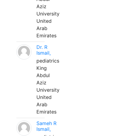
Aziz
University
United
Arab
Emirates
Dr. R
Ismail,
pediatrics
King
Abdul
Aziz
University
United
Arab
Emirates
Sameh R
Ismail,