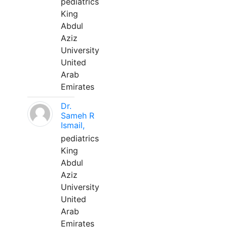
pediatrics
King
Abdul
Aziz
University
United
Arab
Emirates
Dr.
Sameh R
Ismail,
pediatrics
King
Abdul
Aziz
University
United
Arab
Emirates