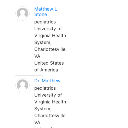
Matthew L
Stone
pediatrics
University of
Virginia Health
System;
Charlottesville,
VA
United States
of America
Dr. Matthew
pediatrics
University of
Virginia Health
System;
Charlottesville,
VA