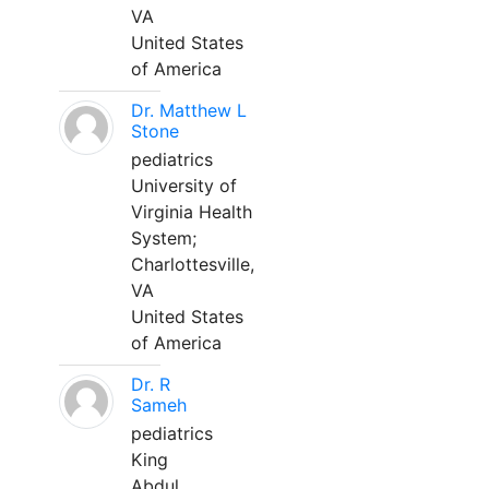
VA
United States
of America
Dr. Matthew L
Stone
pediatrics
University of
Virginia Health
System;
Charlottesville,
VA
United States
of America
Dr. R
Sameh
pediatrics
King
Abdul