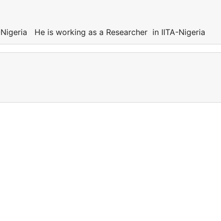
Nigeria He is working as a Researcher in IITA-Nigeria