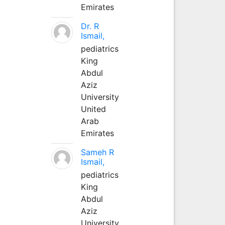
Emirates
Dr. R
Ismail,
pediatrics
King
Abdul
Aziz
University
United
Arab
Emirates
Sameh R
Ismail,
pediatrics
King
Abdul
Aziz
University