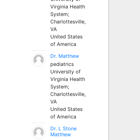
Virginia Health
System;
Charlottesville,
VA
United States
of America
Dr. Matthew
pediatrics
University of
Virginia Health
System;
Charlottesville,
VA
United States
of America
Dr. L Stone
Matthew