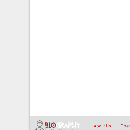
About Us
Open