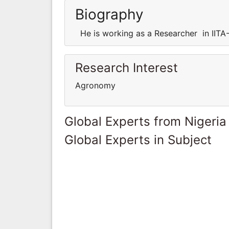
Biography
He is working as a Researcher in IITA-
Research Interest
Agronomy
Global Experts from Nigeria
Global Experts in Subject