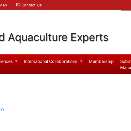
 Map
Contact Us
d Aquaculture Experts
rences
International Collaborations
Membership
Subm
Manu
re