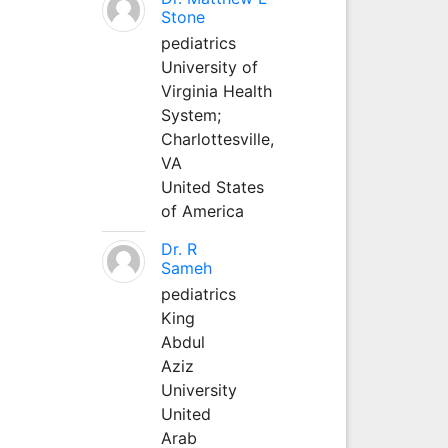
Stone
pediatrics
University of
Virginia Health
System;
Charlottesville,
VA
United States
of America
Dr. R
Sameh
pediatrics
King
Abdul
Aziz
University
United
Arab