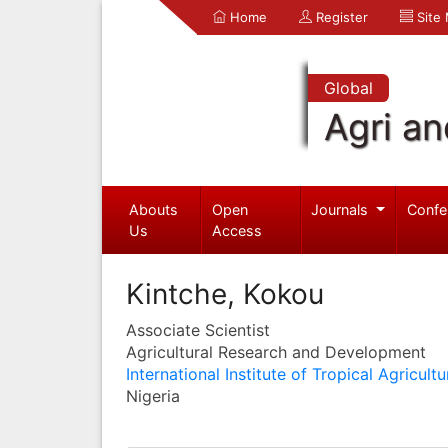
Home
Register
Site
Global
Agri an
Abouts
Open
Journals
Confe
Us
Access
Kintche, Kokou
Associate Scientist
Agricultural Research and Development
International Institute of Tropical Agricultu
Nigeria