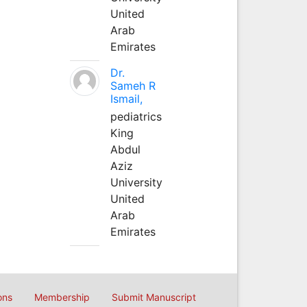
United
Arab
Emirates
Dr.
Sameh R
Ismail,
pediatrics
King
Abdul
Aziz
University
United
Arab
Emirates
ons
Membership
Submit Manuscript