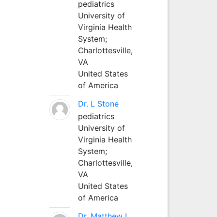
pediatrics
University of
Virginia Health
System;
Charlottesville,
VA
United States
of America
Dr. L Stone
pediatrics
University of
Virginia Health
System;
Charlottesville,
VA
United States
of America
Dr. Matthew L