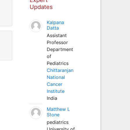
Updates
Kalpana
Datta
Assistant
Professor
Department
of
Pediatrics
Chittaranjan
National
Cancer
Institute
India
Matthew L
Stone
pediatrics
University of