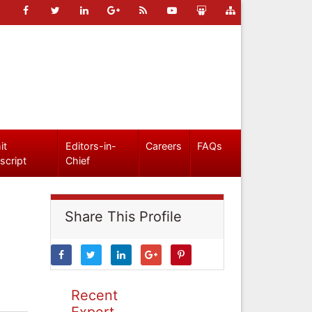
it
Editors-in-
Careers
FAQs
script
Chief
Share This Profile
Recent
Expert