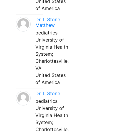
United States
of America
Dr. L Stone
Matthew
pediatrics
University of
Virginia Health
System;
Charlottesville,
VA
United States
of America
Dr. L Stone
pediatrics
University of
Virginia Health
System;
Charlottesville,