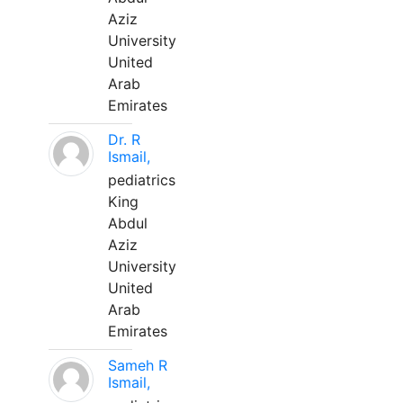
Aziz
University
United
Arab
Emirates
Dr. R
Ismail,
pediatrics
King
Abdul
Aziz
University
United
Arab
Emirates
Sameh R
Ismail,