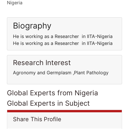
Nigeria
Biography
He is working as a Researcher in IITA-Nigeria
He is working as a Researcher in IITA-Nigeria
Research Interest
Agronomy and Germplasm ,Plant Pathology
Global Experts from Nigeria
Global Experts in Subject
Share This Profile