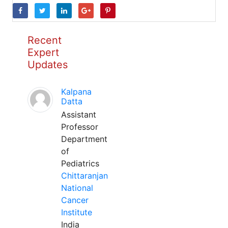
Recent
Expert
Updates
Kalpana
Datta
Assistant
Professor
Department
of
Pediatrics
Chittaranjan
National
Cancer
Institute
India