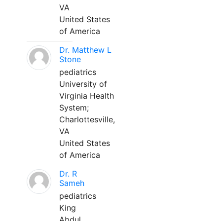
VA
United States
of America
Dr. Matthew L
Stone
pediatrics
University of
Virginia Health
System;
Charlottesville,
VA
United States
of America
Dr. R
Sameh
pediatrics
King
Abdul