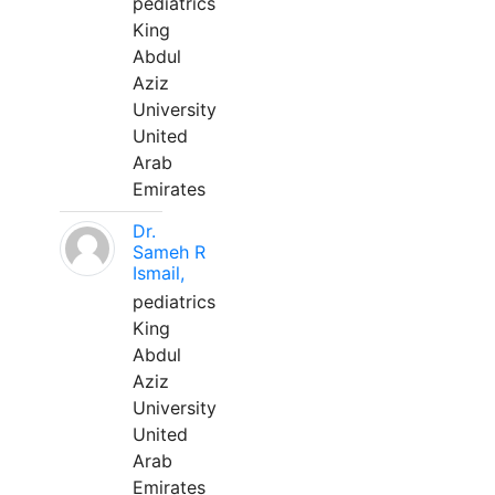
pediatrics
King
Abdul
Aziz
University
United
Arab
Emirates
Dr.
Sameh R
Ismail,
pediatrics
King
Abdul
Aziz
University
United
Arab
Emirates