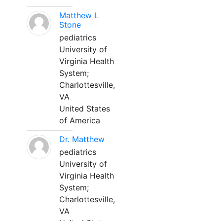
Matthew L
Stone
pediatrics
University of
Virginia Health
System;
Charlottesville,
VA
United States
of America
Dr. Matthew
pediatrics
University of
Virginia Health
System;
Charlottesville,
VA