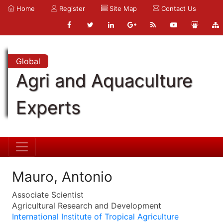
Home
Register
Site Map
Contact Us
Global
Agri and Aquaculture
Experts
Mauro, Antonio
Associate Scientist
Agricultural Research and Development
International Institute of Tropical Agriculture