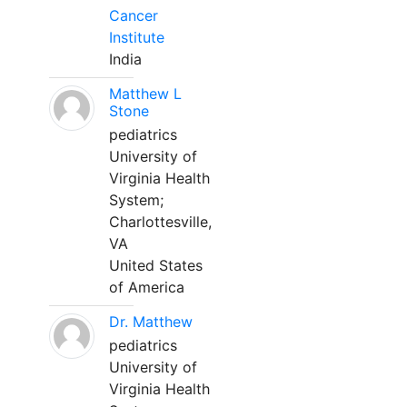
Cancer
Institute
India
Matthew L
Stone
pediatrics
University of
Virginia Health
System;
Charlottesville,
VA
United States
of America
Dr. Matthew
pediatrics
University of
Virginia Health