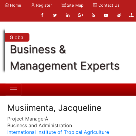
Home
Register
Site Map
Contact Us
Global
Business &
Management Experts
Musiimenta, Jacqueline
Project ManagerÂ
Business and Administration
International Institute of Tropical Agriculture