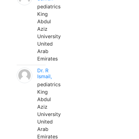
pediatrics
King
Abdul
Aziz
University
United
Arab
Emirates
Dr. R
Ismail,
pediatrics
King
Abdul
Aziz
University
United
Arab
Emirates