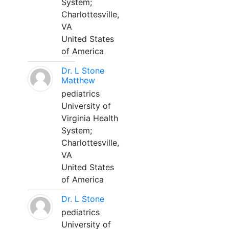
System;
Charlottesville,
VA
United States
of America
Dr. L Stone
Matthew
pediatrics
University of
Virginia Health
System;
Charlottesville,
VA
United States
of America
Dr. L Stone
pediatrics
University of