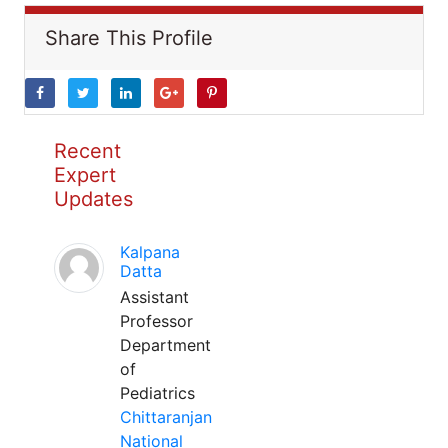
Share This Profile
Recent
Expert
Updates
Kalpana
Datta
Assistant
Professor
Department
of
Pediatrics
Chittaranjan
National