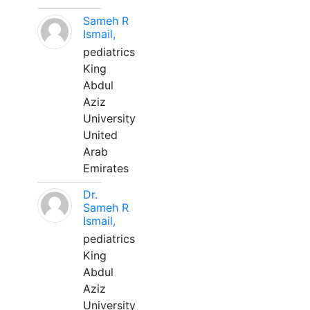
Sameh R
Ismail,
pediatrics
King
Abdul
Aziz
University
United
Arab
Emirates
Dr.
Sameh R
Ismail,
pediatrics
King
Abdul
Aziz
University