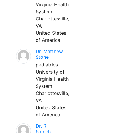
Virginia Health
System;
Charlottesville,
VA
United States
of America
Dr. Matthew L
Stone
pediatrics
University of
Virginia Health
System;
Charlottesville,
VA
United States
of America
Dr. R
Sameh