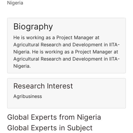
Nigeria
Biography
He is working as a Project Manager at
Agricultural Research and Development in IITA-
Nigeria. He is working as a Project Manager at
Agricultural Research and Development in IITA-
Nigeria.
Research Interest
Agribusiness
Global Experts from Nigeria
Global Experts in Subject