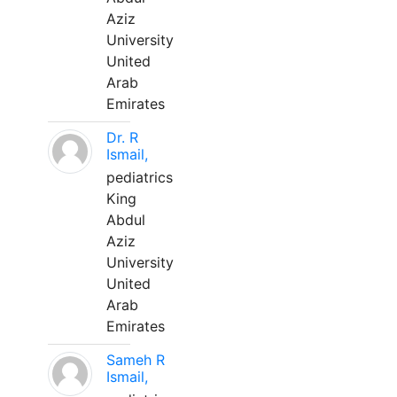
Aziz
University
United
Arab
Emirates
Dr. R
Ismail,
pediatrics
King
Abdul
Aziz
University
United
Arab
Emirates
Sameh R
Ismail,