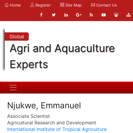
Home
Register
Site Map
Contact Us
Global
Agri and Aquaculture
Experts
Njukwe, Emmanuel
Associate Scientist
Agricultural Research and Development
International Institute of Tropical Agriculture