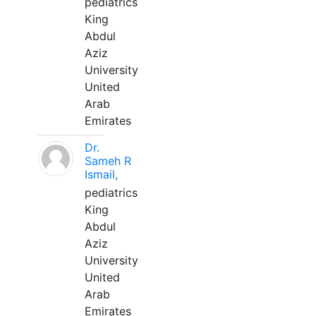
pediatrics
King
Abdul
Aziz
University
United
Arab
Emirates
Dr.
Sameh R
Ismail,
pediatrics
King
Abdul
Aziz
University
United
Arab
Emirates