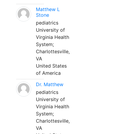
Matthew L
Stone
pediatrics
University of
Virginia Health
System;
Charlottesville,
VA
United States
of America
Dr. Matthew
pediatrics
University of
Virginia Health
System;
Charlottesville,
VA