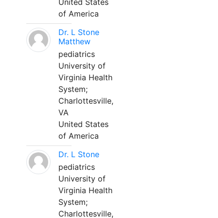
United States
of America
Dr. L Stone
Matthew
pediatrics
University of
Virginia Health
System;
Charlottesville,
VA
United States
of America
Dr. L Stone
pediatrics
University of
Virginia Health
System;
Charlottesville,