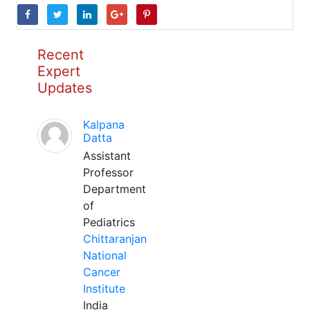
Recent
Expert
Updates
Kalpana
Datta
Assistant
Professor
Department
of
Pediatrics
Chittaranjan
National
Cancer
Institute
India