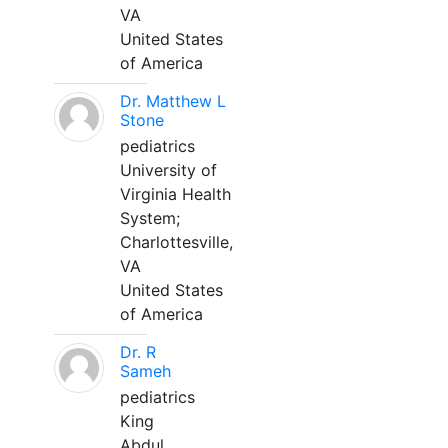
VA
United States
of America
Dr. Matthew L
Stone
pediatrics
University of
Virginia Health
System;
Charlottesville,
VA
United States
of America
Dr. R
Sameh
pediatrics
King
Abdul