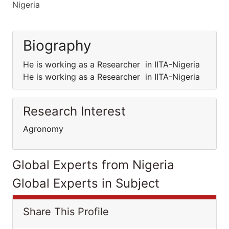
Nigeria
Biography
He is working as a Researcher in IITA-Nigeria
He is working as a Researcher in IITA-Nigeria
Research Interest
Agronomy
Global Experts from Nigeria
Global Experts in Subject
Share This Profile