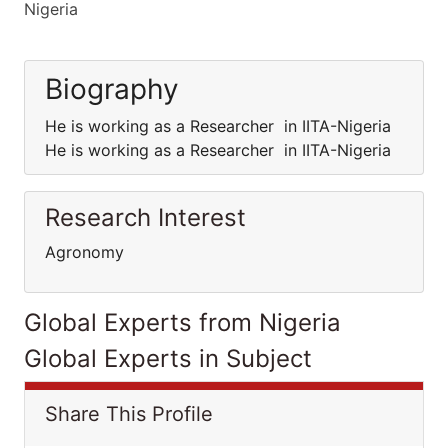
Nigeria
Biography
He is working as a Researcher in IITA-Nigeria
He is working as a Researcher in IITA-Nigeria
Research Interest
Agronomy
Global Experts from Nigeria
Global Experts in Subject
Share This Profile