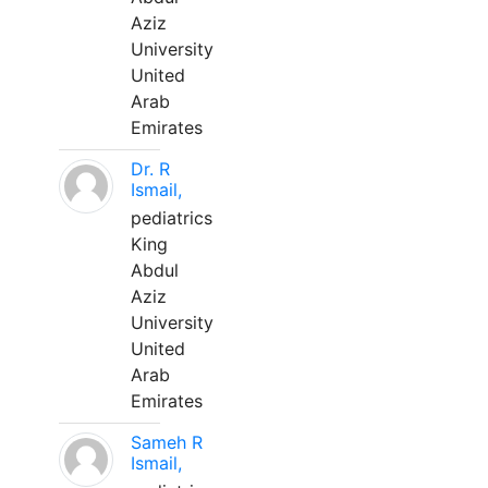
Aziz
University
United
Arab
Emirates
Dr. R
Ismail,
pediatrics
King
Abdul
Aziz
University
United
Arab
Emirates
Sameh R
Ismail,