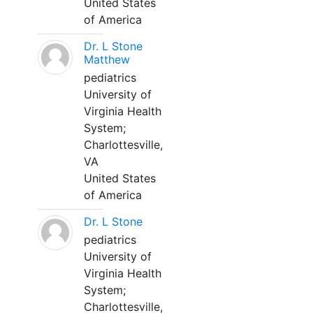
United States
of America
Dr. L Stone
Matthew
pediatrics
University of
Virginia Health
System;
Charlottesville,
VA
United States
of America
Dr. L Stone
pediatrics
University of
Virginia Health
System;
Charlottesville,