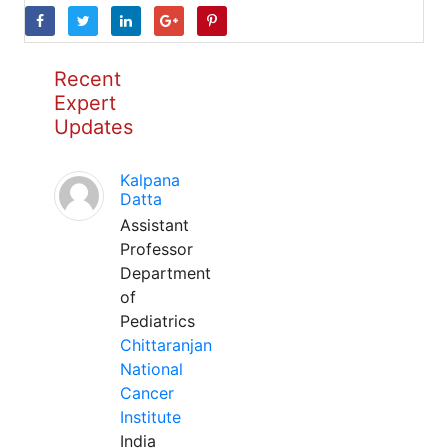
Recent
Expert
Updates
Kalpana
Datta
Assistant
Professor
Department
of
Pediatrics
Chittaranjan
National
Cancer
Institute
India