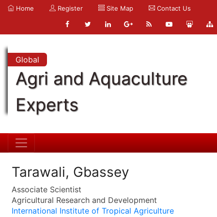
Home
Register
Site Map
Contact Us
Global
Agri and Aquaculture
Experts
Tarawali, Gbassey
Associate Scientist
Agricultural Research and Development
International Institute of Tropical Agriculture