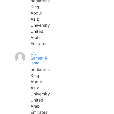
pediatrics
King
Abdul
Aziz
University
United
Arab
Emirates
Dr.
Sameh R
Ismail,
pediatrics
King
Abdul
Aziz
University
United
Arab
Emirates