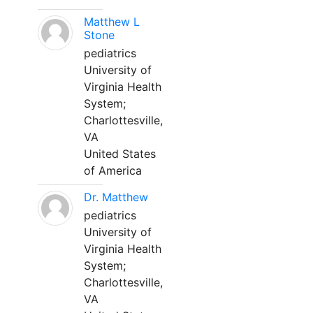
Matthew L
Stone
pediatrics
University of
Virginia Health
System;
Charlottesville,
VA
United States
of America
Dr. Matthew
pediatrics
University of
Virginia Health
System;
Charlottesville,
VA