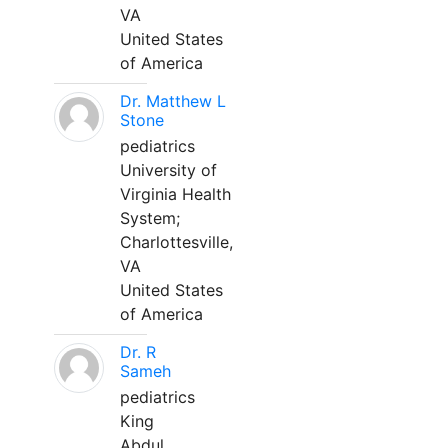
VA
United States
of America
Dr. Matthew L
Stone
pediatrics
University of
Virginia Health
System;
Charlottesville,
VA
United States
of America
Dr. R
Sameh
pediatrics
King
Abdul