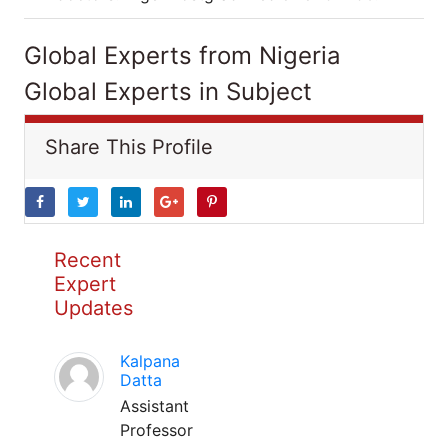
Global Experts from Nigeria
Global Experts in Subject
Share This Profile
Recent
Expert
Updates
Kalpana
Datta
Assistant
Professor