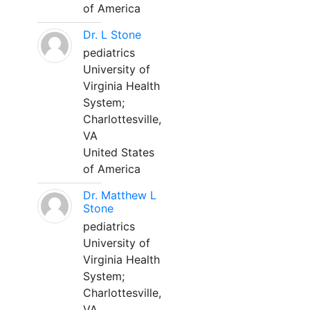
of America
Dr. L Stone
pediatrics
University of
Virginia Health
System;
Charlottesville,
VA
United States
of America
Dr. Matthew L
Stone
pediatrics
University of
Virginia Health
System;
Charlottesville,
VA