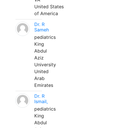
United States
of America
Dr. R
Sameh
pediatrics
King
Abdul
Aziz
University
United
Arab
Emirates
Dr. R
Ismail,
pediatrics
King
Abdul