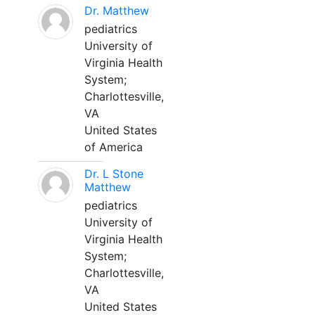
Dr. Matthew
pediatrics
University of
Virginia Health
System;
Charlottesville,
VA
United States
of America
Dr. L Stone
Matthew
pediatrics
University of
Virginia Health
System;
Charlottesville,
VA
United States