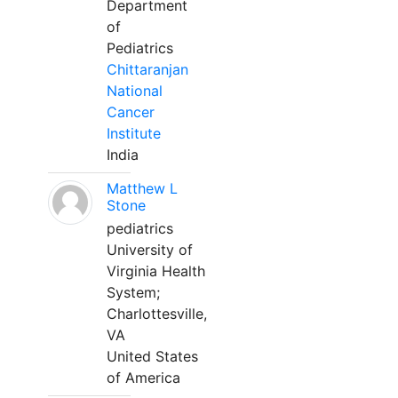
Department
of
Pediatrics
Chittaranjan
National
Cancer
Institute
India
Matthew L
Stone
pediatrics
University of
Virginia Health
System;
Charlottesville,
VA
United States
of America