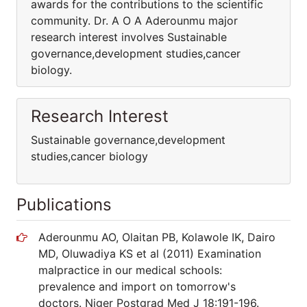
awards for the contributions to the scientific
community. Dr. A O A Aderounmu major
research interest involves Sustainable
governance,development studies,cancer
biology.
Research Interest
Sustainable governance,development
studies,cancer biology
Publications
Aderounmu AO, Olaitan PB, Kolawole IK, Dairo
MD, Oluwadiya KS et al (2011) Examination
malpractice in our medical schools:
prevalence and import on tomorrow's
doctors. Niger Postgrad Med J 18:191-196.