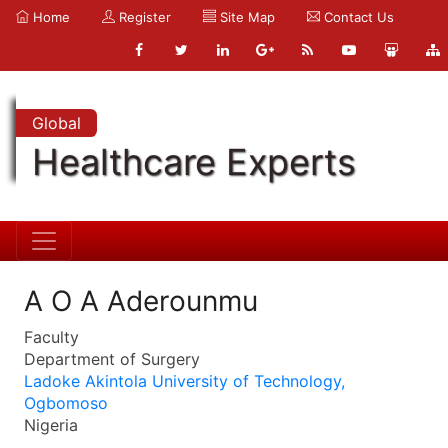
Home
Register
Site Map
Contact Us
Global
Healthcare Experts
A O A Aderounmu
Faculty
Department of Surgery
Ladoke Akintola University of Technology,
Ogbomoso
Nigeria