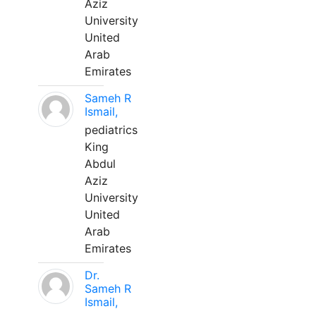
Aziz
University
United
Arab
Emirates
Sameh R
Ismail,
pediatrics
King
Abdul
Aziz
University
United
Arab
Emirates
Dr.
Sameh R
Ismail,