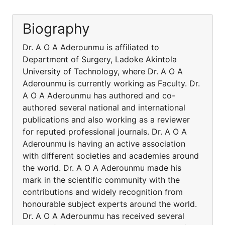
Biography
Dr. A O A Aderounmu is affiliated to
Department of Surgery, Ladoke Akintola
University of Technology, where Dr. A O A
Aderounmu is currently working as Faculty. Dr.
A O A Aderounmu has authored and co-
authored several national and international
publications and also working as a reviewer
for reputed professional journals. Dr. A O A
Aderounmu is having an active association
with different societies and academies around
the world. Dr. A O A Aderounmu made his
mark in the scientific community with the
contributions and widely recognition from
honourable subject experts around the world.
Dr. A O A Aderounmu has received several