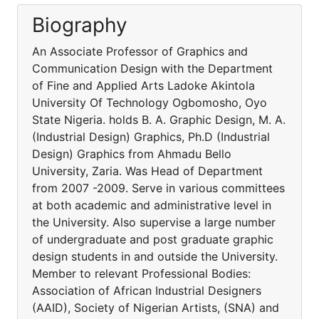
Biography
An Associate Professor of Graphics and
Communication Design with the Department
of Fine and Applied Arts Ladoke Akintola
University Of Technology Ogbomosho, Oyo
State Nigeria. holds B. A. Graphic Design, M. A.
(Industrial Design) Graphics, Ph.D (Industrial
Design) Graphics from Ahmadu Bello
University, Zaria. Was Head of Department
from 2007 -2009. Serve in various committees
at both academic and administrative level in
the University. Also supervise a large number
of undergraduate and post graduate graphic
design students in and outside the University.
Member to relevant Professional Bodies:
Association of African Industrial Designers
(AAID), Society of Nigerian Artists, (SNA) and