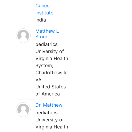
Cancer
Institute
India
Matthew L
Stone
pediatrics
University of
Virginia Health
System;
Charlottesville,
VA
United States
of America
Dr. Matthew
pediatrics
University of
Virginia Health