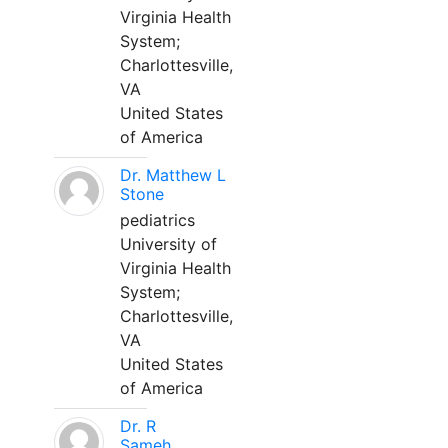
Virginia Health
System;
Charlottesville,
VA
United States
of America
Dr. Matthew L
Stone
pediatrics
University of
Virginia Health
System;
Charlottesville,
VA
United States
of America
Dr. R
Sameh