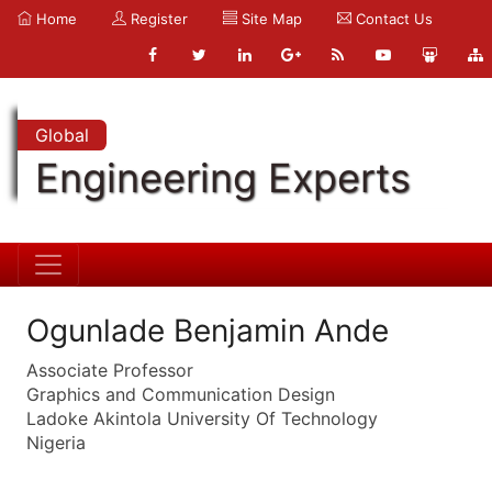
Home
Register
Site Map
Contact Us
Global
Engineering Experts
Ogunlade Benjamin Ande
Associate Professor
Graphics and Communication Design
Ladoke Akintola University Of Technology
Nigeria