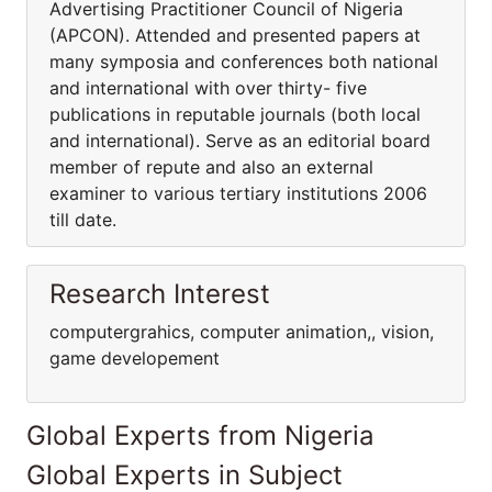
Advertising Practitioner Council of Nigeria
(APCON). Attended and presented papers at
many symposia and conferences both national
and international with over thirty- five
publications in reputable journals (both local
and international). Serve as an editorial board
member of repute and also an external
examiner to various tertiary institutions 2006
till date.
Research Interest
computergrahics, computer animation,, vision,
game developement
Global Experts from Nigeria
Global Experts in Subject