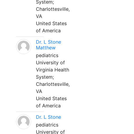
System;
Charlottesville,
VA
United States
of America
Dr. L Stone
Matthew
pediatrics
University of
Virginia Health
System;
Charlottesville,
VA
United States
of America
Dr. L Stone
pediatrics
University of