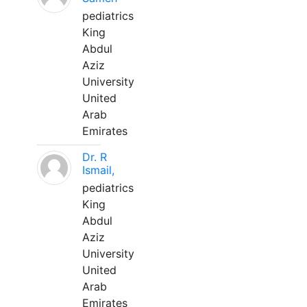
pediatrics
King
Abdul
Aziz
University
United
Arab
Emirates
Dr. R
Ismail,
pediatrics
King
Abdul
Aziz
University
United
Arab
Emirates