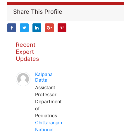
Share This Profile
Recent
Expert
Updates
Kalpana
Datta
Assistant
Professor
Department
of
Pediatrics
Chittaranjan
National