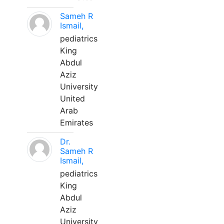
Sameh R
Ismail,
pediatrics
King
Abdul
Aziz
University
United
Arab
Emirates
Dr.
Sameh R
Ismail,
pediatrics
King
Abdul
Aziz
University