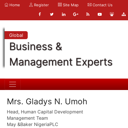
Home
Register
Site Map
Contact Us
Global
Business &
Management Experts
Mrs. Gladys N. Umoh
Head, Human Capital Development
Management Team
May &Baker NigeriaPLC