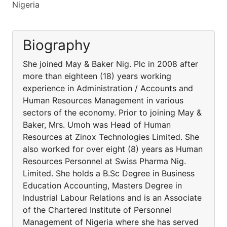
Nigeria
Biography
She joined May & Baker Nig. Plc in 2008 after
more than eighteen (18) years working
experience in Administration / Accounts and
Human Resources Management in various
sectors of the economy. Prior to joining May &
Baker, Mrs. Umoh was Head of Human
Resources at Zinox Technologies Limited. She
also worked for over eight (8) years as Human
Resources Personnel at Swiss Pharma Nig.
Limited. She holds a B.Sc Degree in Business
Education Accounting, Masters Degree in
Industrial Labour Relations and is an Associate
of the Chartered Institute of Personnel
Management of Nigeria where she has served