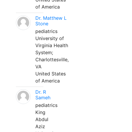
of America
Dr. Matthew L
Stone
pediatrics
University of
Virginia Health
System;
Charlottesville,
VA
United States
of America
Dr. R
Sameh
pediatrics
King
Abdul
Aziz