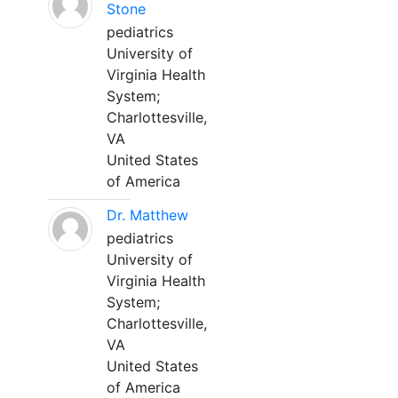
Stone
pediatrics
University of
Virginia Health
System;
Charlottesville,
VA
United States
of America
Dr. Matthew
pediatrics
University of
Virginia Health
System;
Charlottesville,
VA
United States
of America