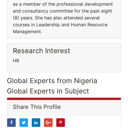
as a member of the professional development
and consultancy committee for the past eight
(8) years. She has also attended several
courses in Leadership and Human Resource
Management.
Research Interest
HR
Global Experts from Nigeria
Global Experts in Subject
Share This Profile