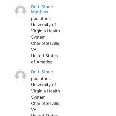
Dr. L Stone
Matthew
pediatrics
University of
Virginia Health
System;
Charlottesville,
VA
United States
of America
Dr. L Stone
pediatrics
University of
Virginia Health
System;
Charlottesville,
VA
United States