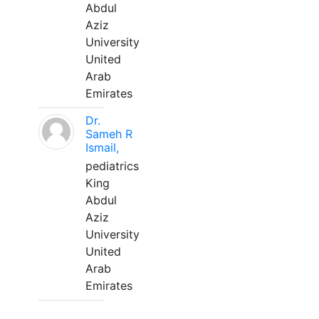
Abdul
Aziz
University
United
Arab
Emirates
Dr.
Sameh R
Ismail,
pediatrics
King
Abdul
Aziz
University
United
Arab
Emirates