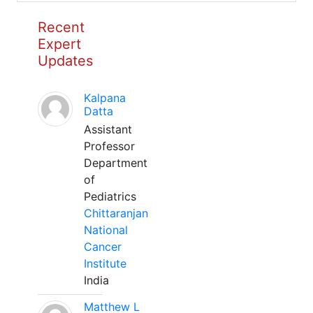
Recent
Expert
Updates
Kalpana
Datta
Assistant
Professor
Department
of
Pediatrics
Chittaranjan
National
Cancer
Institute
India
Matthew L