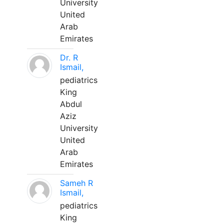
University
United
Arab
Emirates
Dr. R
Ismail,
pediatrics
King
Abdul
Aziz
University
United
Arab
Emirates
Sameh R
Ismail,
pediatrics
King