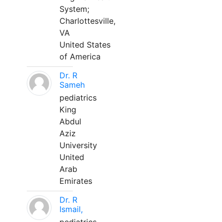
System;
Charlottesville,
VA
United States
of America
Dr. R
Sameh
pediatrics
King
Abdul
Aziz
University
United
Arab
Emirates
Dr. R
Ismail,