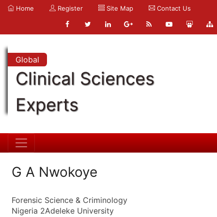
Home
Register
Site Map
Contact Us
Global
Clinical Sciences
Experts
G A Nwokoye
Forensic Science & Criminology
Nigeria 2Adeleke University