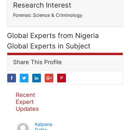
Research Interest
Forensic Science & Criminology
Global Experts from Nigeria
Global Experts in Subject
Share This Profile
Recent
Expert
Updates
Kalpana
Datta