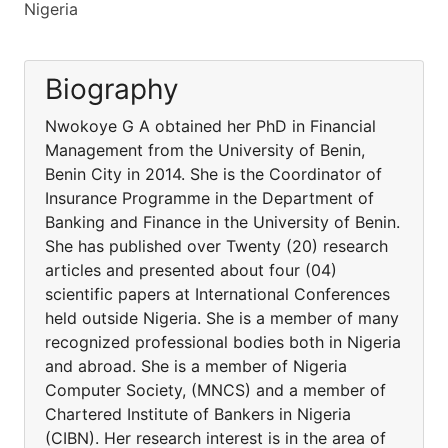
Nigeria
Biography
Nwokoye G A obtained her PhD in Financial
Management from the University of Benin,
Benin City in 2014. She is the Coordinator of
Insurance Programme in the Department of
Banking and Finance in the University of Benin.
She has published over Twenty (20) research
articles and presented about four (04)
scientific papers at International Conferences
held outside Nigeria. She is a member of many
recognized professional bodies both in Nigeria
and abroad. She is a member of Nigeria
Computer Society, (MNCS) and a member of
Chartered Institute of Bankers in Nigeria
(CIBN). Her research interest is in the area of