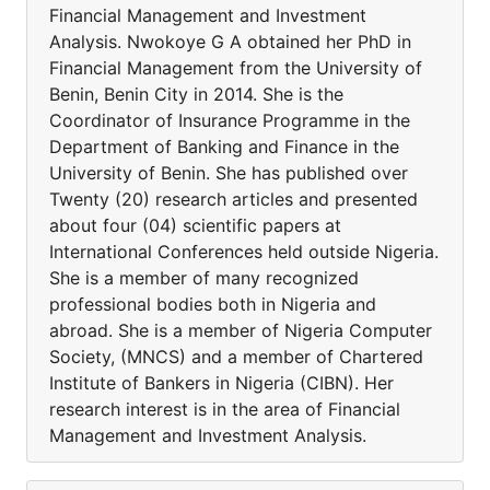
Financial Management and Investment
Analysis. Nwokoye G A obtained her PhD in
Financial Management from the University of
Benin, Benin City in 2014. She is the
Coordinator of Insurance Programme in the
Department of Banking and Finance in the
University of Benin. She has published over
Twenty (20) research articles and presented
about four (04) scientific papers at
International Conferences held outside Nigeria.
She is a member of many recognized
professional bodies both in Nigeria and
abroad. She is a member of Nigeria Computer
Society, (MNCS) and a member of Chartered
Institute of Bankers in Nigeria (CIBN). Her
research interest is in the area of Financial
Management and Investment Analysis.