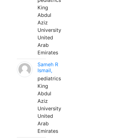
pediatrics
King
Abdul
Aziz
University
United
Arab
Emirates
Sameh R
Ismail,
pediatrics
King
Abdul
Aziz
University
United
Arab
Emirates