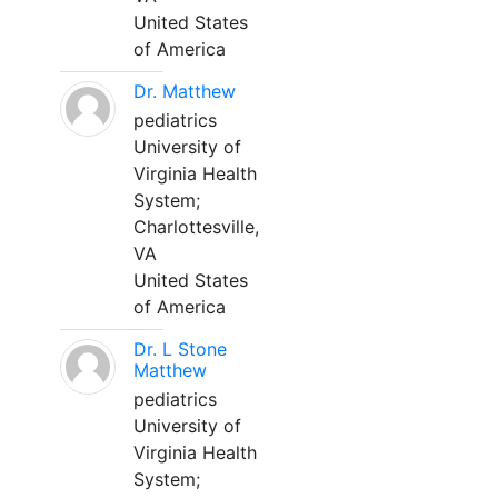
United States
of America
Dr. Matthew
pediatrics
University of
Virginia Health
System;
Charlottesville,
VA
United States
of America
Dr. L Stone
Matthew
pediatrics
University of
Virginia Health
System;