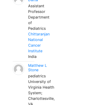
Assistant
Professor
Department
of
Pediatrics
Chittaranjan
National
Cancer
Institute
India
Matthew L
Stone
pediatrics
University of
Virginia Health
System;
Charlottesville,
VA