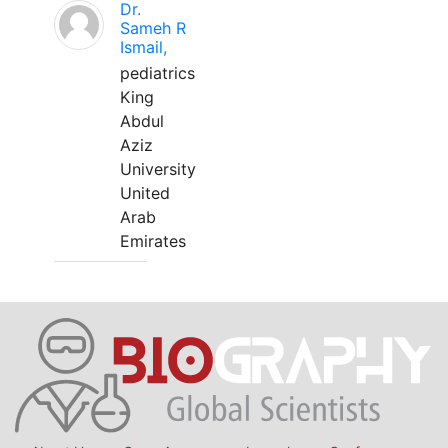
Dr.
Sameh R
Ismail,
pediatrics
King
Abdul
Aziz
University
United
Arab
Emirates