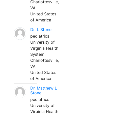
Charlottesville,
VA
United States
of America
Dr. L Stone
pediatrics
University of
Virginia Health
System;
Charlottesville,
VA
United States
of America
Dr. Matthew L
Stone
pediatrics
University of
Virginia Health