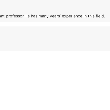
ant professor.He has many years’ experience in this field.