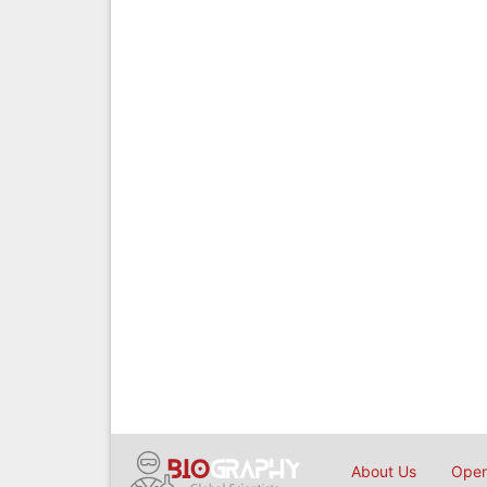
About Us
Open