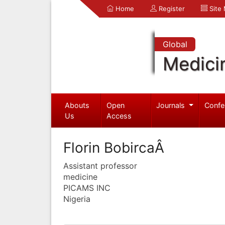
Home
Register
Site
Global
Medici
Abouts
Open
Journals
Confe
Us
Access
Florin BobircaÂ
Assistant professor
medicine
PICAMS INC
Nigeria