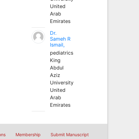
United
Arab
Emirates
Dr.
Sameh R
Ismail,
pediatrics
King
Abdul
Aziz
University
United
Arab
Emirates
ons
Membership
Submit Manuscript