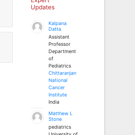
Updates
Kalpana
Datta
Assistant
Professor
Department
of
Pediatrics
Chittaranjan
National
Cancer
Institute
India
Matthew L
Stone
pediatrics
University of