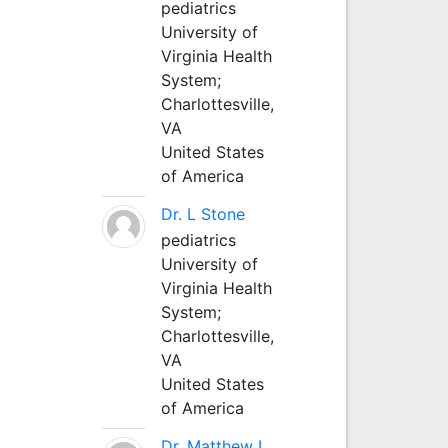
pediatrics
University of
Virginia Health
System;
Charlottesville,
VA
United States
of America
Dr. L Stone
pediatrics
University of
Virginia Health
System;
Charlottesville,
VA
United States
of America
Dr. Matthew L