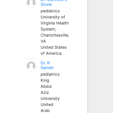
Stone
pediatrics
University of
Virginia Health
System;
Charlottesville,
VA
United States
of America
Dr. R
Sameh
pediatrics
King
Abdul
Aziz
University
United
Arab