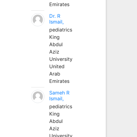
Emirates
Dr. R
Ismail,
pediatrics
King
Abdul
Aziz
University
United
Arab
Emirates
Sameh R
Ismail,
pediatrics
King
Abdul
Aziz
University