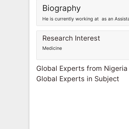
Biography
He is currently working at as an Assist
Research Interest
Medicine
Global Experts from Nigeria
Global Experts in Subject