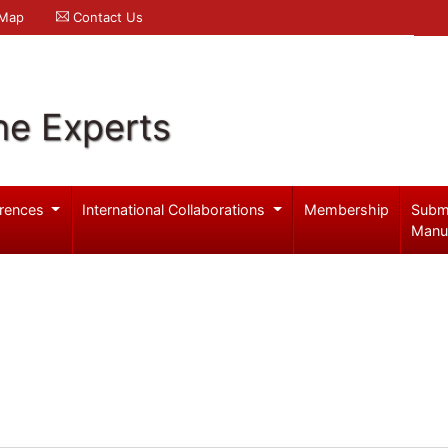
 Map
Contact Us
ne Experts
rences
International Collaborations
Membership
Subm
Manu