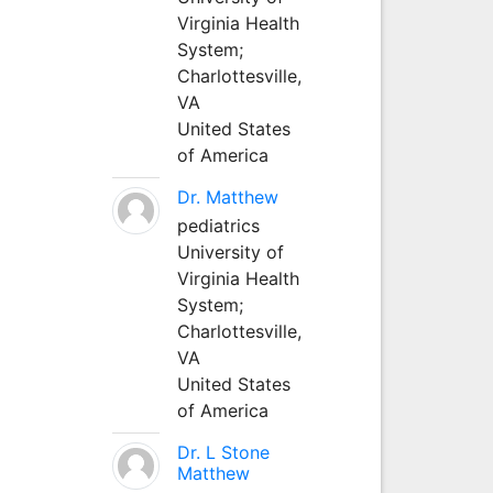
Virginia Health
System;
Charlottesville,
VA
United States
of America
Dr. Matthew
pediatrics
University of
Virginia Health
System;
Charlottesville,
VA
United States
of America
Dr. L Stone
Matthew