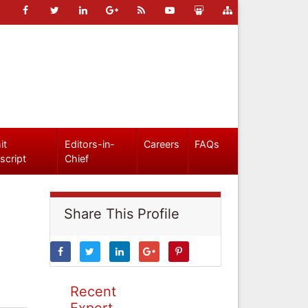
it
Editors-in-
Careers
FAQs
script
Chief
Share This Profile
Recent
Expert