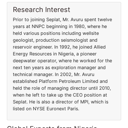
Research Interest
Prior to joining Seplat, Mr. Avuru spent twelve
years at NNPC beginning in 1980, where he
held various positions including wellsite
geologist, production seismologist and
reservoir engineer. In 1992, he joined Allied
Energy Resources in Nigeria, a pioneer
deepwater operator, where he worked for the
next ten years as exploration manager and
technical manager. In 2002, Mr. Avuru
established Platform Petroleum Limited and
held the role of managing director until 2010,
when he left to take up the CEO position at
Seplat. He is also a director of MPI, which is
listed on NYSE Euronext Paris.