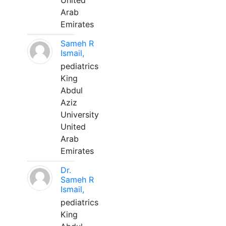
United
Arab
Emirates
Sameh R
Ismail,
pediatrics
King
Abdul
Aziz
University
United
Arab
Emirates
Dr.
Sameh R
Ismail,
pediatrics
King