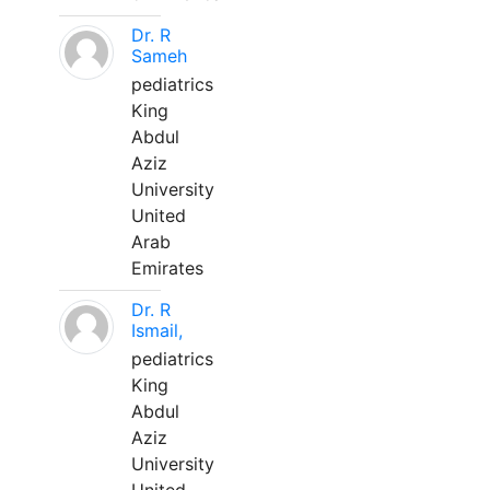
Dr. R
Sameh
pediatrics
King
Abdul
Aziz
University
United
Arab
Emirates
Dr. R
Ismail,
pediatrics
King
Abdul
Aziz
University