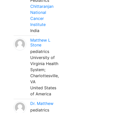
Pediatrics
Chittaranjan
National
Cancer
Institute
India
Matthew L
Stone
pediatrics
University of
Virginia Health
System;
Charlottesville,
VA
United States
of America
Dr. Matthew
pediatrics