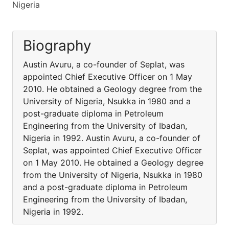
Nigeria
Biography
Austin Avuru, a co-founder of Seplat, was
appointed Chief Executive Officer on 1 May
2010. He obtained a Geology degree from the
University of Nigeria, Nsukka in 1980 and a
post-graduate diploma in Petroleum
Engineering from the University of Ibadan,
Nigeria in 1992. Austin Avuru, a co-founder of
Seplat, was appointed Chief Executive Officer
on 1 May 2010. He obtained a Geology degree
from the University of Nigeria, Nsukka in 1980
and a post-graduate diploma in Petroleum
Engineering from the University of Ibadan,
Nigeria in 1992.