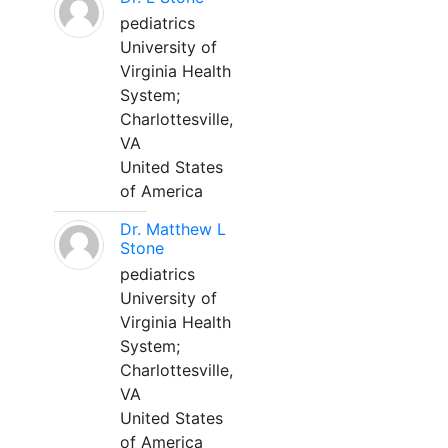
pediatrics
University of
Virginia Health
System;
Charlottesville,
VA
United States
of America
Dr. Matthew L
Stone
pediatrics
University of
Virginia Health
System;
Charlottesville,
VA
United States
of America