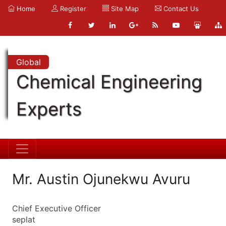
Home
Register
Site Map
Contact Us
Global
Chemical Engineering
Experts
Mr. Austin Ojunekwu Avuru
Chief Executive Officer
seplat