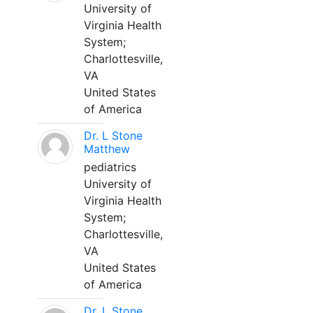
University of
Virginia Health
System;
Charlottesville,
VA
United States
of America
Dr. L Stone
Matthew
pediatrics
University of
Virginia Health
System;
Charlottesville,
VA
United States
of America
Dr. L Stone