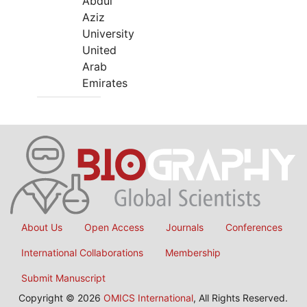
Abdul
Aziz
University
United
Arab
Emirates
About Us
Open Access
Journals
Conferences
International Collaborations
Membership
Submit Manuscript
Copyright © 2026
OMICS International
, All Rights Reserved.