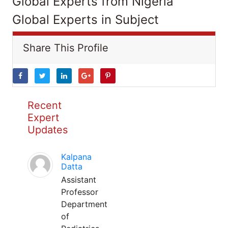
Global Experts from Nigeria
Global Experts in Subject
Share This Profile
Recent
Expert
Updates
Kalpana
Datta
Assistant
Professor
Department
of