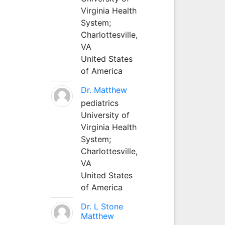
Virginia Health
System;
Charlottesville,
VA
United States
of America
Dr. Matthew
pediatrics
University of
Virginia Health
System;
Charlottesville,
VA
United States
of America
Dr. L Stone
Matthew