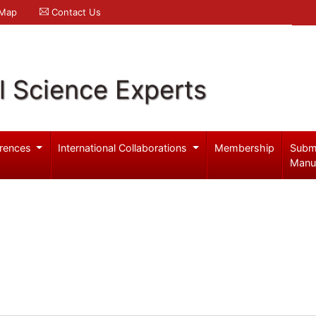
 Map
Contact Us
l Science Experts
rences
International Collaborations
Membership
Subm
Manu