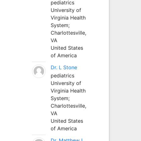
pediatrics
University of
Virginia Health
System;
Charlottesville,
VA
United States
of America
Dr. L Stone
pediatrics
University of
Virginia Health
System;
Charlottesville,
VA
United States
of America
Dr. Matthew L