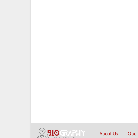
About Us
Open