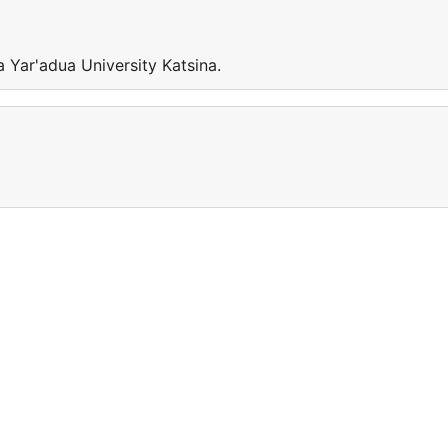
 Yar'adua University Katsina.