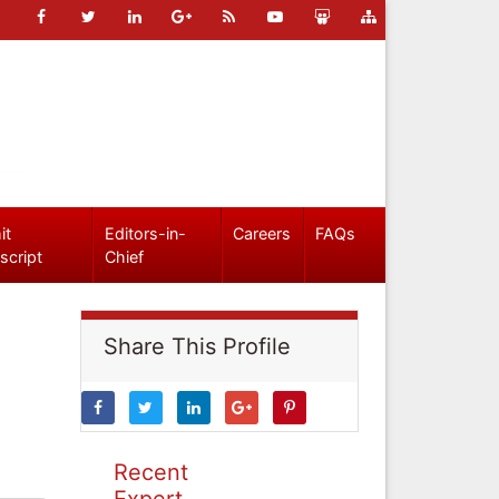
it
Editors-in-
Careers
FAQs
script
Chief
Share This Profile
Recent
Expert