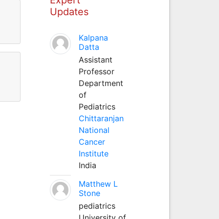
Updates
Kalpana
Datta
Assistant
Professor
Department
of
Pediatrics
Chittaranjan
National
Cancer
Institute
India
Matthew L
Stone
pediatrics
University of