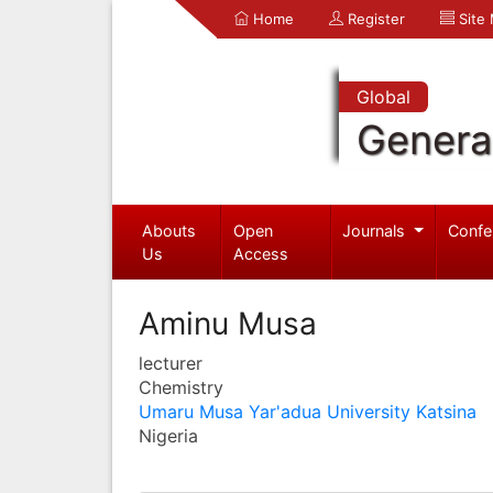
Home
Register
Site
Global
Genera
Abouts
Open
Journals
Confe
Us
Access
Aminu Musa
lecturer
Chemistry
Umaru Musa Yar'adua University Katsina
Nigeria