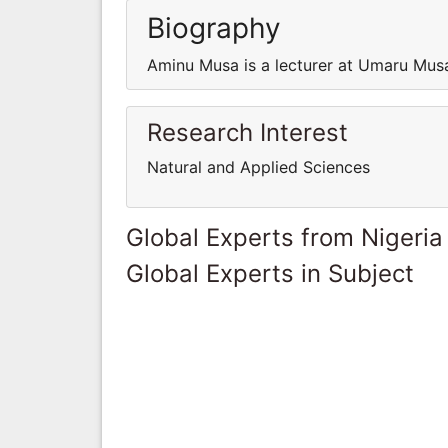
Biography
Aminu Musa is a lecturer at Umaru Musa
Research Interest
Natural and Applied Sciences
Global Experts from Nigeria
Global Experts in Subject