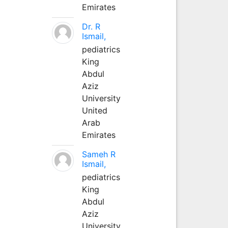
Emirates
Dr. R
Ismail,
pediatrics
King
Abdul
Aziz
University
United
Arab
Emirates
Sameh R
Ismail,
pediatrics
King
Abdul
Aziz
University