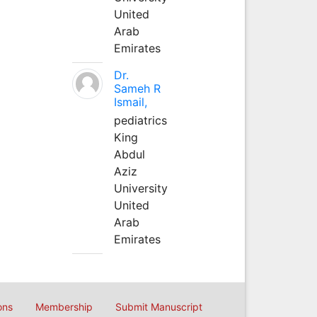
United
Arab
Emirates
Dr.
Sameh R
Ismail,
pediatrics
King
Abdul
Aziz
University
United
Arab
Emirates
ons
Membership
Submit Manuscript