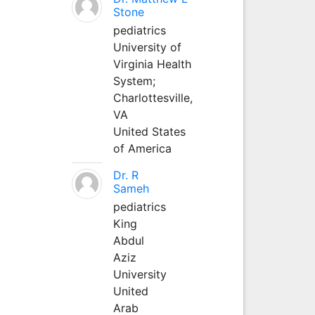
Stone
pediatrics
University of
Virginia Health
System;
Charlottesville,
VA
United States
of America
Dr. R
Sameh
pediatrics
King
Abdul
Aziz
University
United
Arab