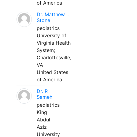
of America
Dr. Matthew L
Stone
pediatrics
University of
Virginia Health
System;
Charlottesville,
VA
United States
of America
Dr. R
Sameh
pediatrics
King
Abdul
Aziz
University