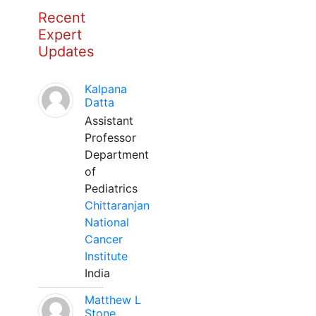
Recent
Expert
Updates
Kalpana
Datta
Assistant
Professor
Department
of
Pediatrics
Chittaranjan
National
Cancer
Institute
India
Matthew L
Stone