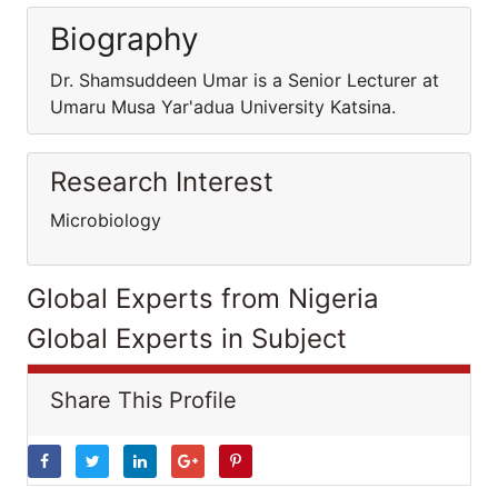
Biography
Dr. Shamsuddeen Umar is a Senior Lecturer at
Umaru Musa Yar'adua University Katsina.
Research Interest
Microbiology
Global Experts from Nigeria
Global Experts in Subject
Share This Profile