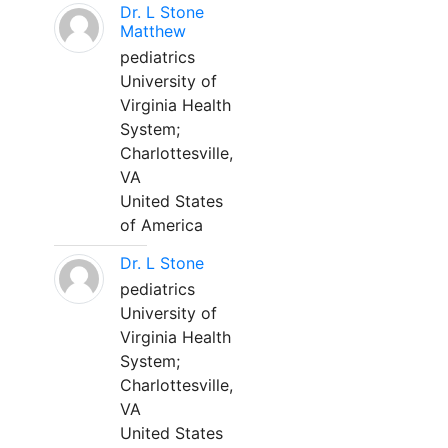
Dr. L Stone
Matthew
pediatrics
University of
Virginia Health
System;
Charlottesville,
VA
United States
of America
Dr. L Stone
pediatrics
University of
Virginia Health
System;
Charlottesville,
VA
United States