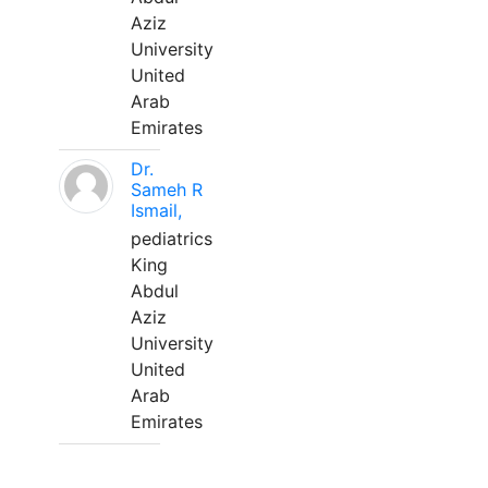
Aziz
University
United
Arab
Emirates
Dr.
Sameh R
Ismail,
pediatrics
King
Abdul
Aziz
University
United
Arab
Emirates