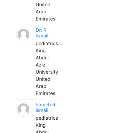
United
Arab
Emirates
Dr. R
Ismail,
pediatrics
King
Abdul
Aziz
University
United
Arab
Emirates
Sameh R
Ismail,
pediatrics
King
Abdul