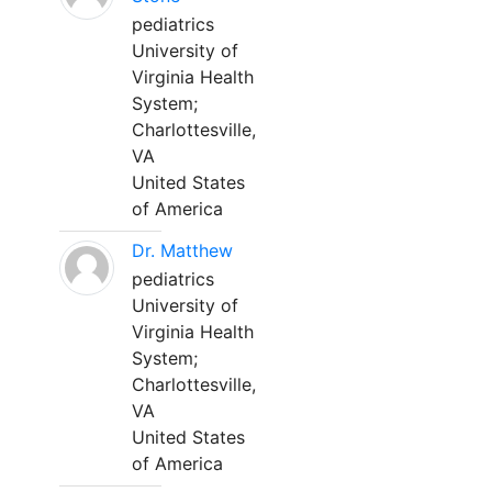
pediatrics
University of
Virginia Health
System;
Charlottesville,
VA
United States
of America
Dr. Matthew
pediatrics
University of
Virginia Health
System;
Charlottesville,
VA
United States
of America