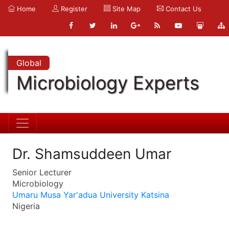
Home
Register
Site Map
Contact Us
Global
Microbiology Experts
Dr. Shamsuddeen Umar
Senior Lecturer
Microbiology
Umaru Musa Yar'adua University Katsina
Nigeria