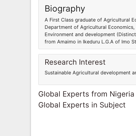
Biography
A First Class graduate of Agricultural E
Department of Agricultural Economics,
Environment and development (Distincti
from Amaimo in Ikeduru L.G.A of Imo S
Research Interest
Sustainable Agricultural development 
Global Experts from Nigeria
Global Experts in Subject