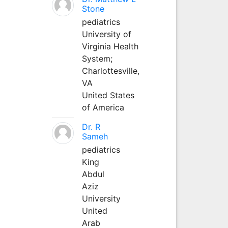
Stone
pediatrics
University of
Virginia Health
System;
Charlottesville,
VA
United States
of America
Dr. R
Sameh
pediatrics
King
Abdul
Aziz
University
United
Arab