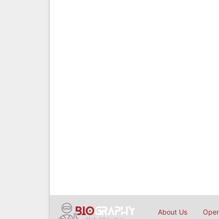
About Us
Open