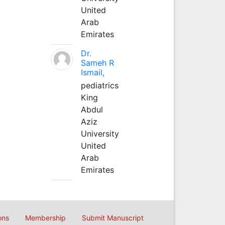
United
Arab
Emirates
Dr.
Sameh R
Ismail,
pediatrics
King
Abdul
Aziz
University
United
Arab
Emirates
ons
Membership
Submit Manuscript