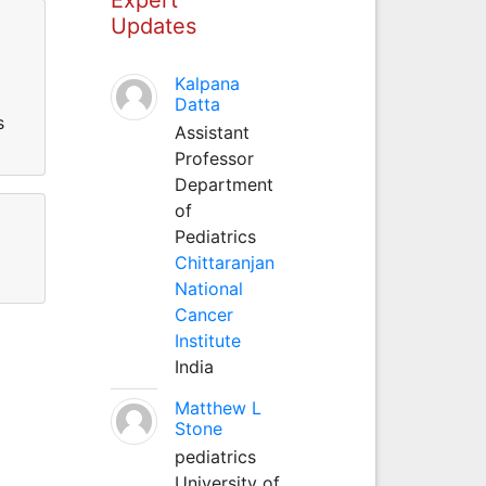
Updates
Kalpana
Datta
s
Assistant
Professor
Department
of
Pediatrics
Chittaranjan
National
Cancer
Institute
India
Matthew L
Stone
pediatrics
University of