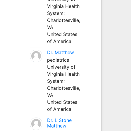
Virginia Health
System;
Charlottesville,
VA
United States
of America
Dr. Matthew
pediatrics
University of
Virginia Health
System;
Charlottesville,
VA
United States
of America
Dr. L Stone
Matthew