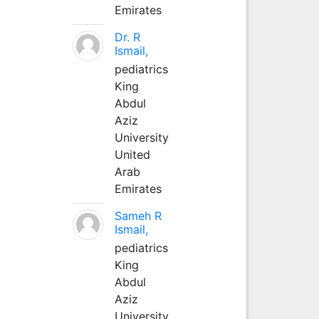
Emirates
Dr. R
Ismail,
pediatrics
King
Abdul
Aziz
University
United
Arab
Emirates
Sameh R
Ismail,
pediatrics
King
Abdul
Aziz
University