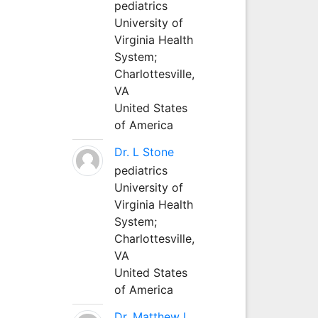
pediatrics
University of
Virginia Health
System;
Charlottesville,
VA
United States
of America
Dr. L Stone
pediatrics
University of
Virginia Health
System;
Charlottesville,
VA
United States
of America
Dr. Matthew L