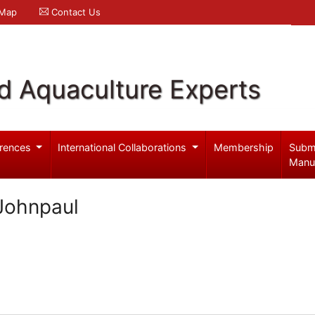
 Map
Contact Us
d Aquaculture Experts
rences
International Collaborations
Membership
Subm
Manu
Johnpaul