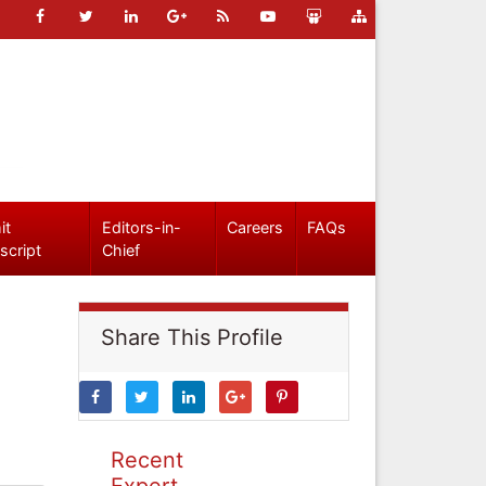
it
Editors-in-
Careers
FAQs
script
Chief
Share This Profile
Recent
Expert