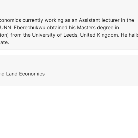
conomics currently working as an Assistant lecturer in the
 UNN. Eberechukwu obtained his Masters degree in
on) from the University of Leeds, United Kingdom. He hail
tate.
and Land Economics