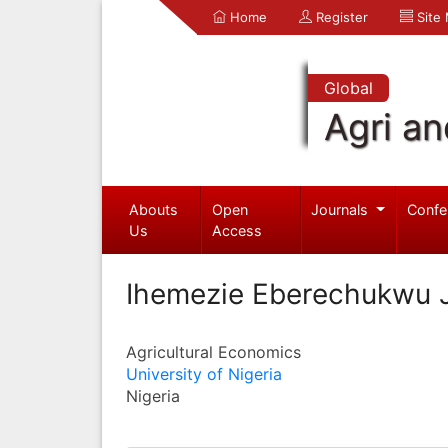
Home
Register
Site
Global
Agri an
Abouts
Open
Journals
Confe
Us
Access
Ihemezie Eberechukwu 
Agricultural Economics
University of Nigeria
Nigeria