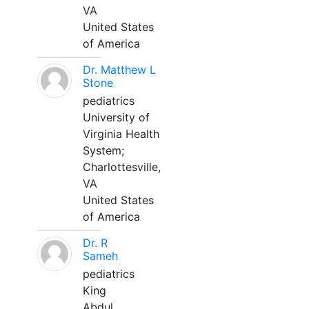
VA
United States
of America
Dr. Matthew L
Stone
pediatrics
University of
Virginia Health
System;
Charlottesville,
VA
United States
of America
Dr. R
Sameh
pediatrics
King
Abdul