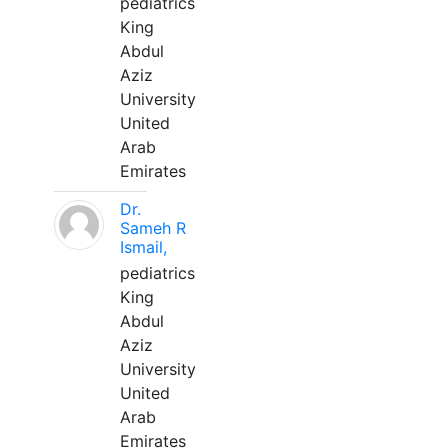
pediatrics
King
Abdul
Aziz
University
United
Arab
Emirates
Dr.
Sameh R
Ismail,
pediatrics
King
Abdul
Aziz
University
United
Arab
Emirates