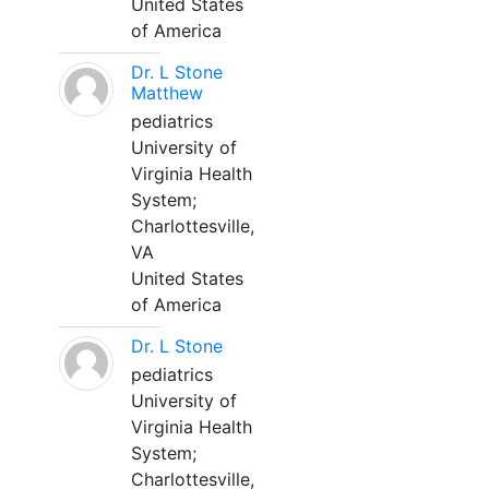
United States
of America
Dr. L Stone
Matthew
pediatrics
University of
Virginia Health
System;
Charlottesville,
VA
United States
of America
Dr. L Stone
pediatrics
University of
Virginia Health
System;
Charlottesville,