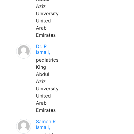
Aziz
University
United
Arab
Emirates
Dr. R
Ismail,
pediatrics
King
Abdul
Aziz
University
United
Arab
Emirates
Sameh R
Ismail,