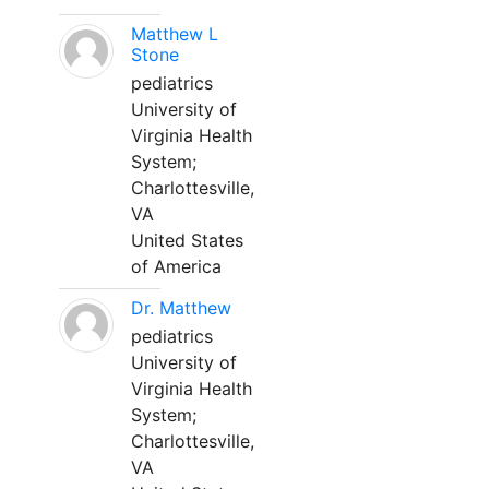
Matthew L
Stone
pediatrics
University of
Virginia Health
System;
Charlottesville,
VA
United States
of America
Dr. Matthew
pediatrics
University of
Virginia Health
System;
Charlottesville,
VA