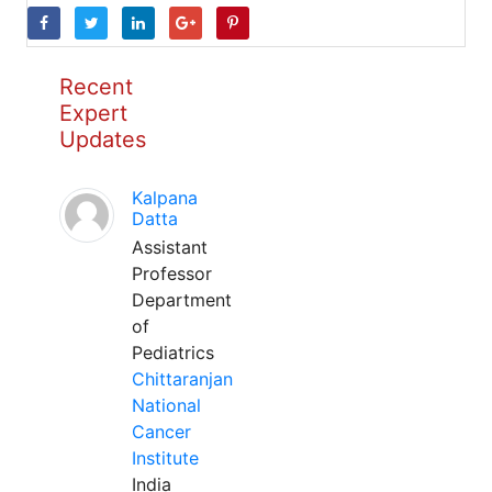
Recent
Expert
Updates
Kalpana
Datta
Assistant
Professor
Department
of
Pediatrics
Chittaranjan
National
Cancer
Institute
India