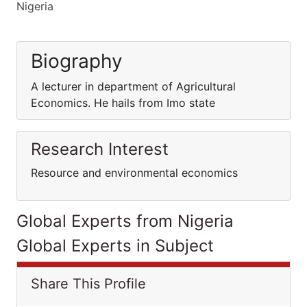
Nigeria
Biography
A lecturer in department of Agricultural
Economics. He hails from Imo state
Research Interest
Resource and environmental economics
Global Experts from Nigeria
Global Experts in Subject
Share This Profile