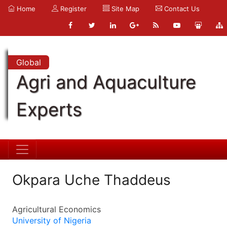
Home
Register
Site Map
Contact Us
Global
Agri and Aquaculture
Experts
Okpara Uche Thaddeus
Agricultural Economics
University of Nigeria