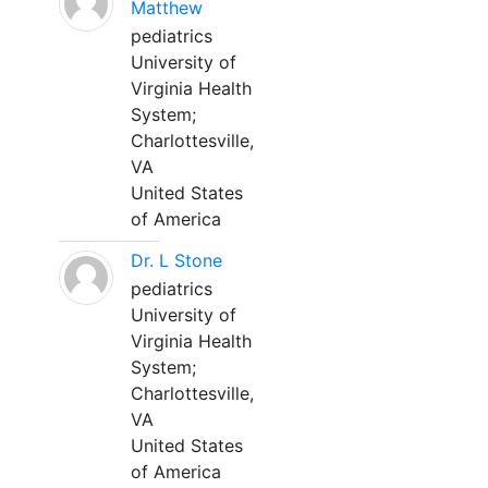
Matthew
pediatrics
University of
Virginia Health
System;
Charlottesville,
VA
United States
of America
Dr. L Stone
pediatrics
University of
Virginia Health
System;
Charlottesville,
VA
United States
of America