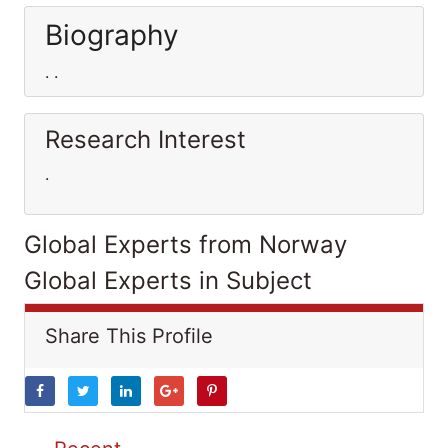
Biography
. .
Research Interest
.
Global Experts from Norway
Global Experts in Subject
Share This Profile