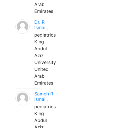
Arab
Emirates
Dr. R
Ismail,
pediatrics
King
Abdul
Aziz
University
United
Arab
Emirates
Sameh R
Ismail,
pediatrics
King
Abdul
Aziz