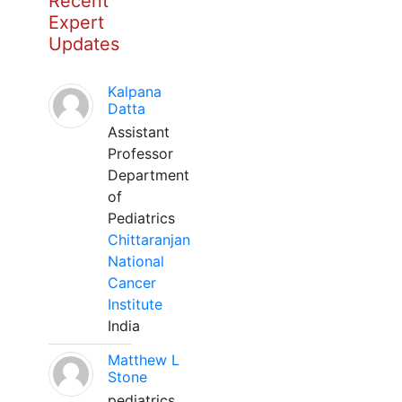
Recent
Expert
Updates
Kalpana
Datta
Assistant
Professor
Department
of
Pediatrics
Chittaranjan
National
Cancer
Institute
India
Matthew L
Stone
pediatrics