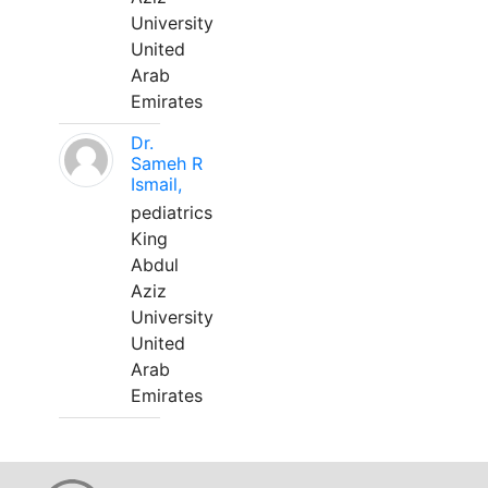
University
United
Arab
Emirates
Dr.
Sameh R
Ismail,
pediatrics
King
Abdul
Aziz
University
United
Arab
Emirates