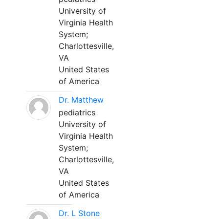
University of
Virginia Health
System;
Charlottesville,
VA
United States
of America
Dr. Matthew
pediatrics
University of
Virginia Health
System;
Charlottesville,
VA
United States
of America
Dr. L Stone