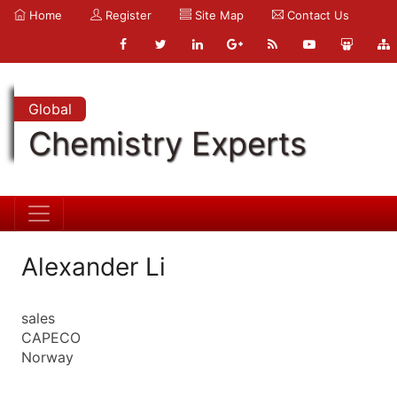
Home
Register
Site Map
Contact Us
Global
Chemistry Experts
Alexander Li
sales
CAPECO
Norway