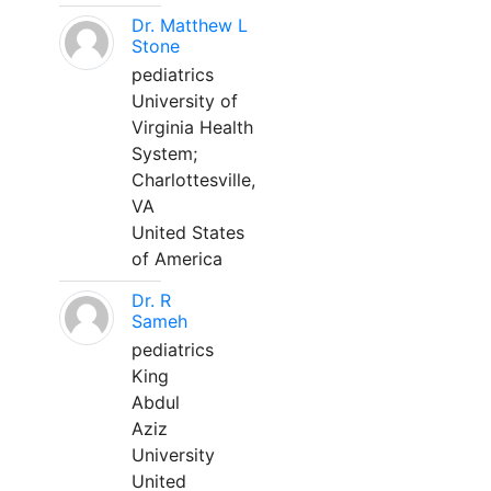
Dr. Matthew L
Stone
pediatrics
University of
Virginia Health
System;
Charlottesville,
VA
United States
of America
Dr. R
Sameh
pediatrics
King
Abdul
Aziz
University
United