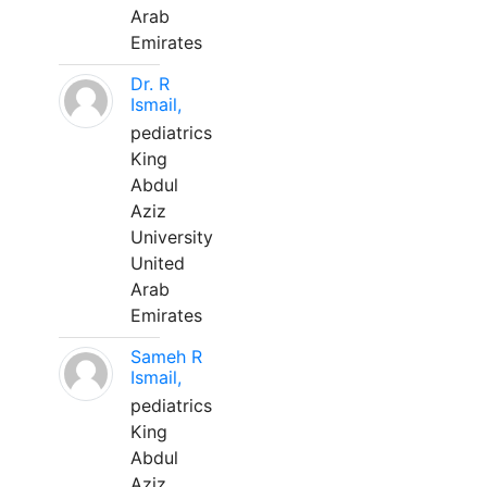
Arab
Emirates
Dr. R
Ismail,
pediatrics
King
Abdul
Aziz
University
United
Arab
Emirates
Sameh R
Ismail,
pediatrics
King
Abdul
Aziz