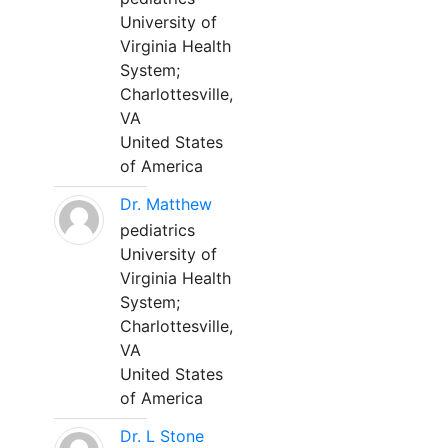
University of
Virginia Health
System;
Charlottesville,
VA
United States
of America
Dr. Matthew
pediatrics
University of
Virginia Health
System;
Charlottesville,
VA
United States
of America
Dr. L Stone