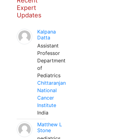
Recent
Expert
Updates
Kalpana
Datta
Assistant
Professor
Department
of
Pediatrics
Chittaranjan
National
Cancer
Institute
India
Matthew L
Stone
pediatrics