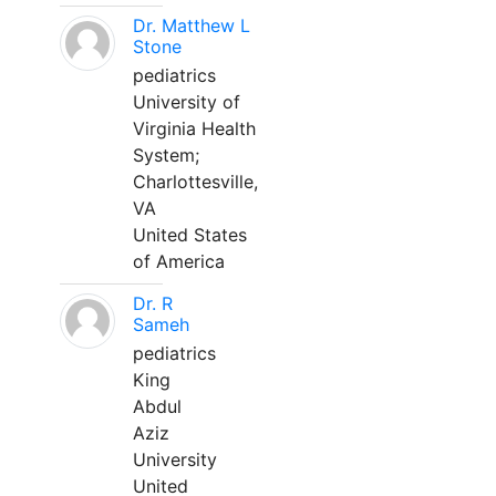
Dr. Matthew L
Stone
pediatrics
University of
Virginia Health
System;
Charlottesville,
VA
United States
of America
Dr. R
Sameh
pediatrics
King
Abdul
Aziz
University
United