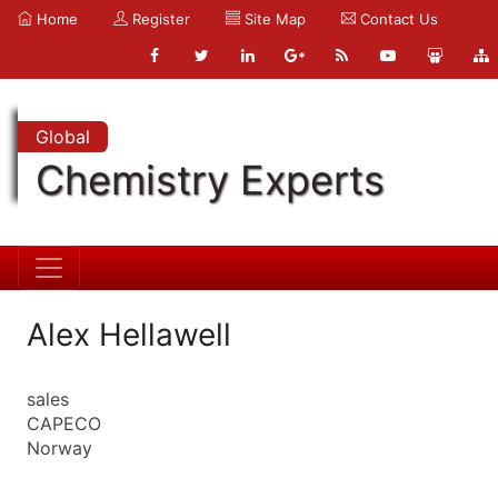
Home
Register
Site Map
Contact Us
Global
Chemistry Experts
Alex Hellawell
sales
CAPECO
Norway