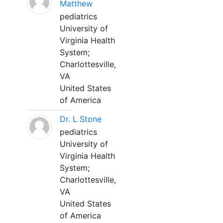
Matthew
pediatrics
University of
Virginia Health
System;
Charlottesville,
VA
United States
of America
Dr. L Stone
pediatrics
University of
Virginia Health
System;
Charlottesville,
VA
United States
of America