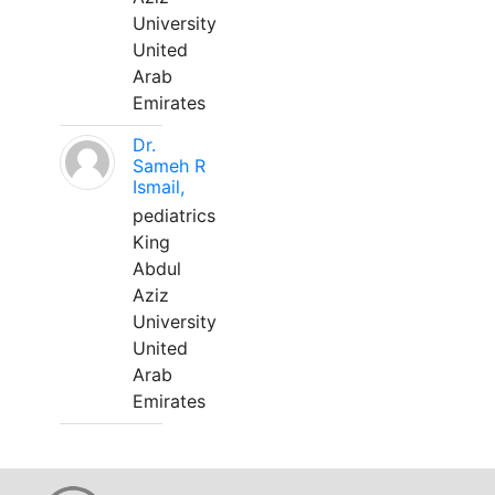
University
United
Arab
Emirates
Dr.
Sameh R
Ismail,
pediatrics
King
Abdul
Aziz
University
United
Arab
Emirates