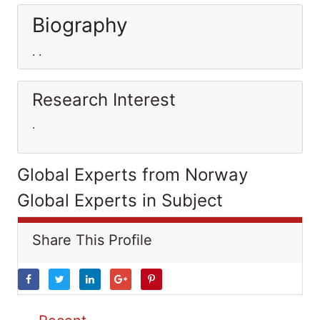
Biography
. .
Research Interest
.
Global Experts from Norway
Global Experts in Subject
Share This Profile