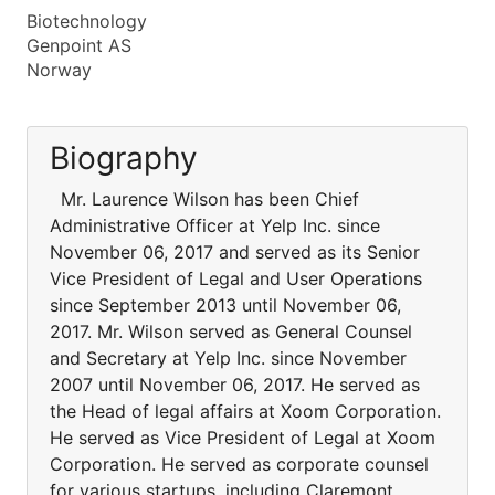
Biotechnology
Genpoint AS
Norway
Biography
Mr. Laurence Wilson has been Chief
Administrative Officer at Yelp Inc. since
November 06, 2017 and served as its Senior
Vice President of Legal and User Operations
since September 2013 until November 06,
2017. Mr. Wilson served as General Counsel
and Secretary at Yelp Inc. since November
2007 until November 06, 2017. He served as
the Head of legal affairs at Xoom Corporation.
He served as Vice President of Legal at Xoom
Corporation. He served as corporate counsel
for various startups, including Claremont