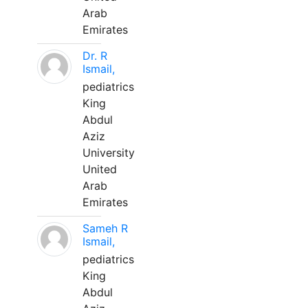
Arab
Emirates
Dr. R
Ismail,
pediatrics
King
Abdul
Aziz
University
United
Arab
Emirates
Sameh R
Ismail,
pediatrics
King
Abdul