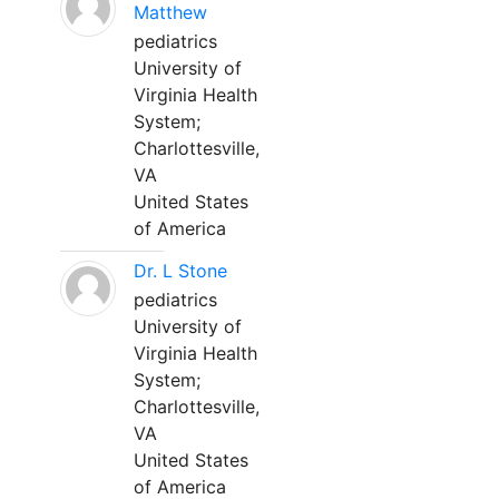
Matthew
pediatrics
University of
Virginia Health
System;
Charlottesville,
VA
United States
of America
Dr. L Stone
pediatrics
University of
Virginia Health
System;
Charlottesville,
VA
United States
of America