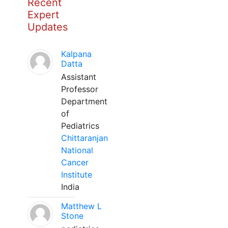
Recent
Expert
Updates
Kalpana
Datta
Assistant
Professor
Department
of
Pediatrics
Chittaranjan
National
Cancer
Institute
India
Matthew L
Stone