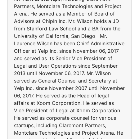
Partners, Montclare Technologies and Project
Arena. He served as a Member of Board of
Advisors at ChipIn Inc. Mr. Wilson holds a JD
from Stanford Law School and a BA from the
University of California, San Diego Mr.
Laurence Wilson has been Chief Administrative
Officer at Yelp Inc. since November 06, 2017
and served as its Senior Vice President of
Legal and User Operations since September
2013 until November 06, 2017. Mr. Wilson
served as General Counsel and Secretary at
Yelp Inc. since November 2007 until November
06, 2017. He served as the Head of legal
affairs at Xoom Corporation. He served as
Vice President of Legal at Xoom Corporation.
He served as corporate counsel for various
startups, including Claremont Partners,
Montclare Technologies and Project Arena. He