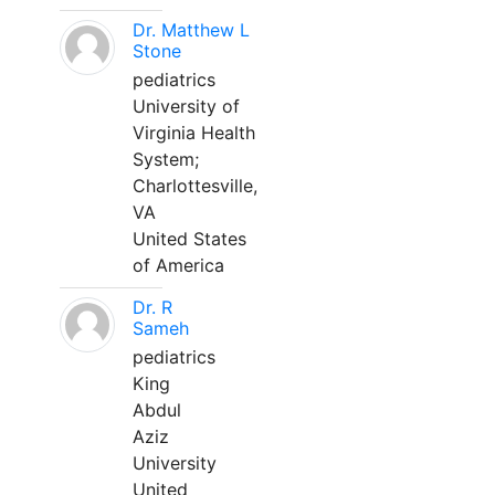
Dr. Matthew L
Stone
pediatrics
University of
Virginia Health
System;
Charlottesville,
VA
United States
of America
Dr. R
Sameh
pediatrics
King
Abdul
Aziz
University
United