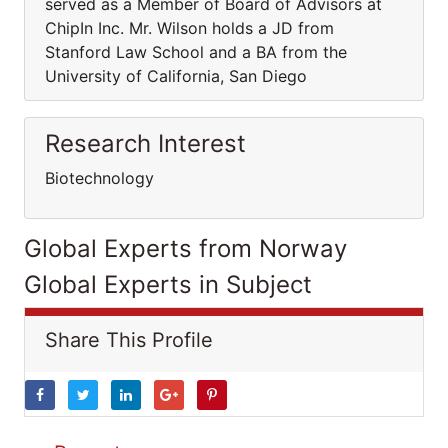
served as a Member of Board of Advisors at
ChipIn Inc. Mr. Wilson holds a JD from
Stanford Law School and a BA from the
University of California, San Diego
Research Interest
Biotechnology
Global Experts from Norway
Global Experts in Subject
Share This Profile