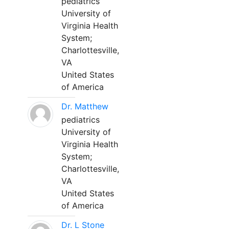
pediatrics
University of
Virginia Health
System;
Charlottesville,
VA
United States
of America
Dr. Matthew
pediatrics
University of
Virginia Health
System;
Charlottesville,
VA
United States
of America
Dr. L Stone