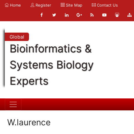
Home
Register
Site Map
Contact Us
Global
Bioinformatics &
Systems Biology
Experts
W.laurence