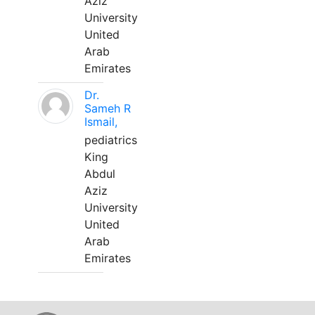
Aziz
University
United
Arab
Emirates
Dr.
Sameh R
Ismail,
pediatrics
King
Abdul
Aziz
University
United
Arab
Emirates