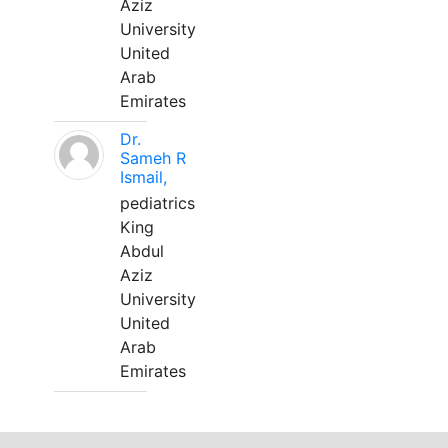
Aziz
University
United
Arab
Emirates
Dr.
Sameh R
Ismail,
pediatrics
King
Abdul
Aziz
University
United
Arab
Emirates