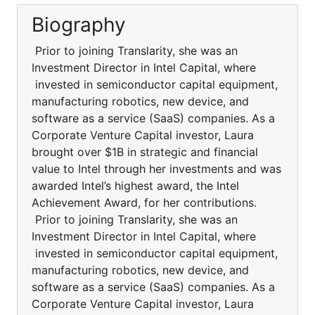
Biography
Prior to joining Translarity, she was an
Investment Director in Intel Capital, where
invested in semiconductor capital equipment,
manufacturing robotics, new device, and
software as a service (SaaS) companies. As a
Corporate Venture Capital investor, Laura
brought over $1B in strategic and financial
value to Intel through her investments and was
awarded Intel’s highest award, the Intel
Achievement Award, for her contributions.
Prior to joining Translarity, she was an
Investment Director in Intel Capital, where
invested in semiconductor capital equipment,
manufacturing robotics, new device, and
software as a service (SaaS) companies. As a
Corporate Venture Capital investor, Laura