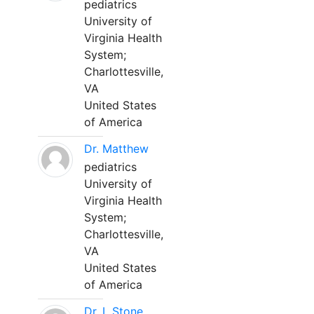
pediatrics
University of
Virginia Health
System;
Charlottesville,
VA
United States
of America
Dr. Matthew
pediatrics
University of
Virginia Health
System;
Charlottesville,
VA
United States
of America
Dr. L Stone