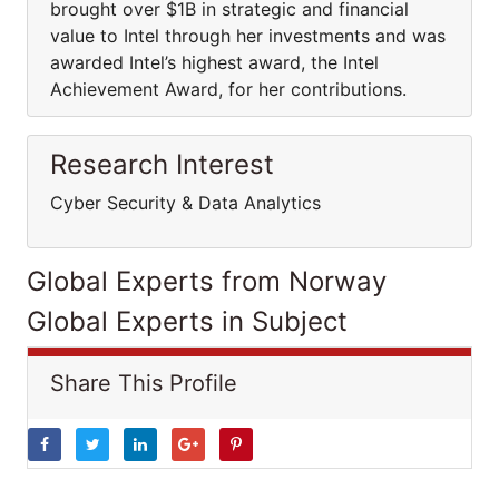
brought over $1B in strategic and financial
value to Intel through her investments and was
awarded Intel’s highest award, the Intel
Achievement Award, for her contributions.
Research Interest
Cyber Security & Data Analytics
Global Experts from Norway
Global Experts in Subject
Share This Profile