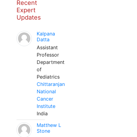
Recent
Expert
Updates
Kalpana
Datta
Assistant
Professor
Department
of
Pediatrics
Chittaranjan
National
Cancer
Institute
India
Matthew L
Stone