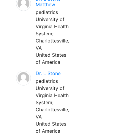
Matthew
pediatrics
University of
Virginia Health
System;
Charlottesville,
VA
United States
of America
Dr. L Stone
pediatrics
University of
Virginia Health
System;
Charlottesville,
VA
United States
of America