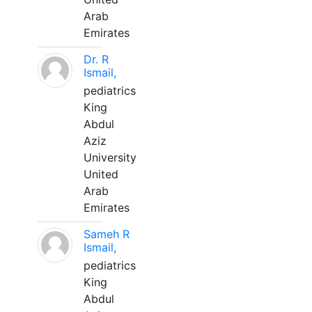
Arab
Emirates
Dr. R
Ismail,
pediatrics
King
Abdul
Aziz
University
United
Arab
Emirates
Sameh R
Ismail,
pediatrics
King
Abdul