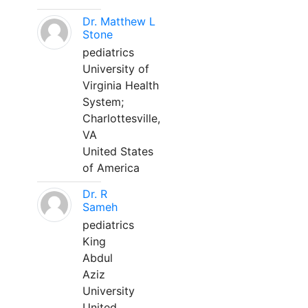
Dr. Matthew L
Stone
pediatrics
University of
Virginia Health
System;
Charlottesville,
VA
United States
of America
Dr. R
Sameh
pediatrics
King
Abdul
Aziz
University
United