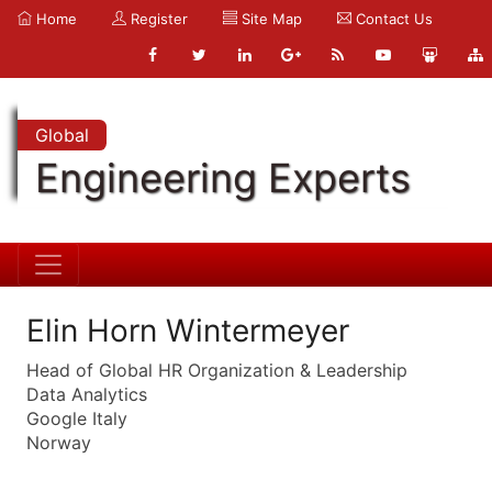
Home
Register
Site Map
Contact Us
Global
Engineering Experts
Elin Horn Wintermeyer
Head of Global HR Organization & Leadership
Data Analytics
Google Italy
Norway