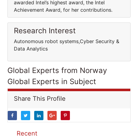
awarded Intel’s highest award, the Intel
Achievement Award, for her contributions.
Research Interest
Autonomous robot systems,Cyber Security &
Data Analytics
Global Experts from Norway
Global Experts in Subject
Share This Profile
Recent