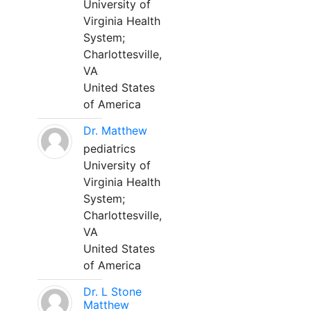
University of
Virginia Health
System;
Charlottesville,
VA
United States
of America
Dr. Matthew
pediatrics
University of
Virginia Health
System;
Charlottesville,
VA
United States
of America
Dr. L Stone
Matthew