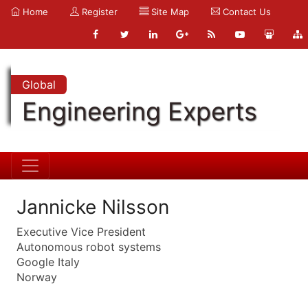
Home
Register
Site Map
Contact Us
Global
Engineering Experts
Jannicke Nilsson
Executive Vice President
Autonomous robot systems
Google Italy
Norway