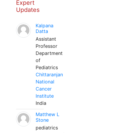
Expert
Updates
Kalpana
Datta
Assistant
Professor
Department
of
Pediatrics
Chittaranjan
National
Cancer
Institute
India
Matthew L
Stone
pediatrics