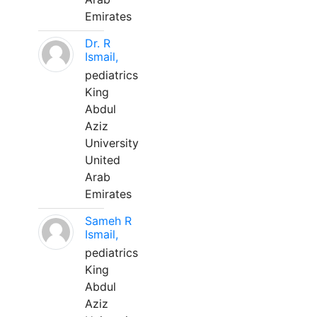
Emirates
Dr. R
Ismail,
pediatrics
King
Abdul
Aziz
University
United
Arab
Emirates
Sameh R
Ismail,
pediatrics
King
Abdul
Aziz