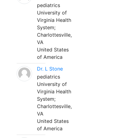
pediatrics
University of
Virginia Health
System;
Charlottesville,
VA
United States
of America
Dr. L Stone
pediatrics
University of
Virginia Health
System;
Charlottesville,
VA
United States
of America