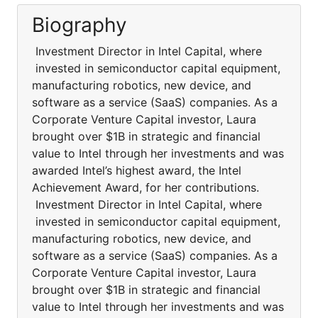
Biography
Investment Director in Intel Capital, where
invested in semiconductor capital equipment,
manufacturing robotics, new device, and
software as a service (SaaS) companies. As a
Corporate Venture Capital investor, Laura
brought over $1B in strategic and financial
value to Intel through her investments and was
awarded Intel’s highest award, the Intel
Achievement Award, for her contributions.
Investment Director in Intel Capital, where
invested in semiconductor capital equipment,
manufacturing robotics, new device, and
software as a service (SaaS) companies. As a
Corporate Venture Capital investor, Laura
brought over $1B in strategic and financial
value to Intel through her investments and was