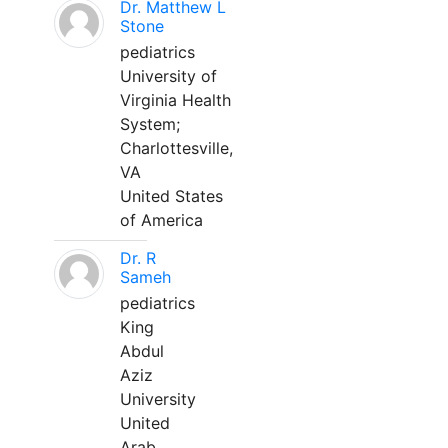
Dr. Matthew L
Stone
pediatrics
University of
Virginia Health
System;
Charlottesville,
VA
United States
of America
Dr. R
Sameh
pediatrics
King
Abdul
Aziz
University
United
Arab