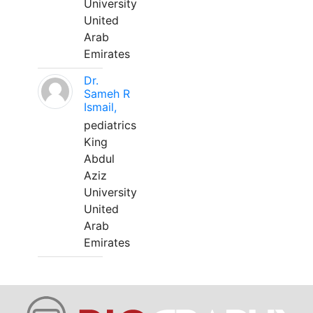
University
United
Arab
Emirates
Dr.
Sameh R
Ismail,
pediatrics
King
Abdul
Aziz
University
United
Arab
Emirates