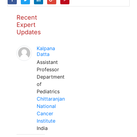
Recent
Expert
Updates
Kalpana
Datta
Assistant
Professor
Department
of
Pediatrics
Chittaranjan
National
Cancer
Institute
India