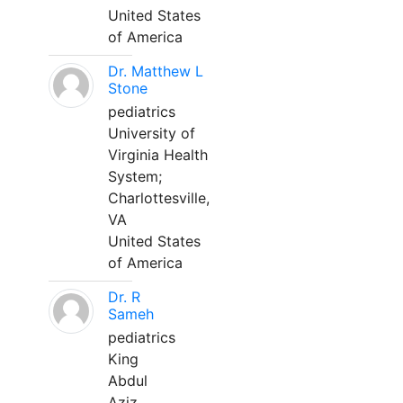
United States
of America
Dr. Matthew L
Stone
pediatrics
University of
Virginia Health
System;
Charlottesville,
VA
United States
of America
Dr. R
Sameh
pediatrics
King
Abdul
Aziz