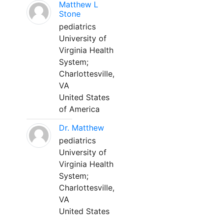
Matthew L
Stone
pediatrics
University of
Virginia Health
System;
Charlottesville,
VA
United States
of America
Dr. Matthew
pediatrics
University of
Virginia Health
System;
Charlottesville,
VA
United States