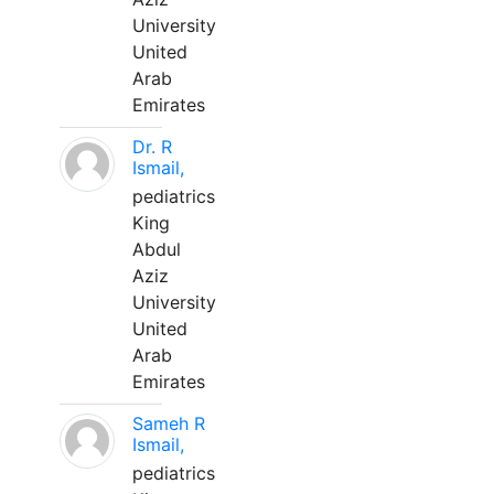
University
United
Arab
Emirates
Dr. R
Ismail,
pediatrics
King
Abdul
Aziz
University
United
Arab
Emirates
Sameh R
Ismail,
pediatrics