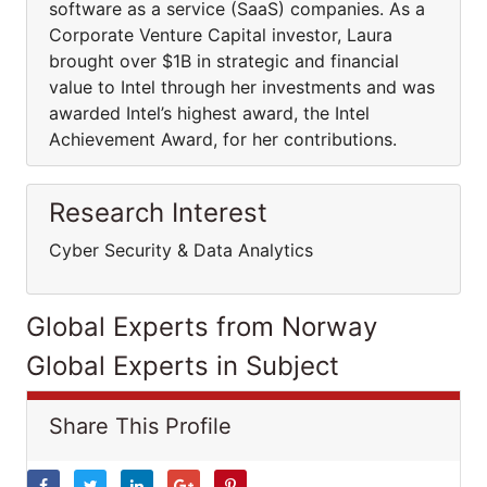
software as a service (SaaS) companies. As a
Corporate Venture Capital investor, Laura
brought over $1B in strategic and financial
value to Intel through her investments and was
awarded Intel’s highest award, the Intel
Achievement Award, for her contributions.
Research Interest
Cyber Security & Data Analytics
Global Experts from Norway
Global Experts in Subject
Share This Profile