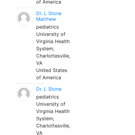
of America
Dr. L Stone
Matthew
pediatrics
University of
Virginia Health
System;
Charlottesville,
VA
United States
of America
Dr. L Stone
pediatrics
University of
Virginia Health
System;
Charlottesville,
VA