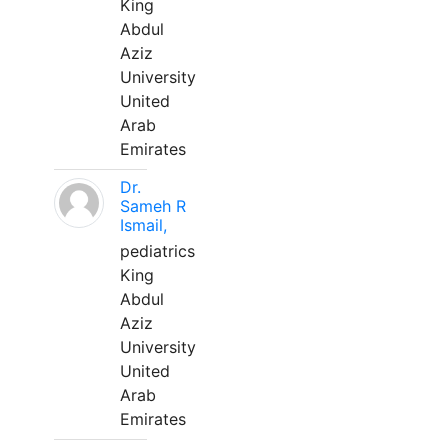
King
Abdul
Aziz
University
United
Arab
Emirates
Dr.
Sameh R
Ismail,
pediatrics
King
Abdul
Aziz
University
United
Arab
Emirates