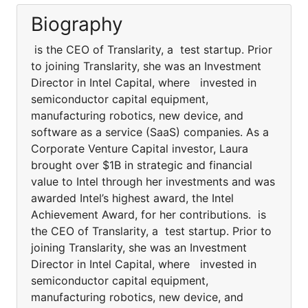
Biography
is the CEO of Translarity, a test startup. Prior
to joining Translarity, she was an Investment
Director in Intel Capital, where invested in
semiconductor capital equipment,
manufacturing robotics, new device, and
software as a service (SaaS) companies. As a
Corporate Venture Capital investor, Laura
brought over $1B in strategic and financial
value to Intel through her investments and was
awarded Intel’s highest award, the Intel
Achievement Award, for her contributions. is
the CEO of Translarity, a test startup. Prior to
joining Translarity, she was an Investment
Director in Intel Capital, where invested in
semiconductor capital equipment,
manufacturing robotics, new device, and