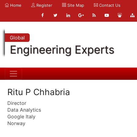
Home
Register
Site Map
Contact Us
Global
Engineering Experts
Ritu P Chhabria
Director
Data Analytics
Google Italy
Norway