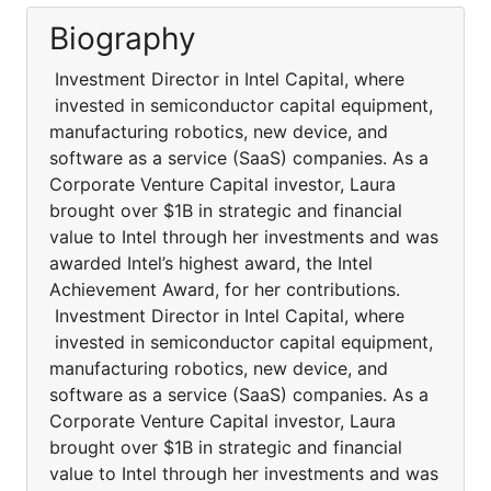
Biography
Investment Director in Intel Capital, where
invested in semiconductor capital equipment,
manufacturing robotics, new device, and
software as a service (SaaS) companies. As a
Corporate Venture Capital investor, Laura
brought over $1B in strategic and financial
value to Intel through her investments and was
awarded Intel’s highest award, the Intel
Achievement Award, for her contributions.
Investment Director in Intel Capital, where
invested in semiconductor capital equipment,
manufacturing robotics, new device, and
software as a service (SaaS) companies. As a
Corporate Venture Capital investor, Laura
brought over $1B in strategic and financial
value to Intel through her investments and was