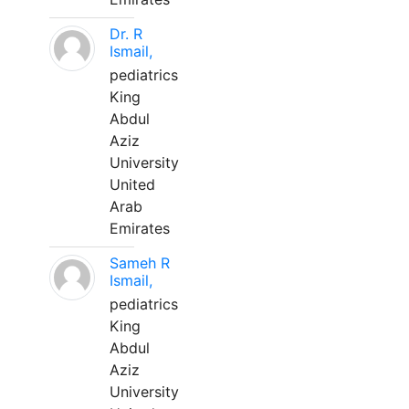
Dr. R
Ismail,
pediatrics
King
Abdul
Aziz
University
United
Arab
Emirates
Sameh R
Ismail,
pediatrics
King
Abdul
Aziz
University