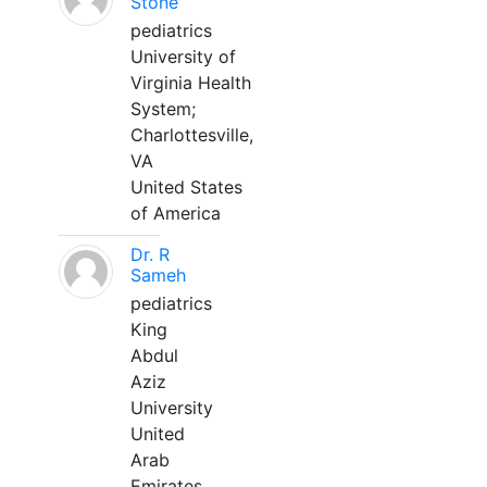
Stone
pediatrics
University of
Virginia Health
System;
Charlottesville,
VA
United States
of America
Dr. R
Sameh
pediatrics
King
Abdul
Aziz
University
United
Arab
Emirates