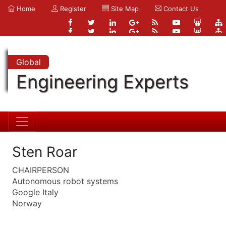
Home
Register
Site Map
Contact Us
Global
Engineering Experts
Sten Roar
CHAIRPERSON
Autonomous robot systems
Google Italy
Norway