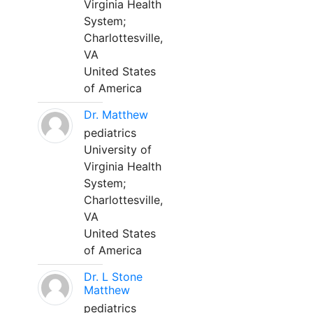
Virginia Health
System;
Charlottesville,
VA
United States
of America
Dr. Matthew
pediatrics
University of
Virginia Health
System;
Charlottesville,
VA
United States
of America
Dr. L Stone
Matthew
pediatrics