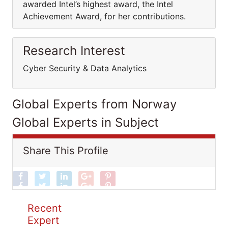
awarded Intel’s highest award, the Intel
Achievement Award, for her contributions.
Research Interest
Cyber Security & Data Analytics
Global Experts from Norway
Global Experts in Subject
Share This Profile
Recent
Expert