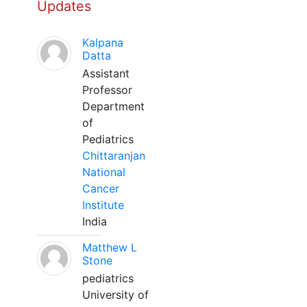
Updates
Kalpana
Datta
Assistant
Professor
Department
of
Pediatrics
Chittaranjan
National
Cancer
Institute
India
Matthew L
Stone
pediatrics
University of