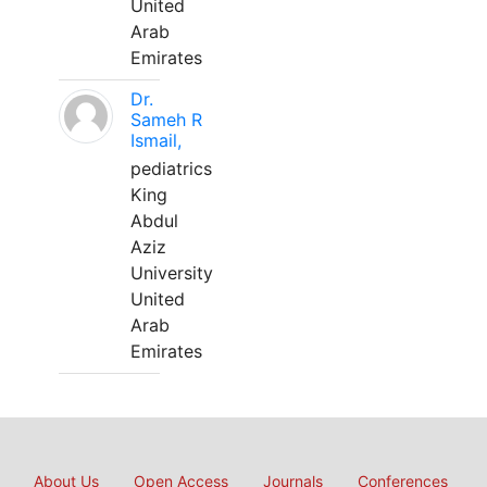
United
Arab
Emirates
Dr.
Sameh R
Ismail,
pediatrics
King
Abdul
Aziz
University
United
Arab
Emirates
About Us
Open Access
Journals
Conferences