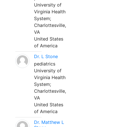
University of
Virginia Health
System;
Charlottesville,
VA
United States
of America
Dr. L Stone
pediatrics
University of
Virginia Health
System;
Charlottesville,
VA
United States
of America
Dr. Matthew L