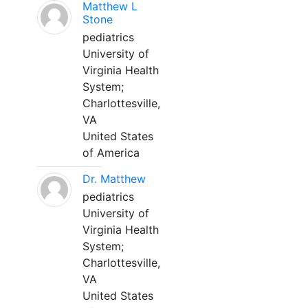
Matthew L
Stone
pediatrics
University of
Virginia Health
System;
Charlottesville,
VA
United States
of America
Dr. Matthew
pediatrics
University of
Virginia Health
System;
Charlottesville,
VA
United States