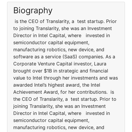
Biography
is the CEO of Translarity, a test startup. Prior
to joining Translarity, she was an Investment
Director in Intel Capital, where invested in
semiconductor capital equipment,
manufacturing robotics, new device, and
software as a service (SaaS) companies. As a
Corporate Venture Capital investor, Laura
brought over $1B in strategic and financial
value to Intel through her investments and was
awarded Intel’s highest award, the Intel
Achievement Award, for her contributions. is
the CEO of Translarity, a test startup. Prior to
joining Translarity, she was an Investment
Director in Intel Capital, where invested in
semiconductor capital equipment,
manufacturing robotics, new device, and