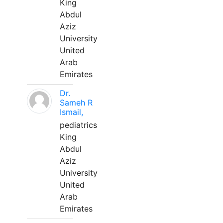
King
Abdul
Aziz
University
United
Arab
Emirates
Dr.
Sameh R
Ismail,
pediatrics
King
Abdul
Aziz
University
United
Arab
Emirates