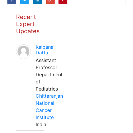
Recent
Expert
Updates
Kalpana
Datta
Assistant
Professor
Department
of
Pediatrics
Chittaranjan
National
Cancer
Institute
India