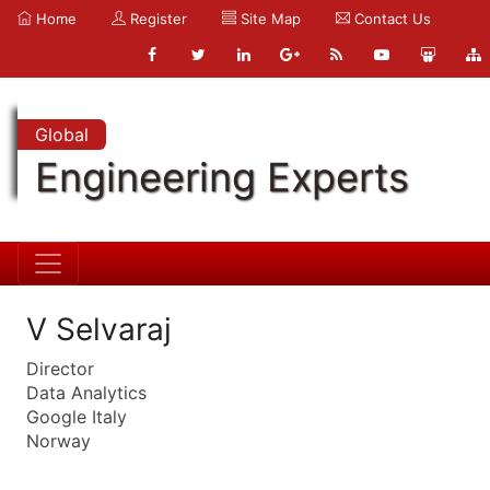
Home
Register
Site Map
Contact Us
Global
Engineering Experts
V Selvaraj
Director
Data Analytics
Google Italy
Norway