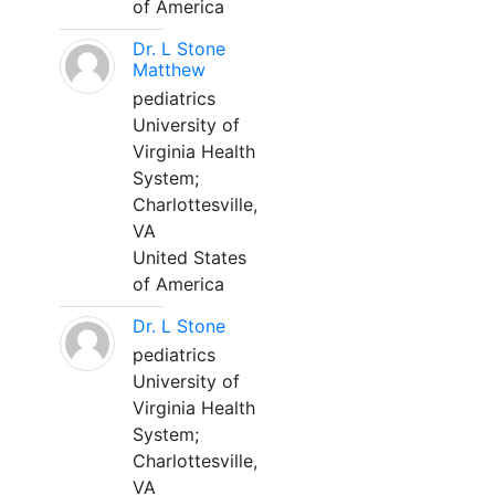
of America
Dr. L Stone
Matthew
pediatrics
University of
Virginia Health
System;
Charlottesville,
VA
United States
of America
Dr. L Stone
pediatrics
University of
Virginia Health
System;
Charlottesville,
VA