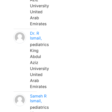
University
United
Arab
Emirates
Dr. R
Ismail,
pediatrics
King
Abdul
Aziz
University
United
Arab
Emirates
Sameh R
Ismail,
pediatrics