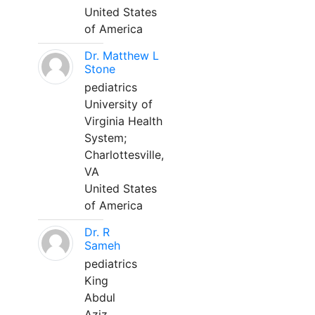
United States
of America
Dr. Matthew L
Stone
pediatrics
University of
Virginia Health
System;
Charlottesville,
VA
United States
of America
Dr. R
Sameh
pediatrics
King
Abdul
Aziz