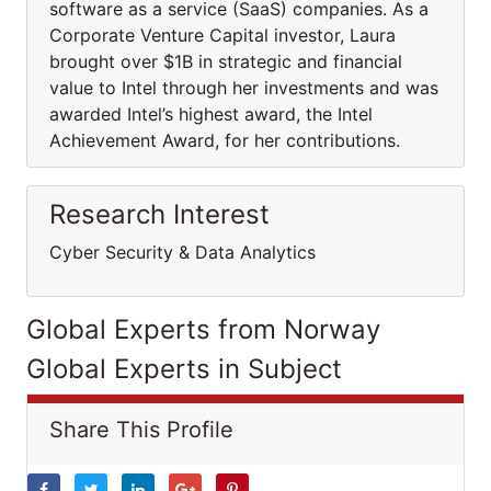
software as a service (SaaS) companies. As a
Corporate Venture Capital investor, Laura
brought over $1B in strategic and financial
value to Intel through her investments and was
awarded Intel’s highest award, the Intel
Achievement Award, for her contributions.
Research Interest
Cyber Security & Data Analytics
Global Experts from Norway
Global Experts in Subject
Share This Profile