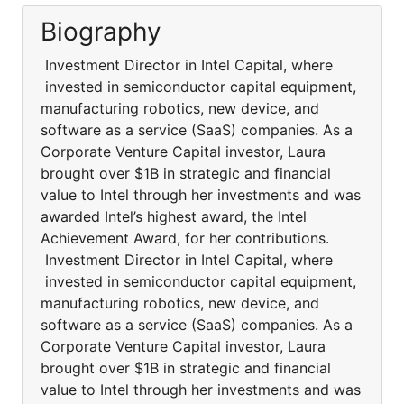
Biography
Investment Director in Intel Capital, where
invested in semiconductor capital equipment,
manufacturing robotics, new device, and
software as a service (SaaS) companies. As a
Corporate Venture Capital investor, Laura
brought over $1B in strategic and financial
value to Intel through her investments and was
awarded Intel’s highest award, the Intel
Achievement Award, for her contributions.
Investment Director in Intel Capital, where
invested in semiconductor capital equipment,
manufacturing robotics, new device, and
software as a service (SaaS) companies. As a
Corporate Venture Capital investor, Laura
brought over $1B in strategic and financial
value to Intel through her investments and was