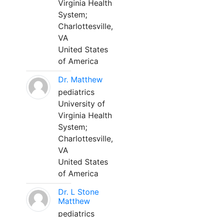
Virginia Health
System;
Charlottesville,
VA
United States
of America
Dr. Matthew
pediatrics
University of
Virginia Health
System;
Charlottesville,
VA
United States
of America
Dr. L Stone
Matthew
pediatrics