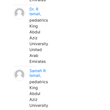
Dr. R
Ismail,
pediatrics
King
Abdul
Aziz
University
United
Arab
Emirates
Sameh R
Ismail,
pediatrics
King
Abdul
Aziz
University