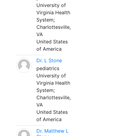
University of
Virginia Health
System;
Charlottesville,
VA
United States
of America
Dr. L Stone
pediatrics
University of
Virginia Health
System;
Charlottesville,
VA
United States
of America
Dr. Matthew L