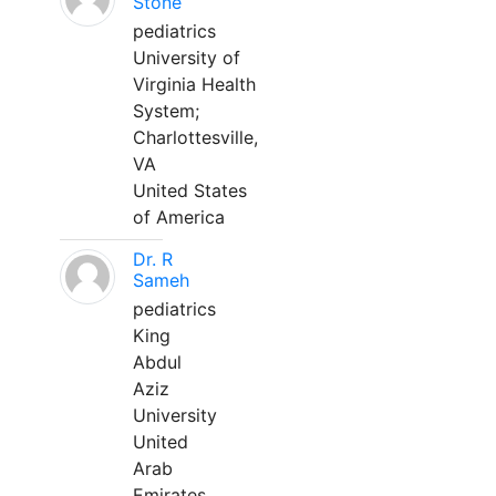
Stone
pediatrics
University of
Virginia Health
System;
Charlottesville,
VA
United States
of America
Dr. R
Sameh
pediatrics
King
Abdul
Aziz
University
United
Arab
Emirates