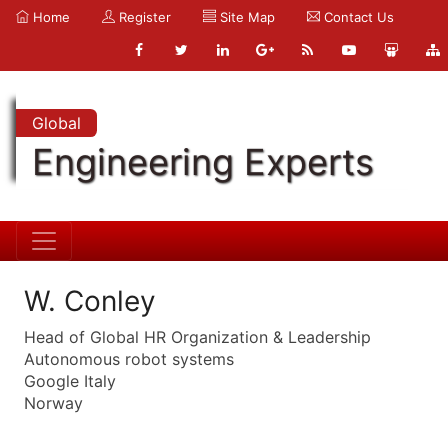
Home
Register
Site Map
Contact Us
Global
Engineering Experts
W. Conley
Head of Global HR Organization & Leadership
Autonomous robot systems
Google Italy
Norway