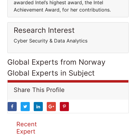
awarded Intel’s highest award, the Intel
Achievement Award, for her contributions.
Research Interest
Cyber Security & Data Analytics
Global Experts from Norway
Global Experts in Subject
Share This Profile
Recent
Expert