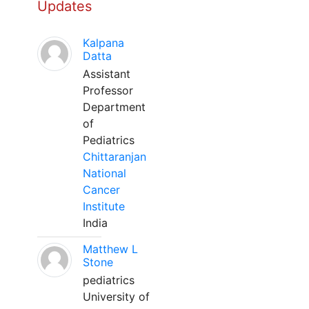
Updates
Kalpana
Datta
Assistant
Professor
Department
of
Pediatrics
Chittaranjan
National
Cancer
Institute
India
Matthew L
Stone
pediatrics
University of