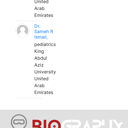
United
Arab
Emirates
Dr.
Sameh R
Ismail,
pediatrics
King
Abdul
Aziz
University
United
Arab
Emirates