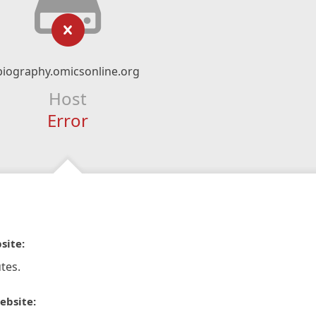
biography.omicsonline.org
Host
Error
site:
tes.
ebsite: