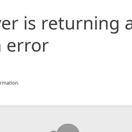
er is returning 
 error
rmation.