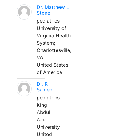
Dr. Matthew L
Stone
pediatrics
University of
Virginia Health
System;
Charlottesville,
VA
United States
of America
Dr. R
Sameh
pediatrics
King
Abdul
Aziz
University
United