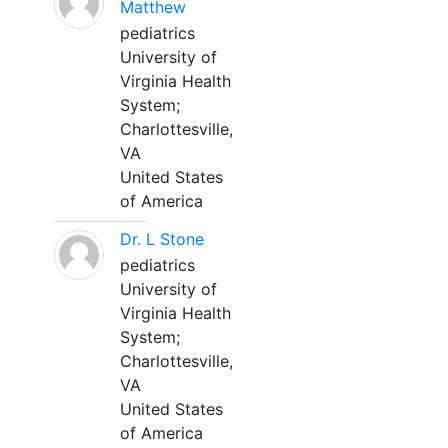
Matthew
pediatrics
University of
Virginia Health
System;
Charlottesville,
VA
United States
of America
Dr. L Stone
pediatrics
University of
Virginia Health
System;
Charlottesville,
VA
United States
of America