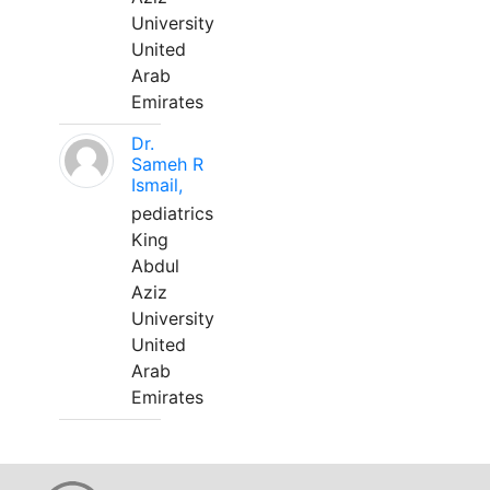
University
United
Arab
Emirates
Dr.
Sameh R
Ismail,
pediatrics
King
Abdul
Aziz
University
United
Arab
Emirates