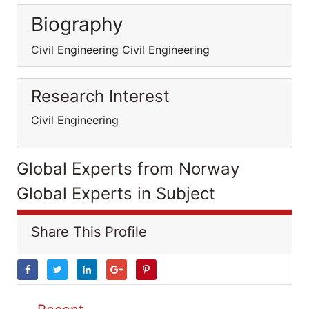
Biography
Civil Engineering Civil Engineering
Research Interest
Civil Engineering
Global Experts from Norway
Global Experts in Subject
Share This Profile