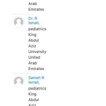
Arab
Emirates
Dr. R
Ismail,
pediatrics
King
Abdul
Aziz
University
United
Arab
Emirates
Sameh R
Ismail,
pediatrics
King
Abdul
Aziz