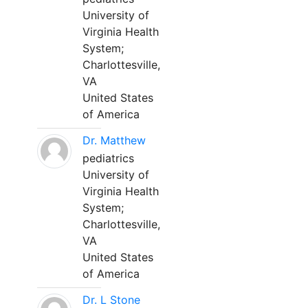
University of
Virginia Health
System;
Charlottesville,
VA
United States
of America
Dr. Matthew
pediatrics
University of
Virginia Health
System;
Charlottesville,
VA
United States
of America
Dr. L Stone