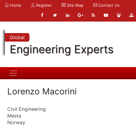
Home
Register
Site Map
Contact Us
Global
Engineering Experts
Lorenzo Macorini
Civil Engineering
Mesta
Norway