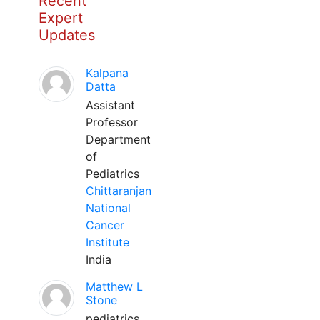
Recent
Expert
Updates
Kalpana
Datta
Assistant
Professor
Department
of
Pediatrics
Chittaranjan
National
Cancer
Institute
India
Matthew L
Stone
pediatrics