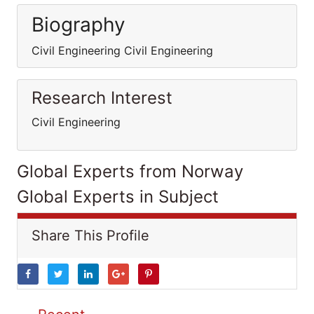
Biography
Civil Engineering Civil Engineering
Research Interest
Civil Engineering
Global Experts from Norway
Global Experts in Subject
Share This Profile