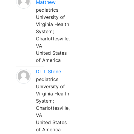
Matthew
pediatrics
University of
Virginia Health
System;
Charlottesville,
VA
United States
of America
Dr. L Stone
pediatrics
University of
Virginia Health
System;
Charlottesville,
VA
United States
of America