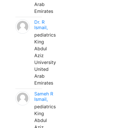
Arab
Emirates
Dr. R
Ismail,
pediatrics
King
Abdul
Aziz
University
United
Arab
Emirates
Sameh R
Ismail,
pediatrics
King
Abdul
Aziz