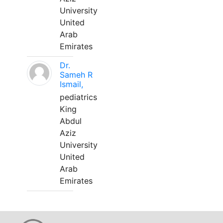
University
United
Arab
Emirates
Dr.
Sameh R
Ismail,
pediatrics
King
Abdul
Aziz
University
United
Arab
Emirates