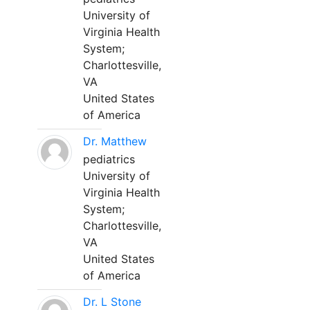
University of
Virginia Health
System;
Charlottesville,
VA
United States
of America
Dr. Matthew
pediatrics
University of
Virginia Health
System;
Charlottesville,
VA
United States
of America
Dr. L Stone