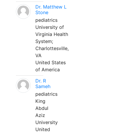
Dr. Matthew L
Stone
pediatrics
University of
Virginia Health
System;
Charlottesville,
VA
United States
of America
Dr. R
Sameh
pediatrics
King
Abdul
Aziz
University
United