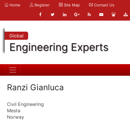
Home
Register
Site Map
Contact Us
Global
Engineering Experts
Ranzi Gianluca
Civil Engineering
Mesta
Norway