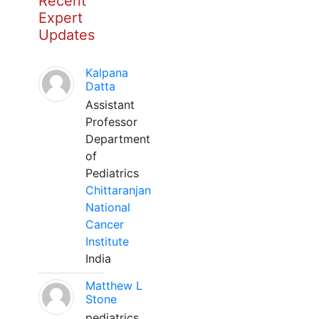
Recent
Expert
Updates
Kalpana
Datta
Assistant
Professor
Department
of
Pediatrics
Chittaranjan
National
Cancer
Institute
India
Matthew L
Stone
pediatrics