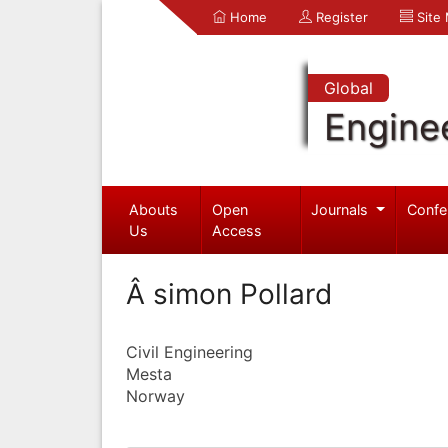
Home
Register
Site
Global
Engine
Abouts
Open
Journals
Confe
Us
Access
Â simon Pollard
Civil Engineering
Mesta
Norway