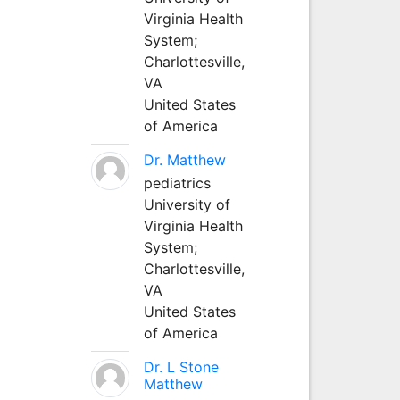
Virginia Health
System;
Charlottesville,
VA
United States
of America
Dr. Matthew
pediatrics
University of
Virginia Health
System;
Charlottesville,
VA
United States
of America
Dr. L Stone
Matthew