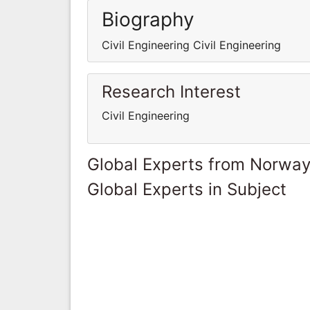
Biography
Civil Engineering Civil Engineering
Research Interest
Civil Engineering
Global Experts from Norwa
Global Experts in Subject