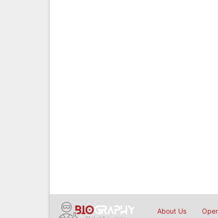
About Us
Open