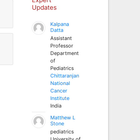
Updates
Kalpana
Datta
Assistant
Professor
Department
of
Pediatrics
Chittaranjan
National
Cancer
Institute
India
Matthew L
Stone
pediatrics
University of