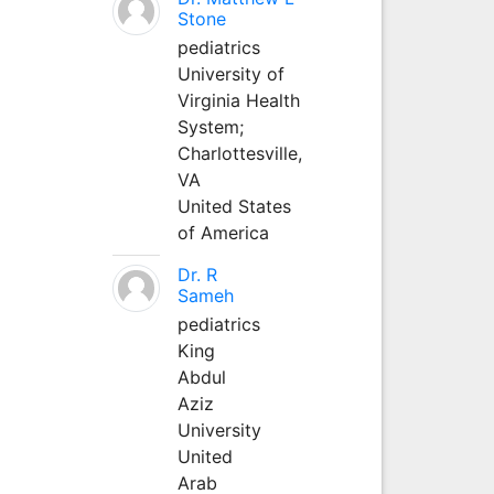
Stone
pediatrics
University of
Virginia Health
System;
Charlottesville,
VA
United States
of America
Dr. R
Sameh
pediatrics
King
Abdul
Aziz
University
United
Arab