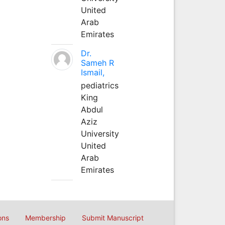
United
Arab
Emirates
Dr.
Sameh R
Ismail,
pediatrics
King
Abdul
Aziz
University
United
Arab
Emirates
ons
Membership
Submit Manuscript