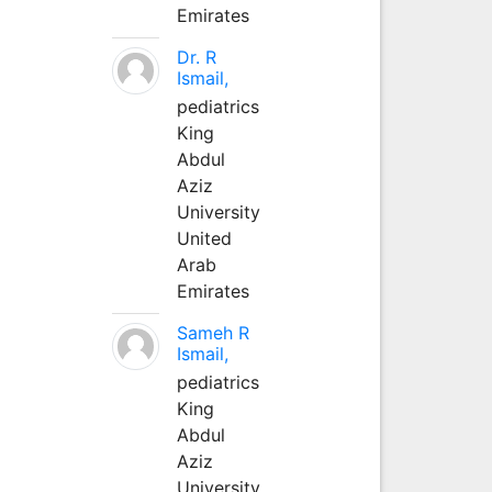
Emirates
Dr. R
Ismail,
pediatrics
King
Abdul
Aziz
University
United
Arab
Emirates
Sameh R
Ismail,
pediatrics
King
Abdul
Aziz
University