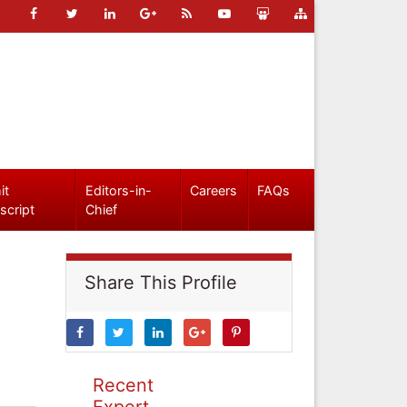
it
Editors-in-
Careers
FAQs
script
Chief
Share This Profile
Recent
Expert