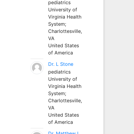
pediatrics
University of
Virginia Health
System;
Charlottesville,
VA
United States
of America
Dr. L Stone
pediatrics
University of
Virginia Health
System;
Charlottesville,
VA
United States
of America
Dr. Matthew L