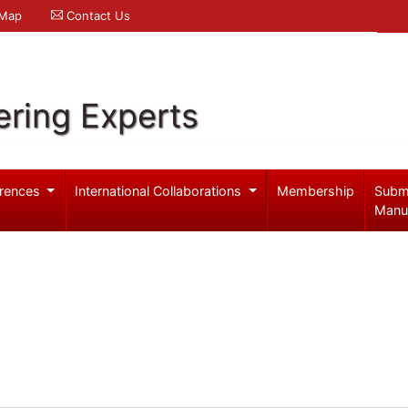
 Map
Contact Us
ering Experts
rences
International Collaborations
Membership
Subm
Manu