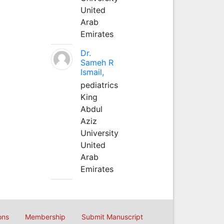
United
Arab
Emirates
Dr.
Sameh R
Ismail,
pediatrics
King
Abdul
Aziz
University
United
Arab
Emirates
ons
Membership
Submit Manuscript