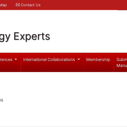
 Map
Contact Us
gy Experts
rences
International Collaborations
Membership
Subm
Manu
es