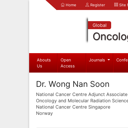
Home
Register
Site
Global
Oncolo
Abouts
Open
Journals
Confe
Us
Access
Dr. Wong Nan Soon
National Cancer Centre Adjunct Associate
Oncology and Molecular Radiation Scienc
National Cancer Centre Singapore
Norway