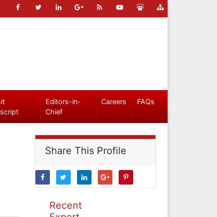
it
Editors-in-
Careers
FAQs
script
Chief
Share This Profile
Recent
Expert