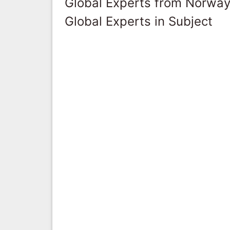
Global Experts from Norwa
Global Experts in Subject