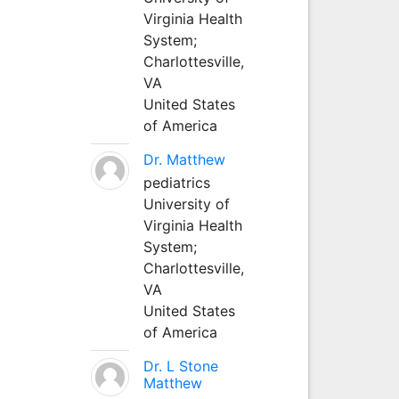
Virginia Health
System;
Charlottesville,
VA
United States
of America
Dr. Matthew
pediatrics
University of
Virginia Health
System;
Charlottesville,
VA
United States
of America
Dr. L Stone
Matthew