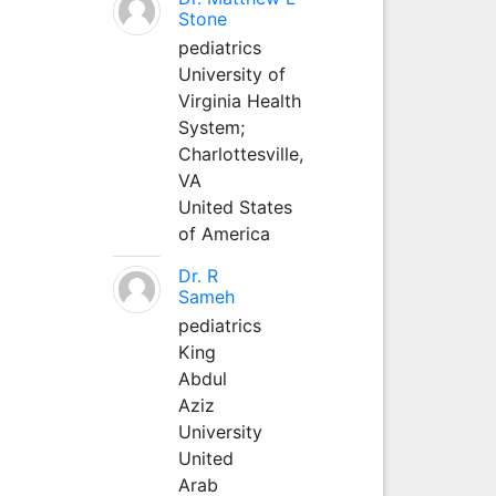
Stone
pediatrics
University of
Virginia Health
System;
Charlottesville,
VA
United States
of America
Dr. R
Sameh
pediatrics
King
Abdul
Aziz
University
United
Arab