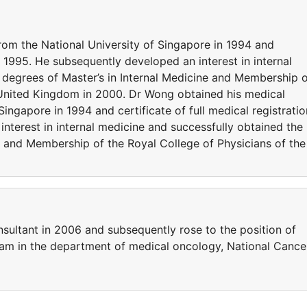
om the National University of Singapore in 1994 and
 in 1995. He subsequently developed an interest in internal
 degrees of Master’s in Internal Medicine and Membership 
 United Kingdom in 2000. Dr Wong obtained his medical
ingapore in 1994 and certificate of full medical registratio
nterest in internal medicine and successfully obtained the
e and Membership of the Royal College of Physicians of the
sultant in 2006 and subsequently rose to the position of
team in the department of medical oncology, National Cance