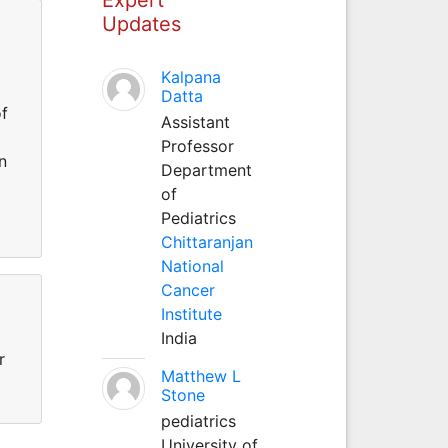
Updates
Kalpana
Datta
of
Assistant
Professor
n
Department
of
Pediatrics
Chittaranjan
National
Cancer
Institute
India
r
Matthew L
Stone
pediatrics
University of