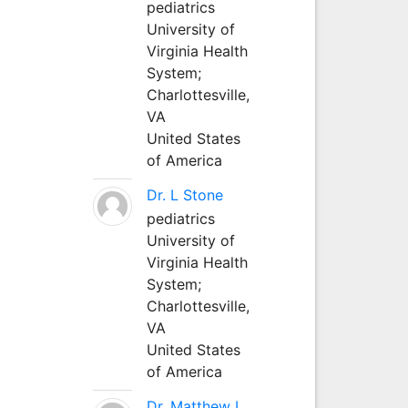
pediatrics
University of
Virginia Health
System;
Charlottesville,
VA
United States
of America
Dr. L Stone
pediatrics
University of
Virginia Health
System;
Charlottesville,
VA
United States
of America
Dr. Matthew L