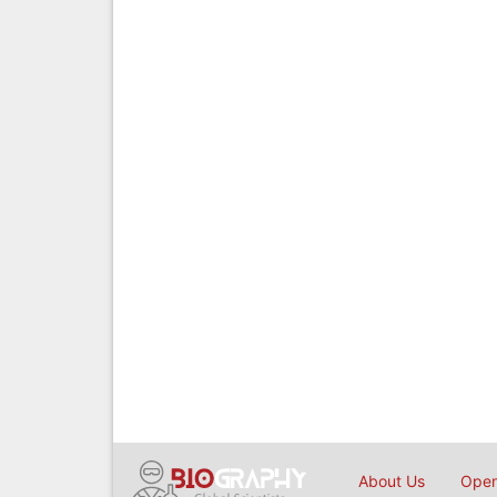
About Us
Open