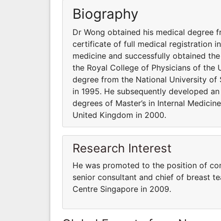
Biography
Dr Wong obtained his medical degree fr
certificate of full medical registration
medicine and successfully obtained the
the Royal College of Physicians of the
degree from the National University of S
in 1995. He subsequently developed an i
degrees of Master’s in Internal Medicin
United Kingdom in 2000.
Research Interest
He was promoted to the position of con
senior consultant and chief of breast 
Centre Singapore in 2009.