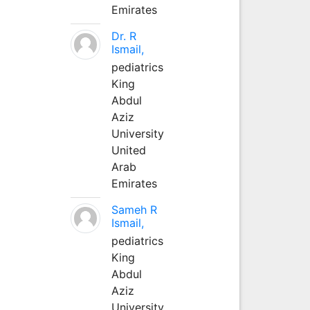
Emirates
Dr. R
Ismail,
pediatrics
King
Abdul
Aziz
University
United
Arab
Emirates
Sameh R
Ismail,
pediatrics
King
Abdul
Aziz
University