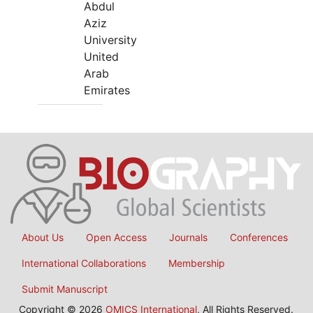
Abdul
Aziz
University
United
Arab
Emirates
About Us
Open Access
Journals
Conferences
International Collaborations
Membership
Submit Manuscript
Copyright © 2026
OMICS International
, All Rights Reserved.