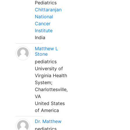
Pediatrics
Chittaranjan
National
Cancer
Institute
India
Matthew L
Stone
pediatrics
University of
Virginia Health
System;
Charlottesville,
VA
United States
of America
Dr. Matthew
pediatrics