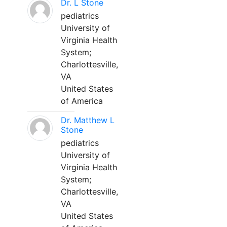
Dr. L Stone
pediatrics
University of
Virginia Health
System;
Charlottesville,
VA
United States
of America
Dr. Matthew L
Stone
pediatrics
University of
Virginia Health
System;
Charlottesville,
VA
United States