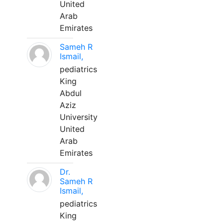
United
Arab
Emirates
Sameh R
Ismail,
pediatrics
King
Abdul
Aziz
University
United
Arab
Emirates
Dr.
Sameh R
Ismail,
pediatrics
King