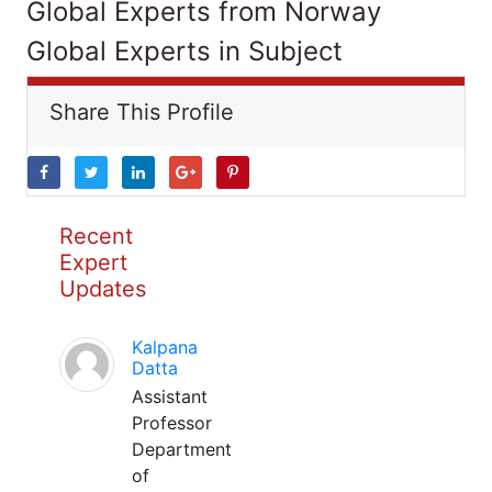
Global Experts from Norway
Global Experts in Subject
Share This Profile
Recent
Expert
Updates
Kalpana
Datta
Assistant
Professor
Department
of