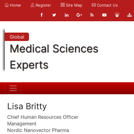
Home
Register
Site Map
Contact Us
Global
Medical Sciences
Experts
Lisa Britty
Chief Human Resources Officer
Management
Nordic Nanovector Pharma