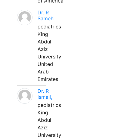
of America
Dr. R
Sameh
pediatrics
King
Abdul
Aziz
University
United
Arab
Emirates
Dr. R
Ismail,
pediatrics
King
Abdul
Aziz
University