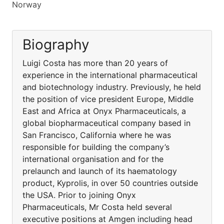
Norway
Biography
Luigi Costa has more than 20 years of
experience in the international pharmaceutical
and biotechnology industry. Previously, he held
the position of vice president Europe, Middle
East and Africa at Onyx Pharmaceuticals, a
global biopharmaceutical company based in
San Francisco, California where he was
responsible for building the company’s
international organisation and for the
prelaunch and launch of its haematology
product, Kyprolis, in over 50 countries outside
the USA. Prior to joining Onyx
Pharmaceuticals, Mr Costa held several
executive positions at Amgen including head