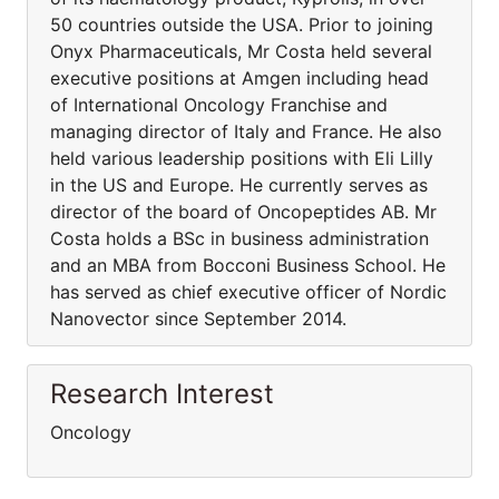
50 countries outside the USA. Prior to joining
Onyx Pharmaceuticals, Mr Costa held several
executive positions at Amgen including head
of International Oncology Franchise and
managing director of Italy and France. He also
held various leadership positions with Eli Lilly
in the US and Europe. He currently serves as
director of the board of Oncopeptides AB. Mr
Costa holds a BSc in business administration
and an MBA from Bocconi Business School. He
has served as chief executive officer of Nordic
Nanovector since September 2014.
Research Interest
Oncology