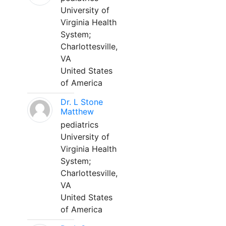
University of
Virginia Health
System;
Charlottesville,
VA
United States
of America
Dr. L Stone
Matthew
pediatrics
University of
Virginia Health
System;
Charlottesville,
VA
United States
of America