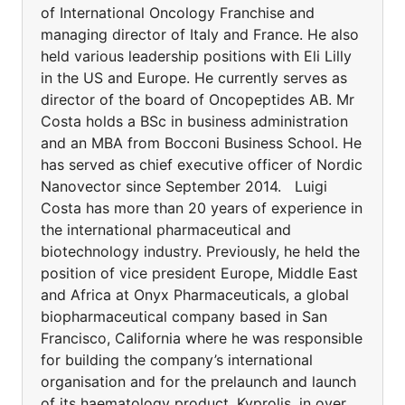
of International Oncology Franchise and
managing director of Italy and France. He also
held various leadership positions with Eli Lilly
in the US and Europe. He currently serves as
director of the board of Oncopeptides AB. Mr
Costa holds a BSc in business administration
and an MBA from Bocconi Business School. He
has served as chief executive officer of Nordic
Nanovector since September 2014. Luigi
Costa has more than 20 years of experience in
the international pharmaceutical and
biotechnology industry. Previously, he held the
position of vice president Europe, Middle East
and Africa at Onyx Pharmaceuticals, a global
biopharmaceutical company based in San
Francisco, California where he was responsible
for building the company’s international
organisation and for the prelaunch and launch
of its haematology product, Kyprolis, in over