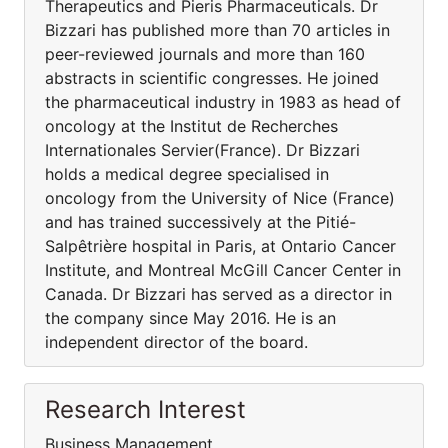
Therapeutics and Pieris Pharmaceuticals. Dr
Bizzari has published more than 70 articles in
peer-reviewed journals and more than 160
abstracts in scientific congresses. He joined
the pharmaceutical industry in 1983 as head of
oncology at the Institut de Recherches
Internationales Servier(France). Dr Bizzari
holds a medical degree specialised in
oncology from the University of Nice (France)
and has trained successively at the Pitié-
Salpêtrière hospital in Paris, at Ontario Cancer
Institute, and Montreal McGill Cancer Center in
Canada. Dr Bizzari has served as a director in
the company since May 2016. He is an
independent director of the board.
Research Interest
Business Management