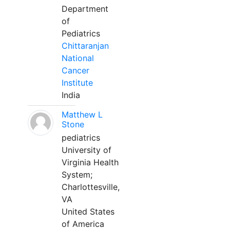
Department
of
Pediatrics
Chittaranjan
National
Cancer
Institute
India
Matthew L
Stone
pediatrics
University of
Virginia Health
System;
Charlottesville,
VA
United States
of America