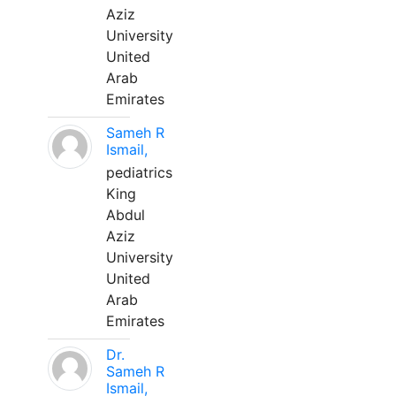
Aziz
University
United
Arab
Emirates
Sameh R
Ismail,
pediatrics
King
Abdul
Aziz
University
United
Arab
Emirates
Dr.
Sameh R
Ismail,