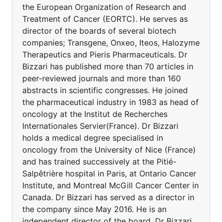
the European Organization of Research and
Treatment of Cancer (EORTC). He serves as
director of the boards of several biotech
companies; Transgene, Onxeo, Iteos, Halozyme
Therapeutics and Pieris Pharmaceuticals. Dr
Bizzari has published more than 70 articles in
peer-reviewed journals and more than 160
abstracts in scientific congresses. He joined
the pharmaceutical industry in 1983 as head of
oncology at the Institut de Recherches
Internationales Servier(France). Dr Bizzari
holds a medical degree specialised in
oncology from the University of Nice (France)
and has trained successively at the Pitié-
Salpêtrière hospital in Paris, at Ontario Cancer
Institute, and Montreal McGill Cancer Center in
Canada. Dr Bizzari has served as a director in
the company since May 2016. He is an
independent director of the board. Dr Bizzari