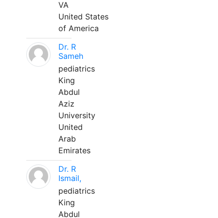
VA
United States
of America
Dr. R
Sameh
pediatrics
King
Abdul
Aziz
University
United
Arab
Emirates
Dr. R
Ismail,
pediatrics
King
Abdul