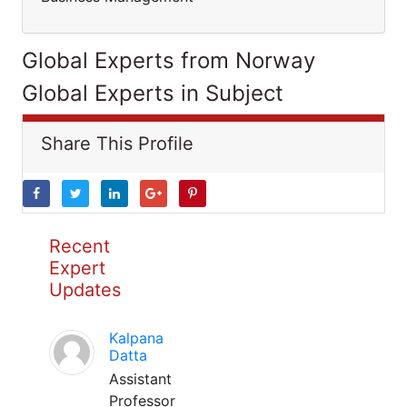
Global Experts from Norway
Global Experts in Subject
Share This Profile
Recent
Expert
Updates
Kalpana
Datta
Assistant
Professor