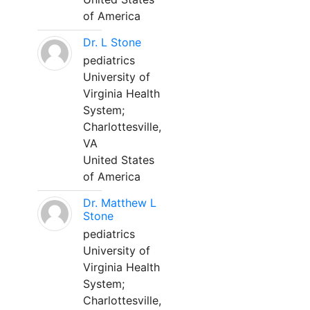
of America
Dr. L Stone
pediatrics
University of
Virginia Health
System;
Charlottesville,
VA
United States
of America
Dr. Matthew L
Stone
pediatrics
University of
Virginia Health
System;
Charlottesville,