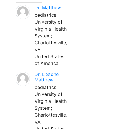
Dr. Matthew
pediatrics
University of
Virginia Health
System;
Charlottesville,
VA
United States
of America
Dr. L Stone
Matthew
pediatrics
University of
Virginia Health
System;
Charlottesville,
VA
United States