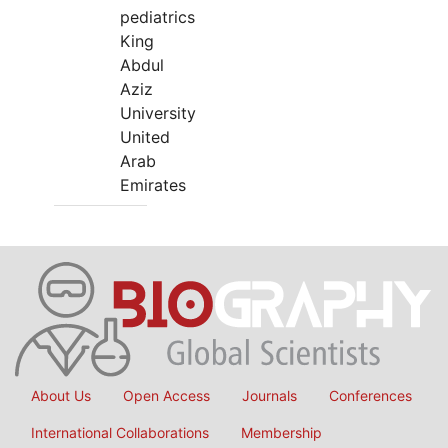
pediatrics
King
Abdul
Aziz
University
United
Arab
Emirates
About Us
Open Access
Journals
Conferences
International Collaborations
Membership