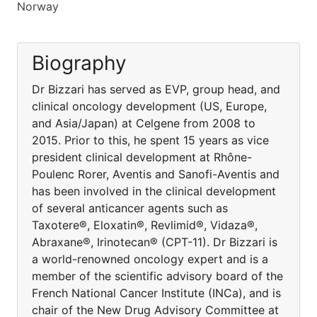
Norway
Biography
Dr Bizzari has served as EVP, group head, and
clinical oncology development (US, Europe,
and Asia/Japan) at Celgene from 2008 to
2015. Prior to this, he spent 15 years as vice
president clinical development at Rhône-
Poulenc Rorer, Aventis and Sanofi-Aventis and
has been involved in the clinical development
of several anticancer agents such as
Taxotere®, Eloxatin®, Revlimid®, Vidaza®,
Abraxane®, Irinotecan® (CPT-11). Dr Bizzari is
a world-renowned oncology expert and is a
member of the scientific advisory board of the
French National Cancer Institute (INCa), and is
chair of the New Drug Advisory Committee at