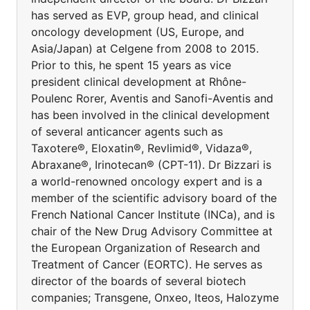
has served as EVP, group head, and clinical
oncology development (US, Europe, and
Asia/Japan) at Celgene from 2008 to 2015.
Prior to this, he spent 15 years as vice
president clinical development at Rhône-
Poulenc Rorer, Aventis and Sanofi-Aventis and
has been involved in the clinical development
of several anticancer agents such as
Taxotere®, Eloxatin®, Revlimid®, Vidaza®,
Abraxane®, Irinotecan® (CPT-11). Dr Bizzari is
a world-renowned oncology expert and is a
member of the scientific advisory board of the
French National Cancer Institute (INCa), and is
chair of the New Drug Advisory Committee at
the European Organization of Research and
Treatment of Cancer (EORTC). He serves as
director of the boards of several biotech
companies; Transgene, Onxeo, Iteos, Halozyme