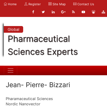
Home
Register
Site Map
Contact Us
Global
Pharmaceutical
Sciences Experts
Jean- Pierre- Bizzari
Pharamaceutical Sciences
Nordic Nanovector