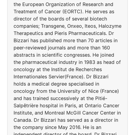
the European Organization of Research and
Treatment of Cancer (EORTC). He serves as
director of the boards of several biotech
companies; Transgene, Onxeo, Iteos, Halozyme
Therapeutics and Pieris Pharmaceuticals. Dr
Bizzari has published more than 70 articles in
peer-reviewed journals and more than 160
abstracts in scientific congresses. He joined
the pharmaceutical industry in 1983 as head of
oncology at the Institut de Recherches
Internationales Servier(France). Dr Bizzari
holds a medical degree specialised in
oncology from the University of Nice (France)
and has trained successively at the Pitié-
Salpêtrière hospital in Paris, at Ontario Cancer
Institute, and Montreal McGill Cancer Center in
Canada. Dr Bizzari has served as a director in
the company since May 2016. He is an
independent director of the board. Dr Bizzari