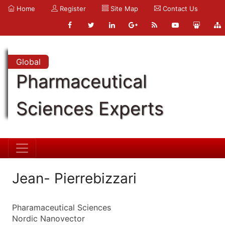
Home
Register
Site Map
Contact Us
Global
Pharmaceutical
Sciences Experts
Jean- Pierrebizzari
Pharamaceutical Sciences
Nordic Nanovector