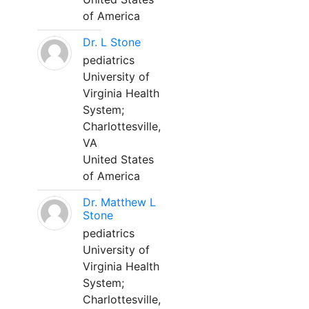
of America
Dr. L Stone
pediatrics
University of
Virginia Health
System;
Charlottesville,
VA
United States
of America
Dr. Matthew L
Stone
pediatrics
University of
Virginia Health
System;
Charlottesville,