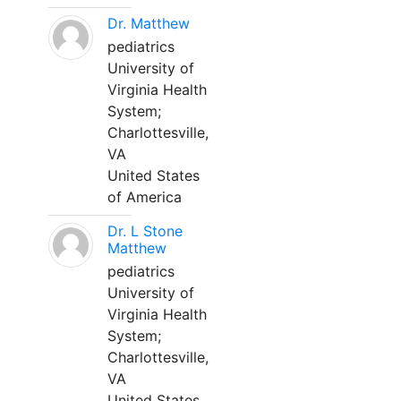
Dr. Matthew
pediatrics
University of
Virginia Health
System;
Charlottesville,
VA
United States
of America
Dr. L Stone
Matthew
pediatrics
University of
Virginia Health
System;
Charlottesville,
VA
United States