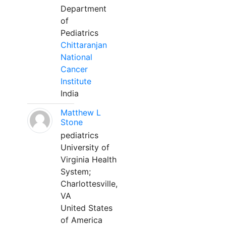
Department
of
Pediatrics
Chittaranjan
National
Cancer
Institute
India
Matthew L
Stone
pediatrics
University of
Virginia Health
System;
Charlottesville,
VA
United States
of America