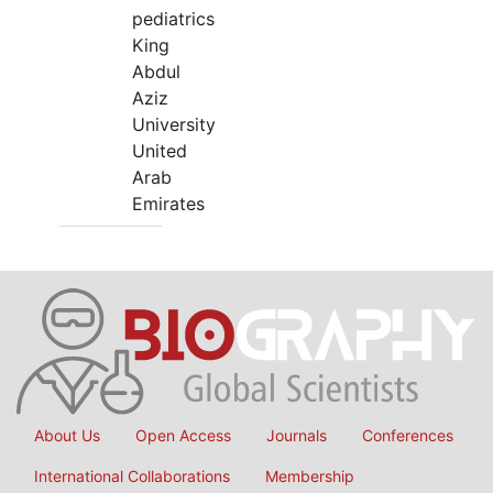
pediatrics
King
Abdul
Aziz
University
United
Arab
Emirates
About Us
Open Access
Journals
Conferences
International Collaborations
Membership