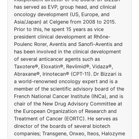
has served as EVP, group head, and clinical
oncology development (US, Europe, and
Asia/Japan) at Celgene from 2008 to 2015.
Prior to this, he spent 15 years as vice
president clinical development at Rhône-
Poulenc Rorer, Aventis and Sanofi-Aventis and
has been involved in the clinical development
of several anticancer agents such as
Taxotere®, Eloxatin®, Revlimid®, Vidaza®,
Abraxane®, Irinotecan® (CPT-11). Dr Bizzari is
a world-renowned oncology expert and is a
member of the scientific advisory board of the
French National Cancer Institute (INCa), and is
chair of the New Drug Advisory Committee at
the European Organization of Research and
Treatment of Cancer (EORTC). He serves as
director of the boards of several biotech
companies; Transgene, Onxeo, Iteos, Halozyme