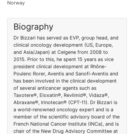
Norway
Biography
Dr Bizzari has served as EVP, group head, and
clinical oncology development (US, Europe,
and Asia/Japan) at Celgene from 2008 to
2015. Prior to this, he spent 15 years as vice
president clinical development at Rhône-
Poulenc Rorer, Aventis and Sanofi-Aventis and
has been involved in the clinical development
of several anticancer agents such as
Taxotere®, Eloxatin®, Revlimid®, Vidaza®,
Abraxane®, Irinotecan® (CPT-11). Dr Bizzari is
a world-renowned oncology expert and is a
member of the scientific advisory board of the
French National Cancer Institute (INCa), and is
chair of the New Drug Advisory Committee at