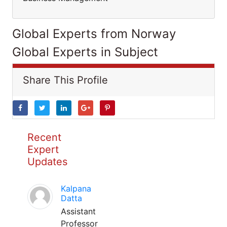
Global Experts from Norway
Global Experts in Subject
Share This Profile
Recent
Expert
Updates
Kalpana
Datta
Assistant
Professor