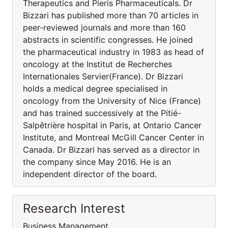
Therapeutics and Pieris Pharmaceuticals. Dr
Bizzari has published more than 70 articles in
peer-reviewed journals and more than 160
abstracts in scientific congresses. He joined
the pharmaceutical industry in 1983 as head of
oncology at the Institut de Recherches
Internationales Servier(France). Dr Bizzari
holds a medical degree specialised in
oncology from the University of Nice (France)
and has trained successively at the Pitié-
Salpêtrière hospital in Paris, at Ontario Cancer
Institute, and Montreal McGill Cancer Center in
Canada. Dr Bizzari has served as a director in
the company since May 2016. He is an
independent director of the board.
Research Interest
Business Management