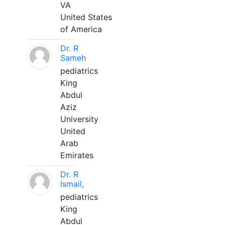
VA
United States
of America
Dr. R
Sameh
pediatrics
King
Abdul
Aziz
University
United
Arab
Emirates
Dr. R
Ismail,
pediatrics
King
Abdul