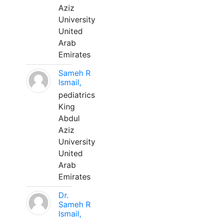
Aziz
University
United
Arab
Emirates
Sameh R
Ismail,
pediatrics
King
Abdul
Aziz
University
United
Arab
Emirates
Dr.
Sameh R
Ismail,