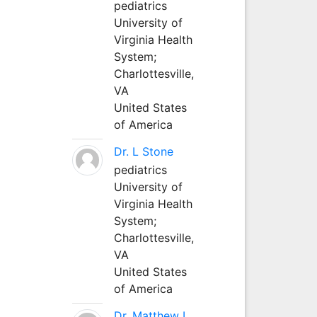
pediatrics
University of
Virginia Health
System;
Charlottesville,
VA
United States
of America
Dr. L Stone
pediatrics
University of
Virginia Health
System;
Charlottesville,
VA
United States
of America
Dr. Matthew L