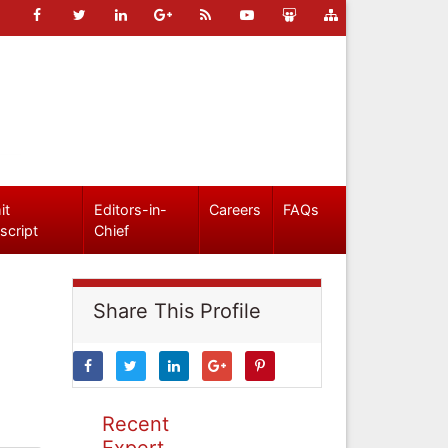
it
Editors-in-
Careers
FAQs
script
Chief
Share This Profile
Recent
Expert