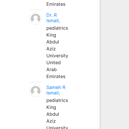
Emirates
Dr. R
Ismail,
pediatrics
King
Abdul
Aziz
University
United
Arab
Emirates
Sameh R
Ismail,
pediatrics
King
Abdul
Aziz
University