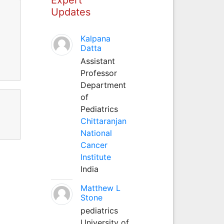
Updates
Kalpana
Datta
Assistant
Professor
Department
of
Pediatrics
Chittaranjan
National
Cancer
Institute
India
Matthew L
Stone
pediatrics
University of