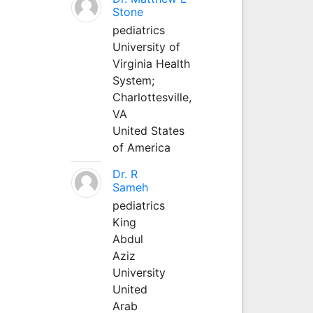
Stone
pediatrics
University of
Virginia Health
System;
Charlottesville,
VA
United States
of America
Dr. R
Sameh
pediatrics
King
Abdul
Aziz
University
United
Arab