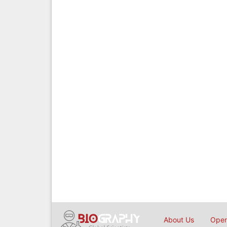
About Us
Open