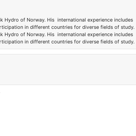
k Hydro of Norway. His international experience includes
icipation in different countries for diverse fields of study.
k Hydro of Norway. His international experience includes
icipation in different countries for diverse fields of study.
y