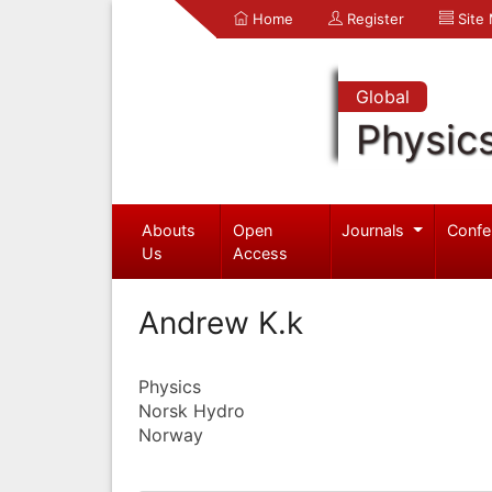
Home
Register
Site
Global
Physic
Abouts
Open
Journals
Confe
Us
Access
Andrew K.k
Physics
Norsk Hydro
Norway