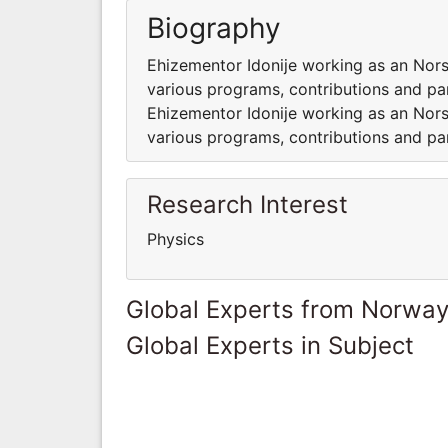
Biography
Ehizementor Idonije working as an Nors
various programs, contributions and part
Ehizementor Idonije working as an Nors
various programs, contributions and part
Research Interest
Physics
Global Experts from Norwa
Global Experts in Subject