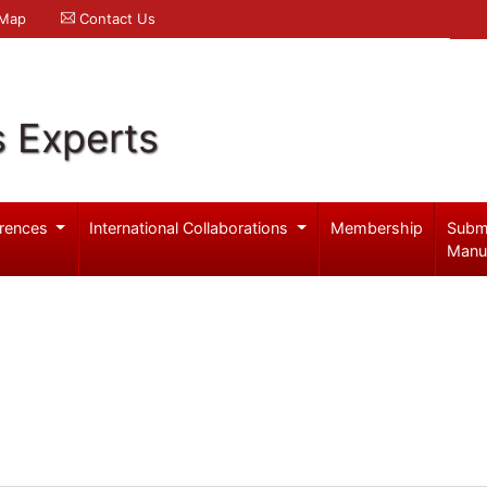
 Map
Contact Us
s Experts
rences
International Collaborations
Membership
Subm
Manu