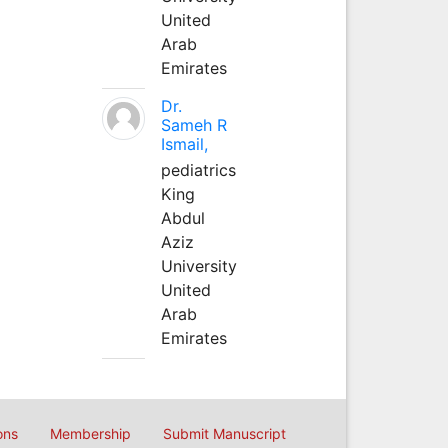
United
Arab
Emirates
Dr.
Sameh R
Ismail,
pediatrics
King
Abdul
Aziz
University
United
Arab
Emirates
ons
Membership
Submit Manuscript