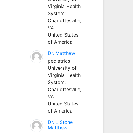
Virginia Health
System;
Charlottesville,
VA
United States
of America
Dr. Matthew
pediatrics
University of
Virginia Health
System;
Charlottesville,
VA
United States
of America
Dr. L Stone
Matthew