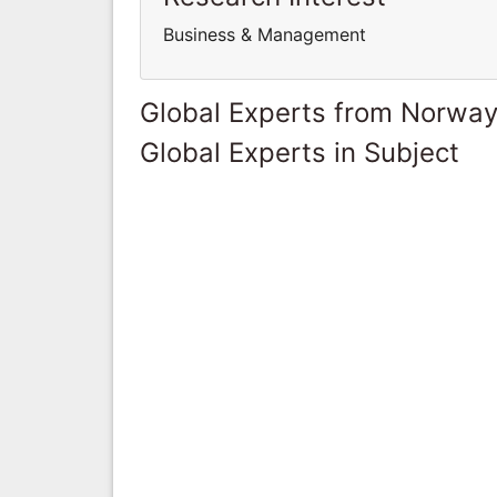
Business & Management
Global Experts from Norwa
Global Experts in Subject