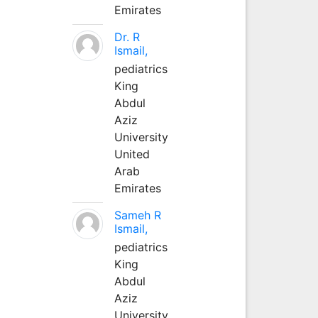
Emirates
Dr. R
Ismail,
pediatrics
King
Abdul
Aziz
University
United
Arab
Emirates
Sameh R
Ismail,
pediatrics
King
Abdul
Aziz
University