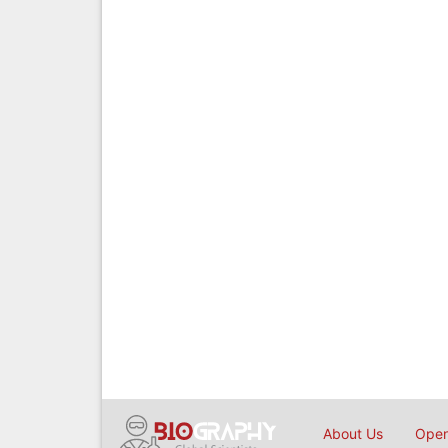
About Us
Open