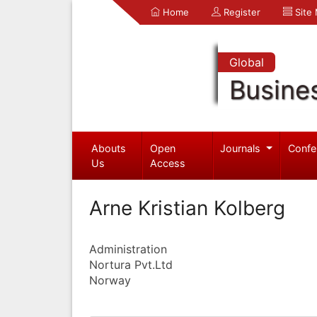
Home
Register
Site
Global
Busine
Abouts
Open
Journals
Confe
Us
Access
Arne Kristian Kolberg
Administration
Nortura Pvt.Ltd
Norway