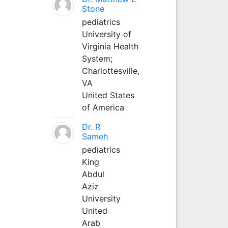
Stone
pediatrics
University of
Virginia Health
System;
Charlottesville,
VA
United States
of America
Dr. R
Sameh
pediatrics
King
Abdul
Aziz
University
United
Arab