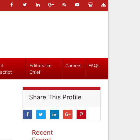
it
Editors-in-
Careers
FAQs
script
Chief
Share This Profile
Recent
Expert