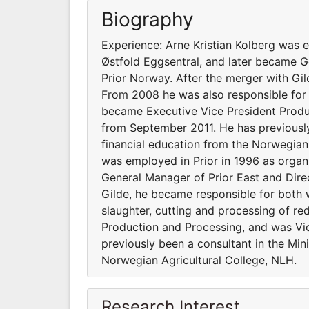
Biography
Experience: Arne Kristian Kolberg was 
Østfold Eggsentral, and later became G
Prior Norway. After the merger with Gi
From 2008 he was also responsible for 
became Executive Vice President Produ
from September 2011. He has previously 
financial education from the Norwegian 
was employed in Prior in 1996 as organ
General Manager of Prior East and Dire
Gilde, he became responsible for both
slaughter, cutting and processing of r
Production and Processing, and was Vi
previously been a consultant in the Mini
Norwegian Agricultural College, NLH.
Research Interest