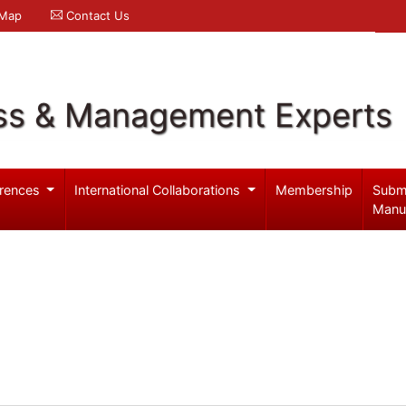
 Map
Contact Us
ss & Management Experts
rences
International Collaborations
Membership
Subm
Manu