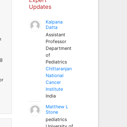
Updates
Kalpana
Datta
Assistant
n
Professor
Department
of
rg
Pediatrics
Chittaranjan
National
or
Cancer
Institute
India
Matthew L
Stone
pediatrics
University of