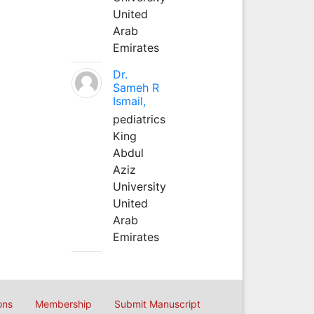
United
Arab
Emirates
Dr.
Sameh R
Ismail,
pediatrics
King
Abdul
Aziz
University
United
Arab
Emirates
ons
Membership
Submit Manuscript