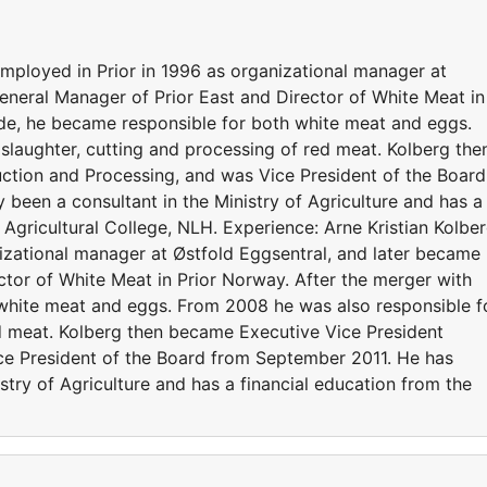
employed in Prior in 1996 as organizational manager at
eneral Manager of Prior East and Director of White Meat in
lde, he became responsible for both white meat and eggs.
slaughter, cutting and processing of red meat. Kolberg the
ction and Processing, and was Vice President of the Board
been a consultant in the Ministry of Agriculture and has a
Agricultural College, NLH. Experience: Arne Kristian Kolbe
izational manager at Østfold Eggsentral, and later became
ctor of White Meat in Prior Norway. After the merger with
 white meat and eggs. From 2008 he was also responsible f
ed meat. Kolberg then became Executive Vice President
ce President of the Board from September 2011. He has
stry of Agriculture and has a financial education from the