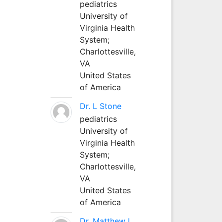
pediatrics
University of
Virginia Health
System;
Charlottesville,
VA
United States
of America
Dr. L Stone
pediatrics
University of
Virginia Health
System;
Charlottesville,
VA
United States
of America
Dr. Matthew L