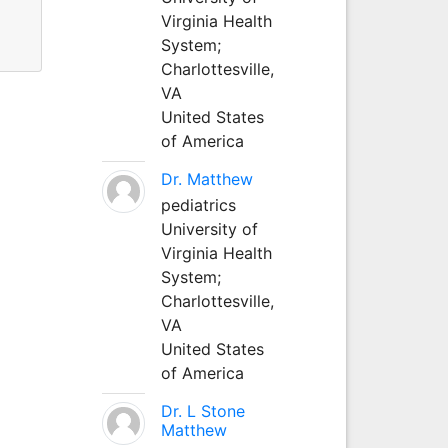
Virginia Health
System;
Charlottesville,
VA
United States
of America
Dr. Matthew
pediatrics
University of
Virginia Health
System;
Charlottesville,
VA
United States
of America
Dr. L Stone
Matthew