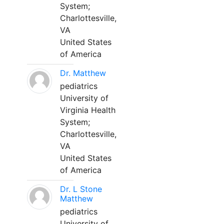
System;
Charlottesville,
VA
United States
of America
Dr. Matthew
pediatrics
University of
Virginia Health
System;
Charlottesville,
VA
United States
of America
Dr. L Stone
Matthew
pediatrics
University of