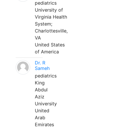
pediatrics
University of
Virginia Health
System;
Charlottesville,
VA
United States
of America
Dr. R
Sameh
pediatrics
King
Abdul
Aziz
University
United
Arab
Emirates