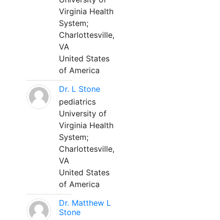
Virginia Health
System;
Charlottesville,
VA
United States
of America
Dr. L Stone
pediatrics
University of
Virginia Health
System;
Charlottesville,
VA
United States
of America
Dr. Matthew L
Stone