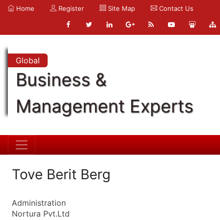
Home
Register
Site Map
Contact Us
Global
Business &
Management Experts
Tove Berit Berg
Administration
Nortura Pvt.Ltd