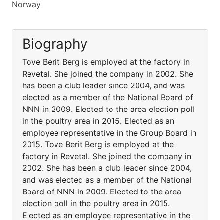
Norway
Biography
Tove Berit Berg is employed at the factory in
Revetal. She joined the company in 2002. She
has been a club leader since 2004, and was
elected as a member of the National Board of
NNN in 2009. Elected to the area election poll
in the poultry area in 2015. Elected as an
employee representative in the Group Board in
2015. Tove Berit Berg is employed at the
factory in Revetal. She joined the company in
2002. She has been a club leader since 2004,
and was elected as a member of the National
Board of NNN in 2009. Elected to the area
election poll in the poultry area in 2015.
Elected as an employee representative in the