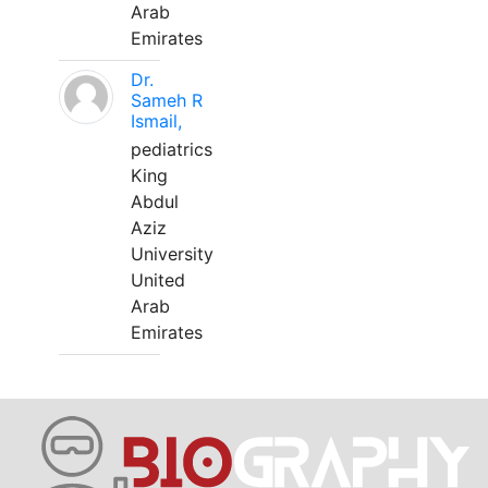
Arab
Emirates
Dr.
Sameh R
Ismail,
pediatrics
King
Abdul
Aziz
University
United
Arab
Emirates