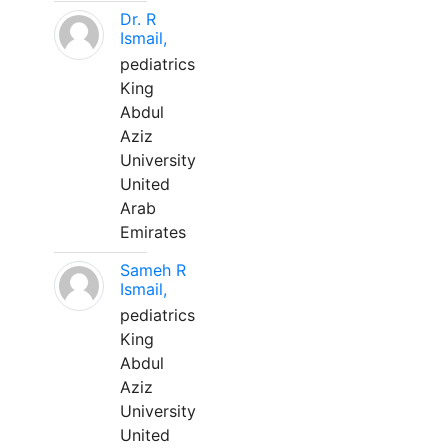
Dr. R
Ismail,
pediatrics
King
Abdul
Aziz
University
United
Arab
Emirates
Sameh R
Ismail,
pediatrics
King
Abdul
Aziz
University
United