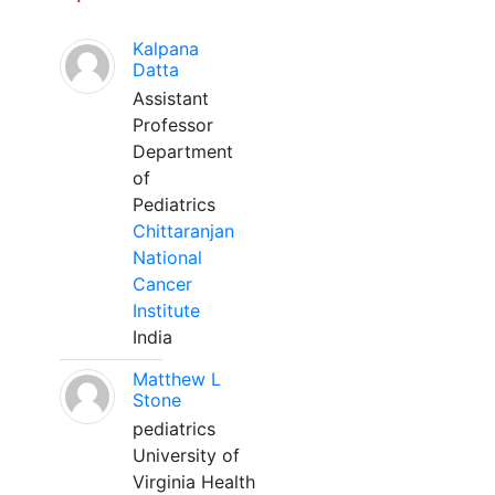
Kalpana
Datta
Assistant
Professor
Department
of
Pediatrics
Chittaranjan
National
Cancer
Institute
India
Matthew L
Stone
pediatrics
University of
Virginia Health