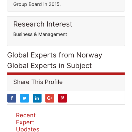
Group Board in 2015.
Research Interest
Business & Management
Global Experts from Norway
Global Experts in Subject
Share This Profile
Recent
Expert
Updates